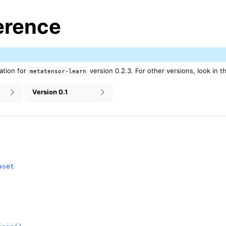
erence
ation for
version 0.2.3. For other versions, look in t
metatensor-learn
Version 0.1
es
pt backend
aset
lities
nce
a