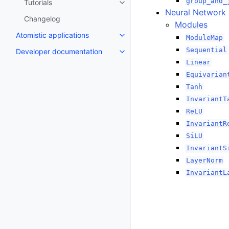
group_and_
Tutorials
Toggle navigation of Tutorials
Neural Network
Changelog
Modules
Atomistic applications
ModuleMap
Toggle navigation of Atomistic a
Sequential
Developer documentation
Toggle navigation of Developer
Linear
Equivarian
Tanh
InvariantT
ReLU
InvariantR
SiLU
InvariantS
LayerNorm
InvariantL