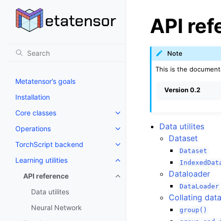
API ref
Note
This is the document
Metatensor’s goals
Version 0.2
Installation
Core classes
Toggle navigation of Core class
Data utilites
Operations
Toggle navigation of Operations
Dataset
TorchScript backend
Toggle navigation of TorchScri
Dataset
Learning utilities
IndexedDat
Toggle navigation of Learning uti
Dataloader
API reference
Toggle navigation of API refere
DataLoader
Data utilites
Collating dat
Neural Network
group()