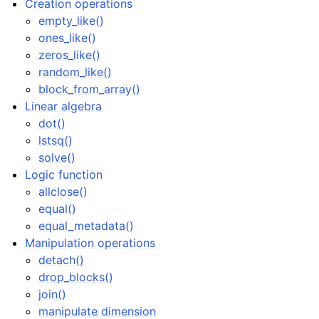
Creation operations
ggle navigation of Manipulation operations
empty_like()
ggle navigation of Mathematical functions
ones_like()
ggle navigation of Set operations
zeros_like()
random_like()
block_from_array()
Linear algebra
ggle navigation of TorchScript backend
dot()
lstsq()
ggle navigation of Learning utilities
solve()
ggle navigation of Atomistic applications
Logic function
ggle navigation of Developer documentation
allclose()
equal()
equal_metadata()
Manipulation operations
detach()
drop_blocks()
join()
manipulate dimension