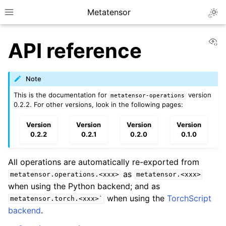
Metatensor
Togg
Toggle site navigation sidebar
Vi
API reference
Note
This is the documentation for
version
metatensor-operations
0.2.2. For other versions, look in the following pages:
ggle navigation of Core classes
Version
Version
Version
Version
0.2.2
0.2.1
0.2.0
0.1.0
ggle navigation of Operations
All operations are automatically re-exported from
ggle navigation of API reference
as
metatensor.operations.<xxx>
metatensor.<xxx>
ggle navigation of Creation operations
when using the Python backend; and as
when using the
TorchScript
ggle navigation of Linear algebra
metatensor.torch.<xxx>`
backend
.
ggle navigation of Logic function