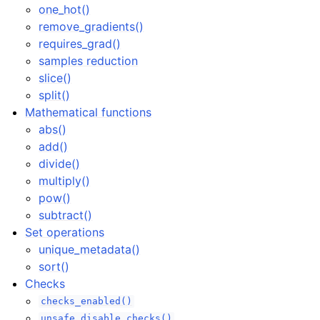
one_hot()
remove_gradients()
requires_grad()
samples reduction
slice()
split()
Mathematical functions
abs()
add()
divide()
multiply()
pow()
subtract()
Set operations
unique_metadata()
sort()
Checks
checks_enabled()
unsafe_disable_checks()