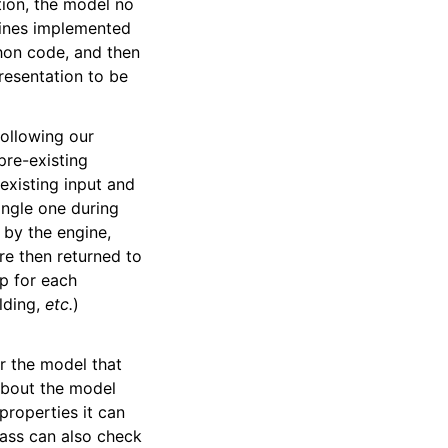
tion, the model no
gines implemented
hon code, and then
resentation to be
following our
pre-existing
existing input and
ingle one during
by the engine,
are then returned to
p for each
elding,
etc.
)
or the model that
 about the model
properties it can
lass can also check