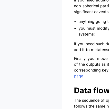
non-spherical parti
significant caveats
anything going 
you must modify
systems;
If you need such d
add it to metatenso
Finally, your mode
of the outputs as i
corresponding key 
page
.
Data flo
The sequence of op
follows the same h