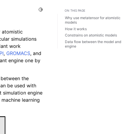
Toggle Light / Dark / Auto color theme
ON THIS PAGE
Why use metatensor for atomistic
models
How it works
r atomistic
Constrains on atomistic models
cular simulations
Data flow between the model and
ndant work
engine
PI
,
GROMACS
, and
ant engine one by
y between the
can be used with
t simulation engine
machine learning