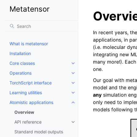
Metatensor
Overvi
In recent years, th
applications, in pa
What is metatensor
(i.e. molecular dyn
Installation
integrating new ML
many more!). Each 
Core classes
Toggle navigation of Core class
one.
Operations
Toggle navigation of Operations
Our goal with meta
TorchScript interface
Toggle navigation of TorchScript
model and the engi
Learning utilities
any
simulation eng
Toggle navigation of Learning uti
only need to impl
Atomistic applications
Toggle navigation of Atomistic a
models following th
Overview
API reference
Toggle navigation of API refere
Standard model outputs