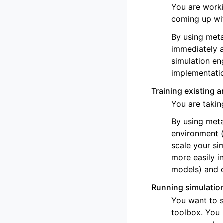
You are worki
coming up wi
By using meta
immediately a
simulation en
implementati
Training existing 
You are takin
By using meta
environment (
scale your si
more easily i
models) and 
Running simulation
You want to s
toolbox. You 