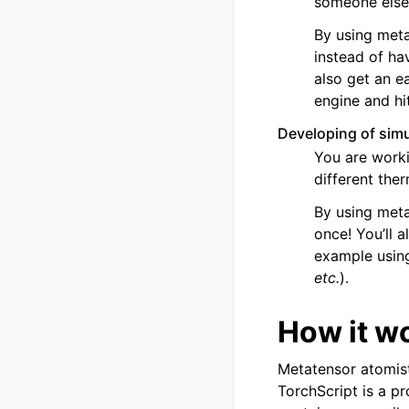
someone else
By using meta
instead of ha
also get an e
engine and hit
Developing of simu
You are worki
different the
By using meta
once! You’ll 
example using
etc.
).
How it w
Metatensor atomist
TorchScript is a p