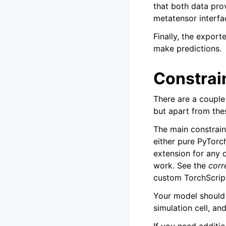
that both data pro
metatensor interfa
Finally, the expor
make predictions.
Constrai
There are a couple
but apart from the
The main constrain
either pure PyTorc
extension for any 
work. See the
corr
custom TorchScript
Your model should 
simulation cell, and
If you need additi