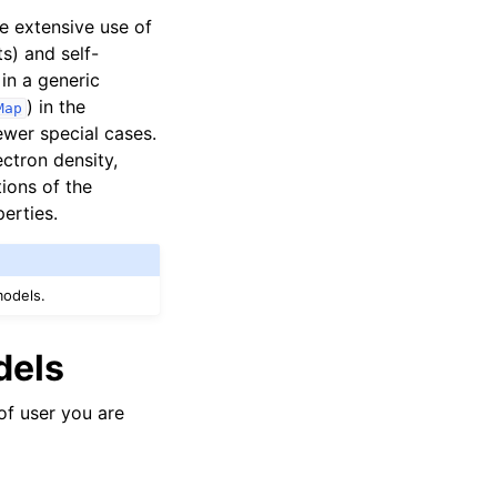
e extensive use of
s) and self-
in a generic
) in the
Map
ewer special cases.
ctron density,
ions of the
erties.
models.
dels
of user you are