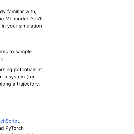
dy familiar with,
fic ML model. You’ll
 in your simulation
thms to sample
e.
rning potentials at
of a system (for
long a trajectory,
chScript
.
and PyTorch