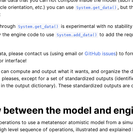
cle orientation,
etc.
) you can use
, but 
System.get_data()
:
through
is experimental with no stabilit
System.get_data()
 the engine code to use
to add the requ
System.add_data()
ata, please contact us (using email or
GitHub issues
) to fo
r interface!
l can compute and output what it wants, and organize the
t pleases, except for a set of standardized outputs (identif
in the output dictionary). These standardized outputs ar
w between the model and eng
erations to use a metatensor atomistic model from a simu
igh level sequence of operations, illustrated and explained