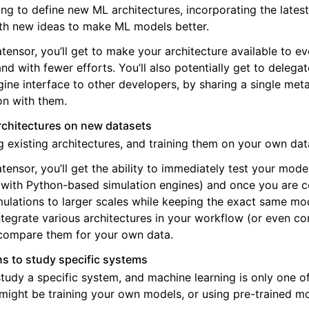
ng to define new ML architectures, incorporating the lates
th new ideas to make ML models better.
tensor, you’ll get to make your architecture available to e
nd with fewer efforts. You’ll also potentially get to delega
gine interface to other developers, by sharing a single me
on with them.
architectures on new datasets
g existing architectures, and training them on your own dat
tensor, you’ll get the ability to immediately test your mode
with Python-based simulation engines) and once you are co
mulations to larger scales while keeping the exact same mo
ntegrate various architectures in your workflow (or even c
compare them for your own data.
s to study specific systems
tudy a specific system, and machine learning is only one of
might be training your own models, or using pre-trained m