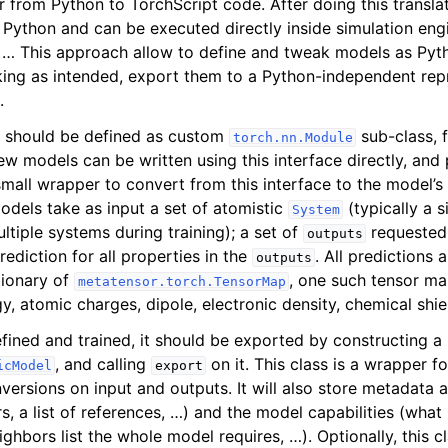
r from Python to TorchScript code. After doing this transla
Python and can be executed directly inside simulation en
, … This approach allow to define and tweak models as Pyt
ing as intended, export them to a Python-independent rep
.
s should be defined as custom
sub-class, 
torch.nn.Module
ew models can be written using this interface directly, and 
mall wrapper to convert from this interface to the model’s 
odels take as input a set of atomistic
(typically a s
System
ltiple systems during training); a set of
requested 
outputs
ediction for all properties in the
. All predictions 
outputs
tionary of
, one such tensor ma
metatensor.torch.TensorMap
gy, atomic charges, dipole, electronic density, chemical shi
fined and trained, it should be exported by constructing a
, and calling
on it. This class is a wrapper f
icModel
export
nversions on input and outputs. It will also store metadata
s, a list of references, …) and the model capabilities (what 
hbors list the whole model requires, …). Optionally, this c