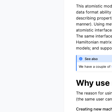
This atomistic mod
data format ability
describing propert
manner). Using met
atomistic interface
The same interface
Hamiltonian matrix
models; and suppor
See also
We have a couple of
Why use 
The reason for usi
(the same user can f
Creating new machi