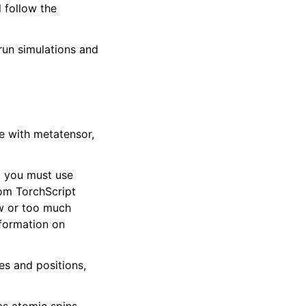
 follow the
run simulations and
e with metatensor,
e. you must use
tom TorchScript
ow or too much
formation on
es and positions,
as atomic spins,