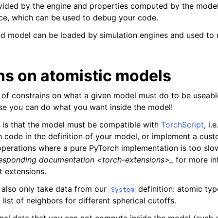
vided by the engine and properties computed by the model
ce, which can be used to debug your code.
ted model can be loaded by simulation engines and used to 
ns on atomistic models
 of constrains on what a given model must do to be useabl
se you can do what you want inside the model!
 is that the model must be compatible with
TorchScript
, i.
h code in the definition of your model, or implement a cus
operations where a pure PyTorch implementation is too sl
esponding documentation <torch-extensions>_
for more in
 extensions.
also only take data from our
definition: atomic typ
System
 list of neighbors for different spherical cutoffs.
onal data that you can not compute inside the model (such 