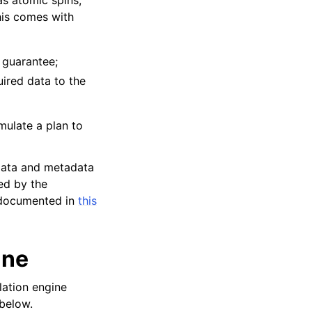
this comes with
y guarantee;
ired data to the
rmulate a plan to
 data and metadata
ied by the
e documented in
this
ine
lation engine
 below.