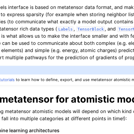
els interface is based on metatensor data format, and mak
 to express sparsity (for example when storing neighbor list
ies (to communicate what exactly a model output contains 
atensor rich data types (
,
, and
Labels
TensorBlock
Tensor
 is what allows us to make the interface smaller and with f
 can be used to communicate about both complex (e.g. ele
 elements) and simple (e.g. energy, atomic charges) predict
t multiple pathways for the prediction of gradients of prop
tutorials
to learn how to define, export, and use metatensor atomistic 
metatensor for atomistic mo
ng metatensor atomistic models will depend on which kind 
all into multiple categories at different points in time!):
ne learning architectures