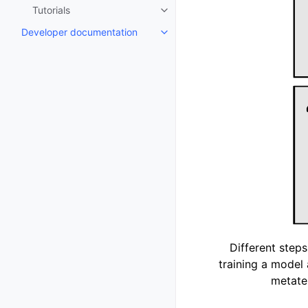
Tutorials
Toggle navigation of Tutorials
Developer documentation
Toggle navigation of Developer
Different steps
training a model 
metate