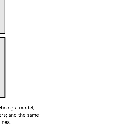
efining a model,
sers; and the same
ines.