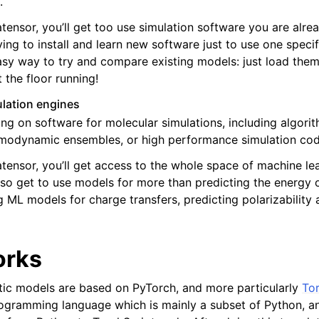
.
tensor, you’ll get too use simulation software you are alrea
ving to install and learn new software just to use one speci
asy way to try and compare existing models: just load them
 the floor running!
lation engines
ng on software for molecular simulations, including algori
rmodynamic ensembles, or high performance simulation cod
tensor, you’ll get access to the whole space of machine lea
also get to use models for more than predicting the energy 
 ML models for charge transfers, predicting polarizability a
orks
ic models are based on PyTorch, and more particularly
Tor
rogramming language which is mainly a subset of Python, 