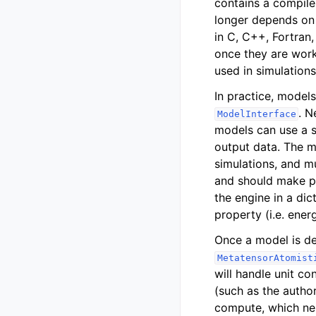
contains a compile
longer depends on 
in C, C++, Fortran
once they are work
used in simulations
In practice, model
. N
ModelInterface
models can use a s
output data. The m
simulations, and mu
and should make pr
the engine in a dic
property (i.e. ener
Once a model is de
MetatensorAtomist
will handle unit co
(such as the author
compute, which neig