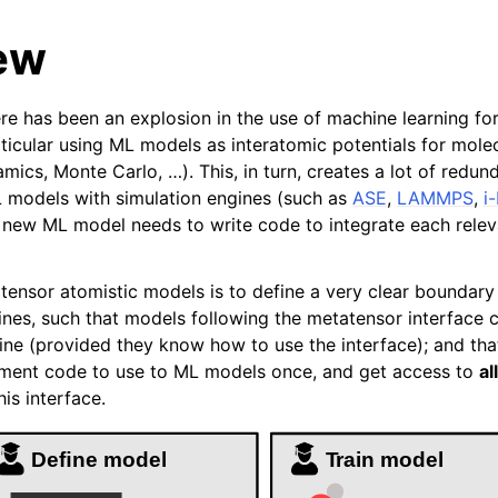
ew
ere has been an explosion in the use of machine learning fo
rticular using ML models as interatomic potentials for mole
amics, Monte Carlo, …). This, in turn, creates a lot of redu
 models with simulation engines (such as
ASE
,
LAMMPS
,
i-
new ML model needs to write code to integrate each relev
es
tensor atomistic models is to define a very clear boundar
 interface
nes, such that models following the metatensor interface 
ine (provided they know how to use the interface); and tha
lities
ement code to use to ML models once, and get access to
all
pplications
is interface.
nce