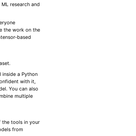
t ML research and
veryone
te the work on the
tatensor-based
aset.
l inside a Python
nfident with it,
del. You can also
ombine multiple
 the tools in your
odels from