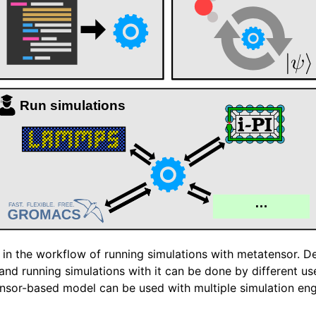
 documentation
 in the workflow of running simulations with metatensor. D
and running simulations with it can be done by different u
nsor-based model can be used with multiple simulation eng