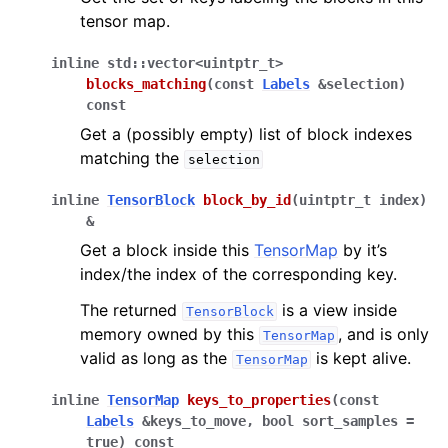
tensor map.
inline
std
::
vector
<
uintptr_t
>
blocks_matching
(
const
Labels
&
selection
)
const
Get a (possibly empty) list of block indexes
matching the
selection
inline
TensorBlock
block_by_id
(
uintptr_t
index
)
&
Get a block inside this
TensorMap
by it’s
index/the index of the corresponding key.
The returned
is a view inside
TensorBlock
memory owned by this
, and is only
TensorMap
valid as long as the
is kept alive.
TensorMap
inline
TensorMap
keys_to_properties
(
const
Labels
&
keys_to_move
,
bool
sort_samples
=
true
)
const