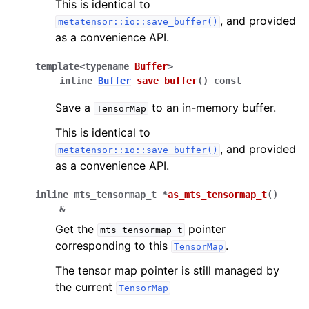
This is identical to
, and provided
metatensor::io::save_buffer()
as a convenience API.
template
<
typename
Buffer
>
inline
Buffer
save_buffer
(
)
const
Save a
to an in-memory buffer.
TensorMap
This is identical to
, and provided
metatensor::io::save_buffer()
as a convenience API.
inline
mts_tensormap_t
*
as_mts_tensormap_t
(
)
&
Get the
pointer
mts_tensormap_t
corresponding to this
.
TensorMap
The tensor map pointer is still managed by
the current
TensorMap