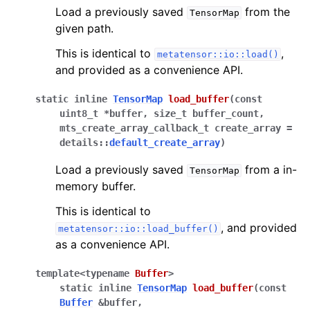
Load a previously saved
from the
TensorMap
given path.
This is identical to
,
metatensor::io::load()
and provided as a convenience API.
static
inline
TensorMap
load_buffer
(
const
uint8_t
*
buffer
,
size_t
buffer_count
,
mts_create_array_callback_t
create_array
=
details
::
default_create_array
)
Load a previously saved
from a in-
TensorMap
memory buffer.
This is identical to
, and provided
metatensor::io::load_buffer()
as a convenience API.
template
<
typename
Buffer
>
static
inline
TensorMap
load_buffer
(
const
Buffer
&
buffer
,