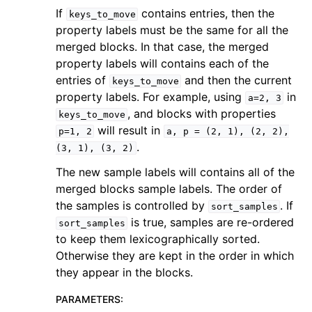
If
contains entries, then the
keys_to_move
property labels must be the same for all the
merged blocks. In that case, the merged
property labels will contains each of the
entries of
and then the current
keys_to_move
property labels. For example, using
in
a=2,
3
, and blocks with properties
keys_to_move
will result in
p=1,
2
a,
p
=
(2,
1),
(2,
2),
.
(3,
1),
(3,
2)
The new sample labels will contains all of the
merged blocks sample labels. The order of
the samples is controlled by
. If
sort_samples
is true, samples are re-ordered
sort_samples
to keep them lexicographically sorted.
Otherwise they are kept in the order in which
they appear in the blocks.
PARAMETERS
: