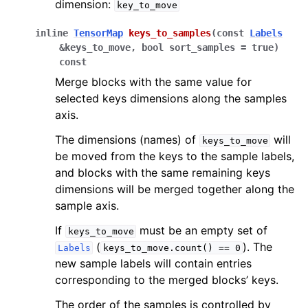
dimension:
key_to_move
inline
TensorMap
keys_to_samples
(
const
Labels
&
keys_to_move
,
bool
sort_samples
=
true
)
const
Merge blocks with the same value for
selected keys dimensions along the samples
axis.
The dimensions (names) of
will
keys_to_move
be moved from the keys to the sample labels,
and blocks with the same remaining keys
dimensions will be merged together along the
sample axis.
If
must be an empty set of
keys_to_move
(
). The
Labels
keys_to_move.count()
==
0
new sample labels will contain entries
corresponding to the merged blocks’ keys.
The order of the samples is controlled by