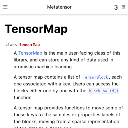
Metatensor
Toggle
Toggle site navigation sidebar
To
TensorMap
class
TensorMap
A
TensorMap
is the main user-facing class of this
library, and can store any kind of data used in
ggle navigation of Core classes
atomistic machine learning.
A tensor map contains a list of
, each
TensorBlock
ggle navigation of Python API reference
one associated with a key. Users can access the
ggle navigation of C++ API reference
blocks either one by one with the
block_by_id()
function.
A tensor map provides functions to move some of
these keys to the samples or properties labels of
the blocks, moving from a sparse representation