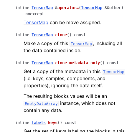
inline
TensorMap
&
operator
=
(
TensorMap
&
&
other
)
noexcept
TensorMap
can be move assigned.
inline
TensorMap
clone
(
)
const
Make a copy of this
, including all
TensorMap
the data contained inside.
inline
TensorMap
clone_metadata_only
(
)
const
Get a copy of the metadata in this
TensorMap
(i.e. keys, samples, components, and
properties), ignoring the data itself.
The resulting blocks values will be an
instance, which does not
EmptyDataArray
contain any data.
inline
Labels
keys
(
)
const
Get the set of keys labeling the blocks in this