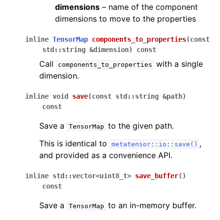
dimensions
– name of the component
dimensions to move to the properties
inline
TensorMap
components_to_properties
(
const
std
::
string
&
dimension
)
const
Call
with a single
components_to_properties
dimension.
inline
void
save
(
const
std
::
string
&
path
)
const
Save a
to the given path.
TensorMap
This is identical to
,
metatensor::io::save()
and provided as a convenience API.
inline
std
::
vector
<
uint8_t
>
save_buffer
(
)
const
Save a
to an in-memory buffer.
TensorMap