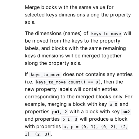
Merge blocks with the same value for
selected keys dimensions along the property
axis.
The dimensions (names) of
will
keys_to_move
be moved from the keys to the property
labels, and blocks with the same remaining
keys dimensions will be merged together
along the property axis.
If
does not contains any entries
keys_to_move
(i.e.
), then the
keys_to_move.count()
==
0
new property labels will contain entries
corresponding to the merged blocks only. For
example, merging a block with key
and
a=0
properties
with a block with key
p=1,
2
a=2
and properties
will produce a block
p=1,
3
with properties
a,
p
=
(0,
1),
(0,
2),
(2,
.
1),
(2,
3)