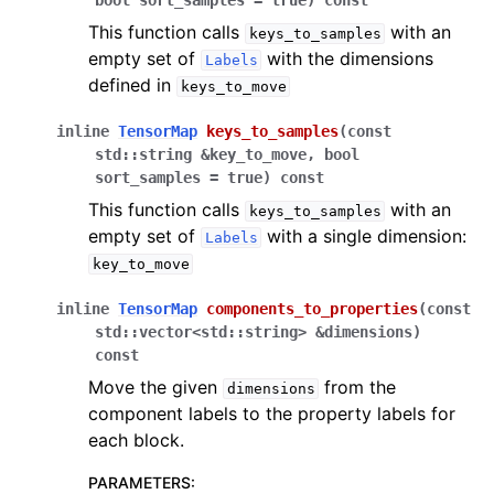
bool
sort_samples
=
true
)
const
This function calls
with an
keys_to_samples
empty set of
with the dimensions
Labels
defined in
keys_to_move
inline
TensorMap
keys_to_samples
(
const
std
::
string
&
key_to_move
,
bool
sort_samples
=
true
)
const
This function calls
with an
keys_to_samples
empty set of
with a single dimension:
Labels
key_to_move
inline
TensorMap
components_to_properties
(
const
std
::
vector
<
std
::
string
>
&
dimensions
)
const
Move the given
from the
dimensions
component labels to the property labels for
each block.
PARAMETERS
: