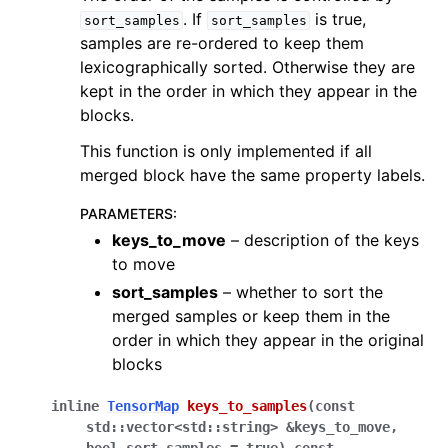
. If
is true,
sort_samples
sort_samples
samples are re-ordered to keep them
lexicographically sorted. Otherwise they are
kept in the order in which they appear in the
blocks.
This function is only implemented if all
merged block have the same property labels.
PARAMETERS
:
keys_to_move
– description of the keys
to move
sort_samples
– whether to sort the
merged samples or keep them in the
order in which they appear in the original
blocks
inline
TensorMap
keys_to_samples
(
const
std
::
vector
<
std
::
string
>
&
keys_to_move
,