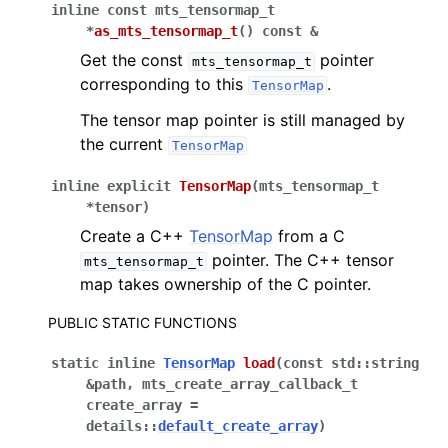
inline
const
mts_tensormap_t
*
as_mts_tensormap_t
(
)
const
&
Get the const
pointer
mts_tensormap_t
corresponding to this
.
TensorMap
The tensor map pointer is still managed by
the current
TensorMap
inline
explicit
TensorMap
(
mts_tensormap_t
*
tensor
)
Create a C++
TensorMap
from a C
pointer. The C++ tensor
mts_tensormap_t
map takes ownership of the C pointer.
PUBLIC STATIC FUNCTIONS
static
inline
TensorMap
load
(
const
std
::
string
&
path
,
mts_create_array_callback_t
create_array
=
details
::
default_create_array
)