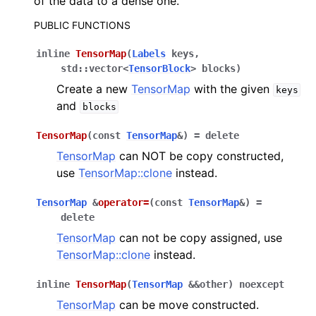
of the data to a dense one.
PUBLIC FUNCTIONS
ggle navigation of C API reference
inline
TensorMap
(
Labels
keys
,
std
::
vector
<
TensorBlock
>
blocks
)
ggle navigation of Tutorials
Create a new
TensorMap
with the given
keys
and
blocks
ggle navigation of Operations
TensorMap
(
const
TensorMap
&
)
=
delete
ggle navigation of TorchScript interface
TensorMap
can NOT be copy constructed,
use
TensorMap::clone
instead.
ggle navigation of Learning utilities
ggle navigation of Atomistic applications
TensorMap
&
operator
=
(
const
TensorMap
&
)
=
delete
ggle navigation of Developer documentation
TensorMap
can not be copy assigned, use
TensorMap::clone
instead.
inline
TensorMap
(
TensorMap
&
&
other
)
noexcept
TensorMap
can be move constructed.