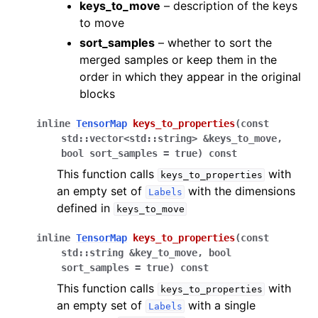
keys_to_move
– description of the keys
to move
sort_samples
– whether to sort the
merged samples or keep them in the
order in which they appear in the original
blocks
inline
TensorMap
keys_to_properties
(
const
std
::
vector
<
std
::
string
>
&
keys_to_move
,
bool
sort_samples
=
true
)
const
This function calls
with
keys_to_properties
an empty set of
with the dimensions
Labels
defined in
keys_to_move
inline
TensorMap
keys_to_properties
(
const
std
::
string
&
key_to_move
,
bool
sort_samples
=
true
)
const
This function calls
with
keys_to_properties
an empty set of
with a single
Labels