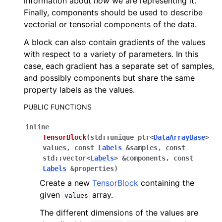
information about
how
we are representing it.
Finally, components should be used to describe
vectorial or tensorial components of the data.
ggle navigation of C API reference
A block can also contain gradients of the values
with respect to a variety of parameters. In this
ggle navigation of Tutorials
case, each gradient has a separate set of samples,
and possibly components but share the same
property labels as the values.
ggle navigation of Operations
ggle navigation of TorchScript backend
PUBLIC FUNCTIONS
ggle navigation of Learning utilities
inline
ggle navigation of Atomistic applications
TensorBlock
(
std
::
unique_ptr
<
DataArrayBase
>
values
,
const
Labels
&
samples
,
const
ggle navigation of Developer documentation
std
::
vector
<
Labels
>
&
components
,
const
Labels
&
properties
)
Create a new
TensorBlock
containing the
given
array.
values
The different dimensions of the values are