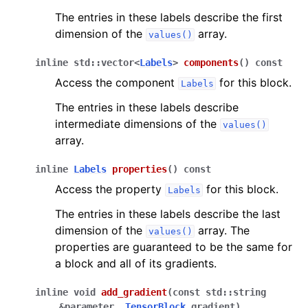
The entries in these labels describe the first
dimension of the
array.
values()
inline
std
::
vector
<
Labels
>
components
(
)
const
Access the component
for this block.
Labels
The entries in these labels describe
intermediate dimensions of the
values()
array.
inline
Labels
properties
(
)
const
Access the property
for this block.
Labels
The entries in these labels describe the last
dimension of the
array. The
values()
properties are guaranteed to be the same for
a block and all of its gradients.
inline
void
add_gradient
(
const
std
::
string
&
parameter
,
TensorBlock
gradient
)