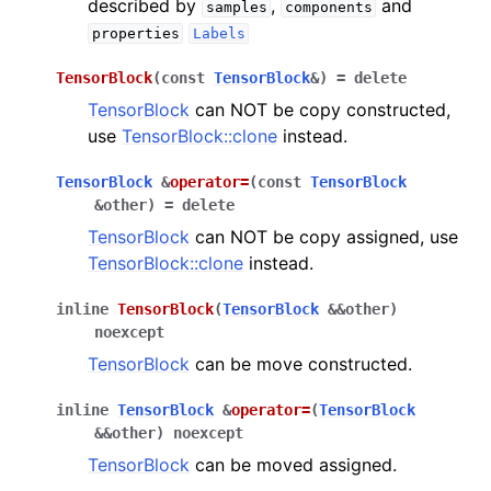
described by
,
and
samples
components
properties
Labels
TensorBlock
(
const
TensorBlock
&
)
=
delete
TensorBlock
can NOT be copy constructed,
use
TensorBlock::clone
instead.
TensorBlock
&
operator
=
(
const
TensorBlock
&
other
)
=
delete
TensorBlock
can NOT be copy assigned, use
TensorBlock::clone
instead.
inline
TensorBlock
(
TensorBlock
&
&
other
)
noexcept
TensorBlock
can be move constructed.
inline
TensorBlock
&
operator
=
(
TensorBlock
&
&
other
)
noexcept
TensorBlock
can be moved assigned.