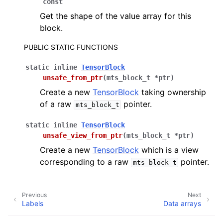
const
Get the shape of the value array for this
block.
PUBLIC STATIC FUNCTIONS
static
inline
TensorBlock
unsafe_from_ptr
(
mts_block_t
*
ptr
)
Create a new
TensorBlock
taking ownership
of a raw
pointer.
mts_block_t
static
inline
TensorBlock
unsafe_view_from_ptr
(
mts_block_t
*
ptr
)
Create a new
TensorBlock
which is a view
corresponding to a raw
pointer.
mts_block_t
Previous
Next
Labels
Data arrays