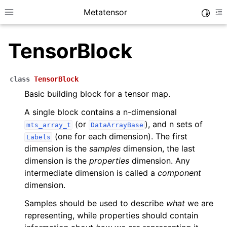
Metatensor
Toggle
Toggle site navigation sidebar
To
TensorBlock
class
TensorBlock
Basic building block for a tensor map.
ggle navigation of Core classes
A single block contains a n-dimensional
(or
), and n sets of
mts_array_t
DataArrayBase
(one for each dimension). The first
Labels
ggle navigation of Python API reference
dimension is the
samples
dimension, the last
ggle navigation of C++ API reference
dimension is the
properties
dimension. Any
intermediate dimension is called a
component
dimension.
Samples should be used to describe
what
we are
representing, while properties should contain