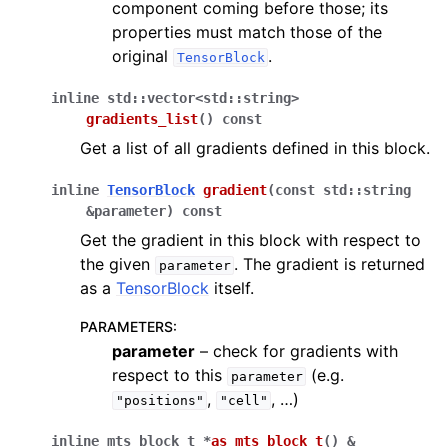
component coming before those; its
properties must match those of the
original
.
TensorBlock
inline
std
::
vector
<
std
::
string
>
gradients_list
(
)
const
Get a list of all gradients defined in this block.
inline
TensorBlock
gradient
(
const
std
::
string
&
parameter
)
const
Get the gradient in this block with respect to
the given
. The gradient is returned
parameter
as a
TensorBlock
itself.
PARAMETERS
:
parameter
– check for gradients with
respect to this
(e.g.
parameter
,
, …)
"positions"
"cell"
inline
mts_block_t
*
as_mts_block_t
(
)
&