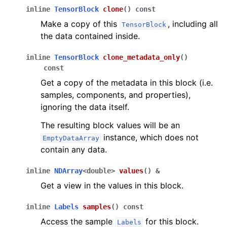
inline
TensorBlock
clone
(
)
const
Make a copy of this
, including all
TensorBlock
the data contained inside.
inline
TensorBlock
clone_metadata_only
(
)
const
Get a copy of the metadata in this block (i.e.
samples, components, and properties),
ignoring the data itself.
The resulting block values will be an
instance, which does not
EmptyDataArray
contain any data.
inline
NDArray
<
double
>
values
(
)
&
Get a view in the values in this block.
inline
Labels
samples
(
)
const
Access the sample
for this block.
Labels