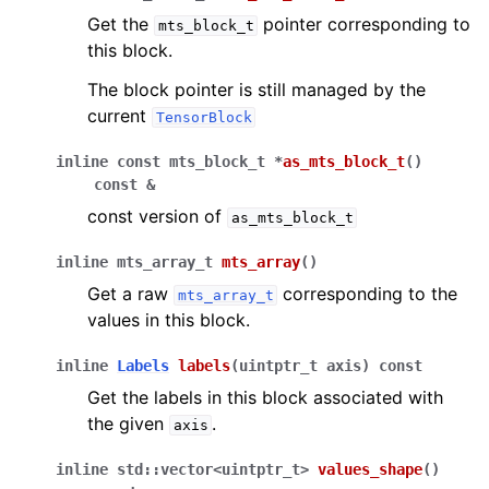
Get the
pointer corresponding to
mts_block_t
this block.
The block pointer is still managed by the
current
TensorBlock
inline
const
mts_block_t
*
as_mts_block_t
(
)
const
&
const version of
as_mts_block_t
inline
mts_array_t
mts_array
(
)
Get a raw
corresponding to the
mts_array_t
values in this block.
inline
Labels
labels
(
uintptr_t
axis
)
const
Get the labels in this block associated with
the given
.
axis
inline
std
::
vector
<
uintptr_t
>
values_shape
(
)