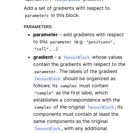
Add a set of gradients with respect to
in this block.
parameters
PARAMETERS
:
parameter
– add gradients with respect
to this
(e.g.
,
parameter
"positions"
, …)
"cell"
gradient
– a
whose values
TensorBlock
contain the gradients with respect to the
. The labels of the gradient
parameter
should be organized as
TensorBlock
follows: its
must contain
samples
as the first label, which
"sample"
establishes a correspondence with the
of the original
; its
samples
TensorBlock
components must contain at least the
same components as the original
, with any additional
TensorBlock