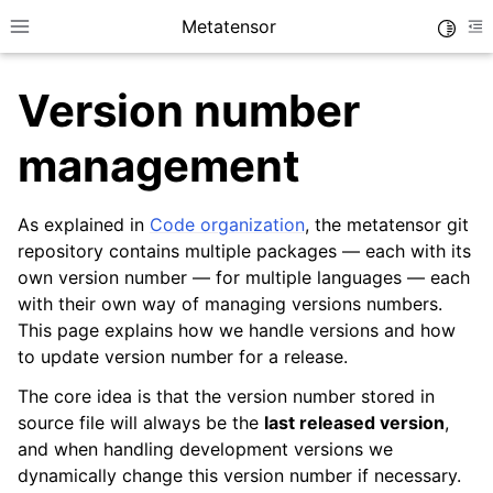
Metatensor
Toggle
Toggle site navigation sidebar
To
Version number
management
As explained in
Code organization
, the metatensor git
ggle navigation of Core classes
repository contains multiple packages — each with its
ggle navigation of Operations
own version number — for multiple languages — each
with their own way of managing versions numbers.
ggle navigation of TorchScript backend
This page explains how we handle versions and how
ggle navigation of Learning utilities
to update version number for a release.
ggle navigation of Atomistic applications
The core idea is that the version number stored in
ggle navigation of Developer documentation
source file will always be the
last released version
,
and when handling development versions we
dynamically change this version number if necessary.