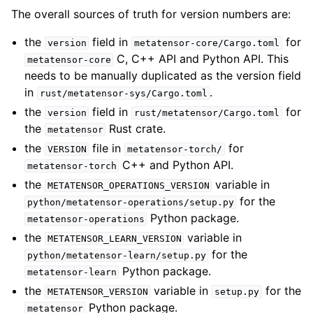
The overall sources of truth for version numbers are:
the
field in
for
version
metatensor-core/Cargo.toml
C, C++ API and Python API. This
metatensor-core
needs to be manually duplicated as the version field
in
.
rust/metatensor-sys/Cargo.toml
the
field in
for
version
rust/metatensor/Cargo.toml
the
Rust crate.
metatensor
the
file in
for
VERSION
metatensor-torch/
C++ and Python API.
metatensor-torch
the
variable in
METATENSOR_OPERATIONS_VERSION
for the
python/metatensor-operations/setup.py
Python package.
metatensor-operations
the
variable in
METATENSOR_LEARN_VERSION
for the
python/metatensor-learn/setup.py
Python package.
metatensor-learn
the
variable in
for the
METATENSOR_VERSION
setup.py
Python package.
metatensor