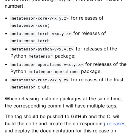
number).
for releases of
metatensor-core-v<x.y.z>
;
metatensor-core
for releases of
metatensor-torch-v<x.y.z>
;
metatensor-torch
for releases of the
metatensor-python-v<x.y.z>
Python
package;
metatensor
for releases of the
metatensor-operations-v<x.y.z>
Python
package;
metatensor-operations
for releases of the Rust
metatensor-rust-v<x.y.z>
crate;
metatensor
When releasing multiple packages at the same time,
the corresponding commit will have multiple tags.
The tag should be pushed to GitHub and the CI will
build the code and create the corresponding
releases
,
and deploy the documentation for this release on