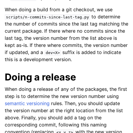
When doing a build from a git checkout, we use
to determine
scripts/n-commits-since-last-tag.py
the number of commits since the last tag matching the
current package. If there where no commits since the
last tag, the version number from the list above is
kept as-is. If there where commits, the version number
if updated, and a
suffix is added to indicate
dev<X>
this is a development version.
Doing a release
When doing a release of any of the packages, the first
step is to determine the new version number using
semantic versioning
rules. Then, you should update
the version number at the right location from the list
above. Finally, you should add a tag on the
corresponding commit, following this naming
convention (replacing
with the new version
<x.y.z>