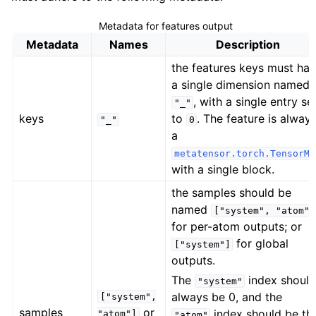
ggle navigation of Standard model outputs
Metadata for features output
Metadata
Names
Description
the features keys must ha
ggle navigation of Simulation engines
a single dimension named
ggle navigation of Tutorials
, with a single entry se
"_"
keys
to
. The feature is alway
ggle navigation of Developer documentation
"_"
0
a
metatensor.torch.TensorMa
with a single block.
the samples should be
named
["system",
"atom"]
for per-atom outputs; or
for global
["system"]
outputs.
The
index shoul
"system"
always be 0, and the
["system",
samples
or
index should be th
"atom"]
"atom"