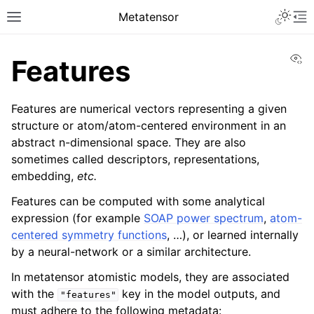
Toggle 
Metatensor
Toggle site navigation sidebar
To
Vi
Features
Features are numerical vectors representing a given
structure or atom/atom-centered environment in an
abstract n-dimensional space. They are also
sometimes called descriptors, representations,
ggle navigation of Core classes
embedding,
etc.
ggle navigation of Operations
Features can be computed with some analytical
ggle navigation of TorchScript backend
expression (for example
SOAP power spectrum
,
atom-
ggle navigation of Learning utilities
centered symmetry functions
, …), or learned internally
by a neural-network or a similar architecture.
ggle navigation of Atomistic applications
In metatensor atomistic models, they are associated
with the
key in the model outputs, and
"features"
ggle navigation of API reference
must adhere to the following metadata: