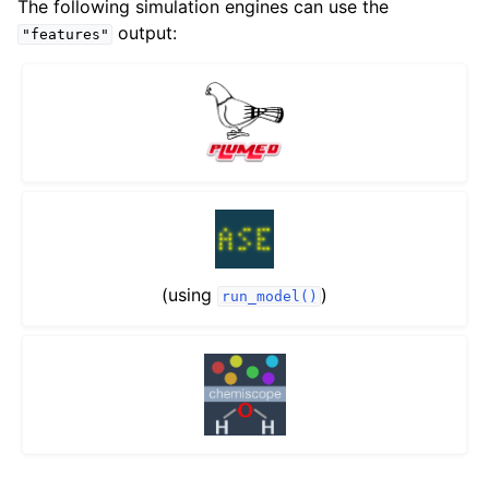
The following simulation engines can use the
output:
"features"
(using
)
run_model()