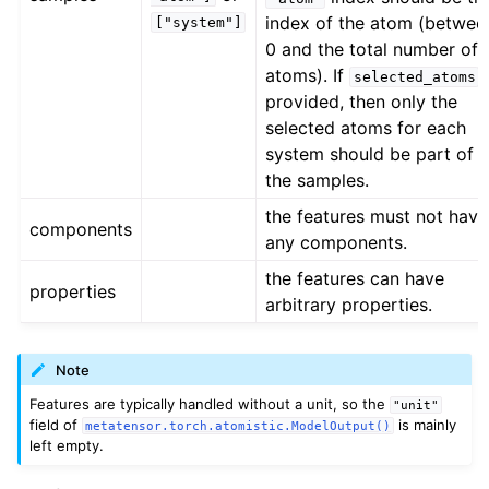
index of the atom (betwee
["system"]
0 and the total number of
atoms). If
i
selected_atoms
provided, then only the
selected atoms for each
system should be part of
the samples.
the features must not have
components
any components.
the features can have
properties
arbitrary properties.
Note
Features are typically handled without a unit, so the
"unit"
field of
is mainly
metatensor.torch.atomistic.ModelOutput()
left empty.