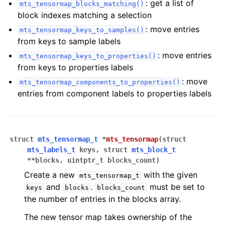
: get a list of
mts_tensormap_blocks_matching()
block indexes matching a selection
: move entries
mts_tensormap_keys_to_samples()
from keys to sample labels
: move entries
mts_tensormap_keys_to_properties()
from keys to properties labels
ggle navigation of Tutorials
: move
mts_tensormap_components_to_properties()
entries from component labels to properties labels
ggle navigation of Operations
ggle navigation of TorchScript backend
ggle navigation of Learning utilities
struct
mts_tensormap_t
*
mts_tensormap
(
struct
mts_labels_t
keys
,
struct
mts_block_t
ggle navigation of Atomistic applications
*
*
blocks
,
uintptr_t
blocks_count
)
ggle navigation of Developer documentation
Create a new
with the given
mts_tensormap_t
and
.
must be set to
keys
blocks
blocks_count
the number of entries in the blocks array.
The new tensor map takes ownership of the