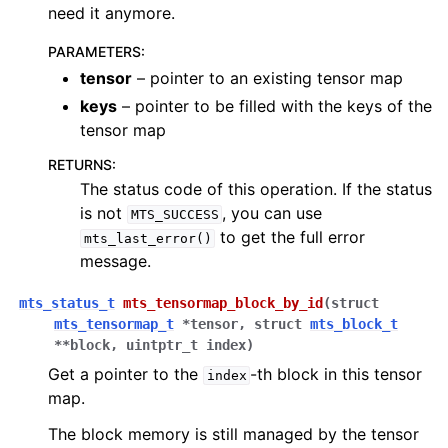
need it anymore.
PARAMETERS
:
tensor
– pointer to an existing tensor map
keys
– pointer to be filled with the keys of the
tensor map
RETURNS
:
The status code of this operation. If the status
is not
, you can use
MTS_SUCCESS
to get the full error
mts_last_error()
message.
mts_status_t
mts_tensormap_block_by_id
(
struct
mts_tensormap_t
*
tensor
,
struct
mts_block_t
*
*
block
,
uintptr_t
index
)
Get a pointer to the
-th block in this tensor
index
map.
The block memory is still managed by the tensor