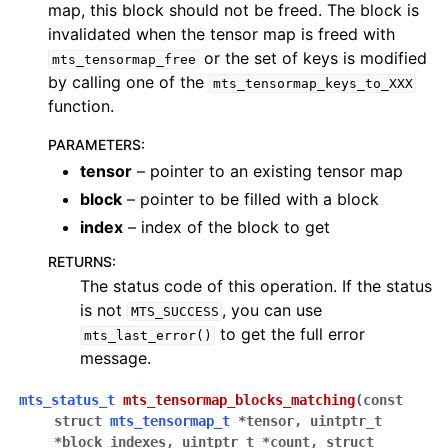
map, this block should not be freed. The block is
invalidated when the tensor map is freed with
or the set of keys is modified
mts_tensormap_free
by calling one of the
mts_tensormap_keys_to_XXX
function.
PARAMETERS
:
tensor
– pointer to an existing tensor map
block
– pointer to be filled with a block
index
– index of the block to get
RETURNS
:
The status code of this operation. If the status
is not
, you can use
MTS_SUCCESS
to get the full error
mts_last_error()
message.
mts_status_t
mts_tensormap_blocks_matching
(
const
struct
mts_tensormap_t
*
tensor
,
uintptr_t
*
block_indexes
,
uintptr_t
*
count
,
struct