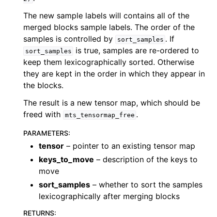
The new sample labels will contains all of the
merged blocks sample labels. The order of the
samples is controlled by
. If
sort_samples
is true, samples are re-ordered to
sort_samples
keep them lexicographically sorted. Otherwise
they are kept in the order in which they appear in
the blocks.
The result is a new tensor map, which should be
freed with
.
mts_tensormap_free
PARAMETERS
:
tensor
– pointer to an existing tensor map
keys_to_move
– description of the keys to
move
sort_samples
– whether to sort the samples
lexicographically after merging blocks
RETURNS
: