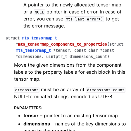
A pointer to the newly allocated tensor map,
or a
pointer in case of error. In case of
NULL
error, you can use
to get
mts_last_error()
the error message.
struct
mts_tensormap_t
*
mts_tensormap_components_to_properties
(
struct
mts_tensormap_t
*
tensor
,
const
char
*
const
*
dimensions
,
uintptr_t
dimensions_count
)
Move the given dimensions from the component
labels to the property labels for each block in this
tensor map.
must be an array of
dimensions
dimensions_count
NULL-terminated strings, encoded as UTF-8.
PARAMETERS
:
tensor
– pointer to an existing tensor map
dimensions
– names of the key dimensions to
move to the properties