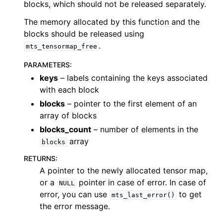
blocks, which should not be released separately.
The memory allocated by this function and the
blocks should be released using
.
mts_tensormap_free
PARAMETERS
:
keys
– labels containing the keys associated
with each block
blocks
– pointer to the first element of an
array of blocks
blocks_count
– number of elements in the
array
blocks
RETURNS
:
A pointer to the newly allocated tensor map,
or a
pointer in case of error. In case of
NULL
error, you can use
to get
mts_last_error()
the error message.