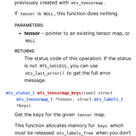
previously created with
.
mts_tensormap
If
is
, this function does nothing.
tensor
NULL
PARAMETERS
:
tensor
– pointer to an existing tensor map, or
NULL
RETURNS
:
The status code of this operation. If the status
is not
, you can use
MTS_SUCCESS
to get the full error
mts_last_error()
message.
mts_status_t
mts_tensormap_keys
(
const
struct
mts_tensormap_t
*
tensor
,
struct
mts_labels_t
*
keys
)
Get the keys for the given
map.
tensor
This function allocates memory for
which
keys
must be released
when you don’t
mts_labels_free