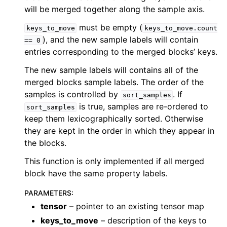
will be merged together along the sample axis.
must be empty (
keys_to_move
keys_to_move.count
), and the new sample labels will contain
==
0
entries corresponding to the merged blocks’ keys.
The new sample labels will contains all of the
merged blocks sample labels. The order of the
samples is controlled by
. If
sort_samples
is true, samples are re-ordered to
sort_samples
keep them lexicographically sorted. Otherwise
they are kept in the order in which they appear in
the blocks.
This function is only implemented if all merged
block have the same property labels.
PARAMETERS
:
tensor
– pointer to an existing tensor map
keys_to_move
– description of the keys to