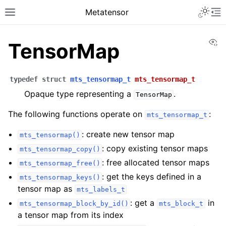
Toggle 
Metatensor
Toggle site navigation sidebar
To
Vi
TensorMap
typedef
struct
mts_tensormap_t
mts_tensormap_t
Opaque type representing a
.
TensorMap
The following functions operate on
:
mts_tensormap_t
ggle navigation of Core classes
: create new tensor map
mts_tensormap()
: copy existing tensor maps
mts_tensormap_copy()
ggle navigation of Python API reference
: free allocated tensor maps
mts_tensormap_free()
ggle navigation of C++ API reference
: get the keys defined in a
mts_tensormap_keys()
ggle navigation of C API reference
tensor map as
mts_labels_t
: get a
in
mts_tensormap_block_by_id()
mts_block_t
a tensor map from its index