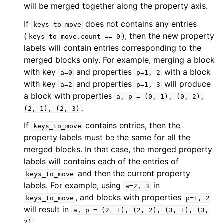
will be merged together along the property axis.
If
does not contains any entries
keys_to_move
(
), then the new property
keys_to_move.count
==
0
labels will contain entries corresponding to the
merged blocks only. For example, merging a block
with key
and properties
with a block
a=0
p=1,
2
with key
and properties
will produce
a=2
p=1,
3
a block with properties
a,
p
=
(0,
1),
(0,
2),
.
(2,
1),
(2,
3)
If
contains entries, then the
keys_to_move
property labels must be the same for all the
merged blocks. In that case, the merged property
labels will contains each of the entries of
and then the current property
keys_to_move
labels. For example, using
in
a=2,
3
, and blocks with properties
keys_to_move
p=1,
2
will result in
a,
p
=
(2,
1),
(2,
2),
(3,
1),
(3,
.
2)