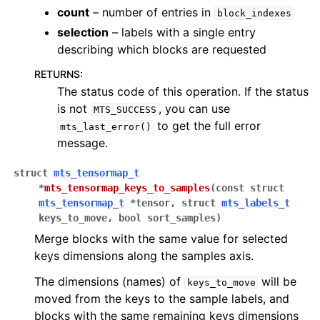
count
– number of entries in
block_indexes
selection
– labels with a single entry
describing which blocks are requested
RETURNS
:
The status code of this operation. If the status
is not
, you can use
MTS_SUCCESS
to get the full error
mts_last_error()
message.
struct
mts_tensormap_t
*
mts_tensormap_keys_to_samples
(
const
struct
mts_tensormap_t
*
tensor
,
struct
mts_labels_t
keys_to_move
,
bool
sort_samples
)
Merge blocks with the same value for selected
keys dimensions along the samples axis.
The dimensions (names) of
will be
keys_to_move
moved from the keys to the sample labels, and
blocks with the same remaining keys dimensions