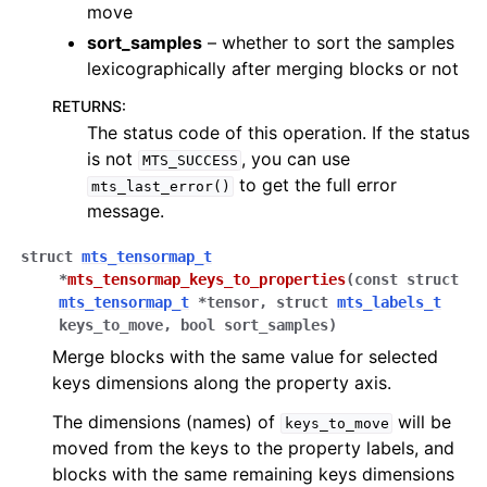
move
sort_samples
– whether to sort the samples
lexicographically after merging blocks or not
RETURNS
:
The status code of this operation. If the status
is not
, you can use
MTS_SUCCESS
to get the full error
mts_last_error()
message.
struct
mts_tensormap_t
*
mts_tensormap_keys_to_properties
(
const
struct
mts_tensormap_t
*
tensor
,
struct
mts_labels_t
keys_to_move
,
bool
sort_samples
)
Merge blocks with the same value for selected
keys dimensions along the property axis.
The dimensions (names) of
will be
keys_to_move
moved from the keys to the property labels, and
blocks with the same remaining keys dimensions