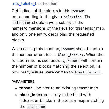
mts_labels_t
selection
)
Get indices of the blocks in this
tensor
corresponding to the given
. The
selection
should have a subset of the
selection
names/dimensions of the keys for this tensor map,
and only one entry, describing the requested
blocks.
When calling this function,
should contain
*count
the number of entries in
. When the
block_indexes
function returns successfully,
will contain
*count
the number of blocks matching the selection, i.e.
how many values were written to
.
block_indexes
PARAMETERS
:
tensor
– pointer to an existing tensor map
block_indexes
– array to be filled with
indexes of blocks in the tensor map matching
the
selection