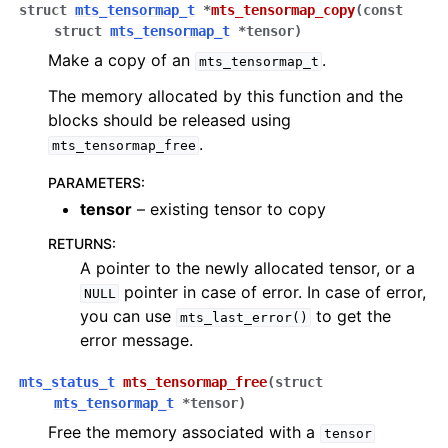
struct
mts_tensormap_t
*
mts_tensormap_copy
(
const
struct
mts_tensormap_t
*
tensor
)
Make a copy of an
.
mts_tensormap_t
The memory allocated by this function and the
blocks should be released using
.
mts_tensormap_free
PARAMETERS
:
tensor
– existing tensor to copy
RETURNS
:
A pointer to the newly allocated tensor, or a
pointer in case of error. In case of error,
NULL
you can use
to get the
mts_last_error()
error message.
mts_status_t
mts_tensormap_free
(
struct
mts_tensormap_t
*
tensor
)
Free the memory associated with a
tensor