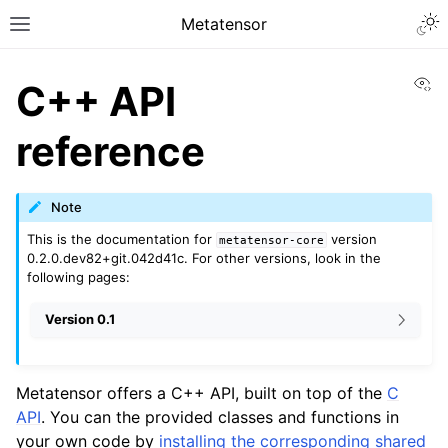
Togg
Metatensor
Toggle site navigation sidebar
Vi
C++ API
reference
Note
ggle navigation of Core classes
This is the documentation for
version
metatensor-core
0.2.0.dev82+git.042d41c. For other versions, look in the
following pages:
ggle navigation of Python API reference
Version 0.1
ggle navigation of C++ API reference
Metatensor offers a C++ API, built on top of the
C
API
. You can the provided classes and functions in
your own code by
installing the corresponding shared