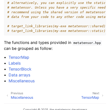
# alternatively, you can explicitly use the static o
# metatensor. Unless you have a very specific need f
# recommend using the shared version of metatensor: 
# data from your code to any other code using metate
# target_link_libraries(my-exe metatensor::shared)
# target_link_libraries(my-exe metatensor::static)
The functions and types provided in
metatensor.hpp
can be grouped as follow:
TensorMap
Labels
TensorBlock
Data arrays
Miscellaneous
Previous
Next
Miscellaneous
TensorMap
Copyright © 2025, the metatensor developers