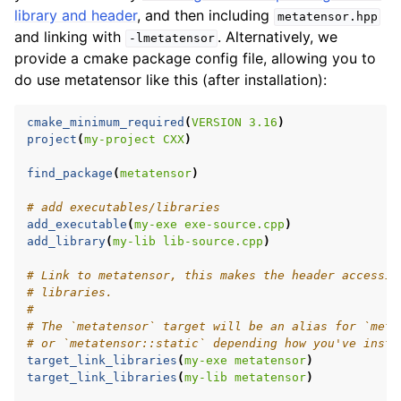
library and header
, and then including
metatensor.hpp
and linking with
. Alternatively, we
-lmetatensor
provide a cmake package config file, allowing you to
ggle navigation of C API reference
do use metatensor like this (after installation):
cmake_minimum_required
(
VERSION
3.16
)
ggle navigation of Tutorials
project
(
my-project
CXX
)
find_package
(
metatensor
)
ggle navigation of Operations
# add executables/libraries
ggle navigation of TorchScript backend
add_executable
(
my-exe
exe-source.cpp
)
ggle navigation of Learning utilities
add_library
(
my-lib
lib-source.cpp
)
ggle navigation of Atomistic applications
# Link to metatensor, this makes the header accessib
# libraries.
ggle navigation of Developer documentation
#
# The `metatensor` target will be an alias for `meta
# or `metatensor::static` depending how you've insta
target_link_libraries
(
my-exe
metatensor
)
target_link_libraries
(
my-lib
metatensor
)