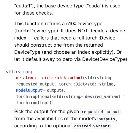
“cuda:1”), the base device type (“cuda”) is used
for these checks.
This function returns a c10::DeviceType
(torch::DeviceType). It does NOT decide a device
index — callers that need a full torch::Device
should construct one from the returned
DeviceType (and choose an index explicitly). Or
let it default away to zero via Device(DeviceType)
std
::
string
metatomic_torch
::
pick_output
(
std
::
string
requested_output
,
torch
::
Dict
<
std
::
string
,
ModelOutput
>
outputs
,
torch
::
optional
<
std
::
string
>
desired_variant
=
torch
::
nullopt
)
Pick the output for the given
requested_output
from the availabilities of the model’s
,
outputs
according to the optional
.
desired_variant