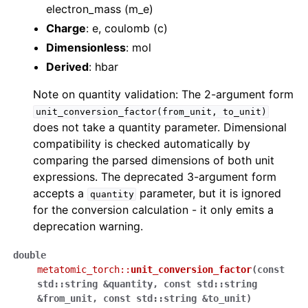
electron_mass (m_e)
Charge
: e, coulomb (c)
Dimensionless
: mol
Derived
: hbar
Note on quantity validation: The 2-argument form
unit_conversion_factor(from_unit,
to_unit)
does not take a quantity parameter. Dimensional
compatibility is checked automatically by
comparing the parsed dimensions of both unit
expressions. The deprecated 3-argument form
accepts a
parameter, but it is ignored
quantity
for the conversion calculation - it only emits a
deprecation warning.
double
metatomic_torch
::
unit_conversion_factor
(
const
std
::
string
&
quantity
,
const
std
::
string
&
from_unit
,
const
std
::
string
&
to_unit
)