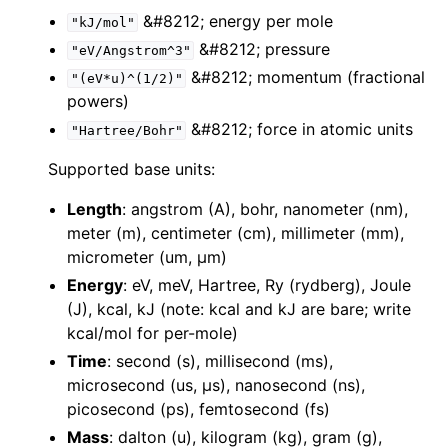
&#8212; energy per mole
"kJ/mol"
&#8212; pressure
"eV/Angstrom^3"
&#8212; momentum (fractional
"(eV*u)^(1/2)"
powers)
&#8212; force in atomic units
"Hartree/Bohr"
Supported base units:
Length
: angstrom (A), bohr, nanometer (nm),
meter (m), centimeter (cm), millimeter (mm),
micrometer (um, µm)
Energy
: eV, meV, Hartree, Ry (rydberg), Joule
(J), kcal, kJ (note: kcal and kJ are bare; write
kcal/mol for per-mole)
Time
: second (s), millisecond (ms),
microsecond (us, µs), nanosecond (ns),
picosecond (ps), femtosecond (fs)
Mass
: dalton (u), kilogram (kg), gram (g),