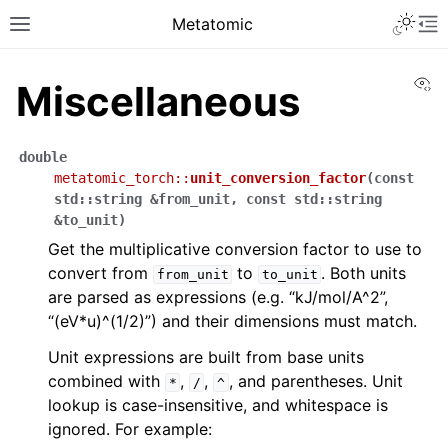
Metatomic
Vi
Miscellaneous
double
metatomic_torch
::
unit_conversion_factor
(
const
std
::
string
&
from_unit
,
const
std
::
string
&
to_unit
)
Get the multiplicative conversion factor to use to
convert from
to
. Both units
from_unit
to_unit
are parsed as expressions (e.g. “kJ/mol/A^2”,
“(eV*u)^(1/2)”) and their dimensions must match.
Unit expressions are built from base units
combined with
,
,
, and parentheses. Unit
*
/
^
lookup is case-insensitive, and whitespace is
ignored. For example: