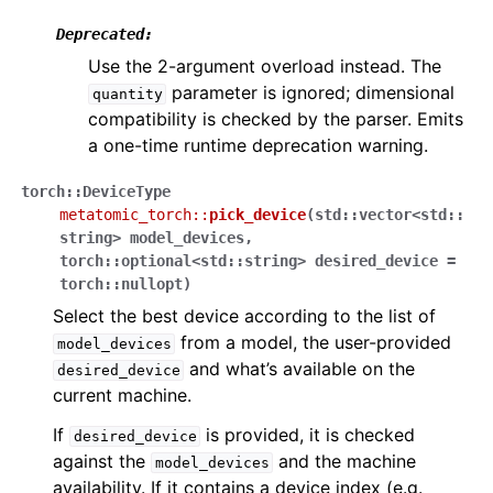
Deprecated:
Use the 2-argument overload instead. The
parameter is ignored; dimensional
quantity
compatibility is checked by the parser. Emits
a one-time runtime deprecation warning.
torch
::
DeviceType
metatomic_torch
::
pick_device
(
std
::
vector
<
std
::
string
>
model_devices
,
torch
::
optional
<
std
::
string
>
desired_device
=
torch
::
nullopt
)
Select the best device according to the list of
from a model, the user-provided
model_devices
and what’s available on the
desired_device
current machine.
If
is provided, it is checked
desired_device
against the
and the machine
model_devices
availability. If it contains a device index (e.g.