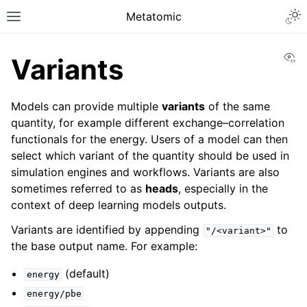
Metatomic
Vi
Variants
Models can provide multiple
variants
of the same
quantity, for example different exchange–correlation
functionals for the energy. Users of a model can then
select which variant of the quantity should be used in
simulation engines and workflows. Variants are also
sometimes referred to as
heads
, especially in the
context of deep learning models outputs.
Variants are identified by appending
to
"/<variant>"
the base output name. For example:
(default)
energy
energy/pbe