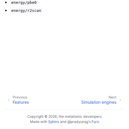
energy/pbe0
energy/r2scan
Previous
Next
Features
Simulation engines
Copyright © 2026, the metatomic developers
Made with
Sphinx
and
@pradyunsg
's
Furo