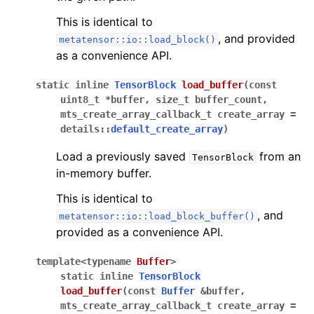
This is identical to
, and provided
metatensor::io::load_block()
as a convenience API.
static
inline
TensorBlock
load_buffer
(
const
uint8_t
*
buffer
,
size_t
buffer_count
,
mts_create_array_callback_t
create_array
=
details
::
default_create_array
)
Load a previously saved
from an
TensorBlock
in-memory buffer.
This is identical to
, and
metatensor::io::load_block_buffer()
provided as a convenience API.
template
<
typename
Buffer
>
static
inline
TensorBlock
load_buffer
(
const
Buffer
&
buffer
,
mts_create_array_callback_t
create_array
=