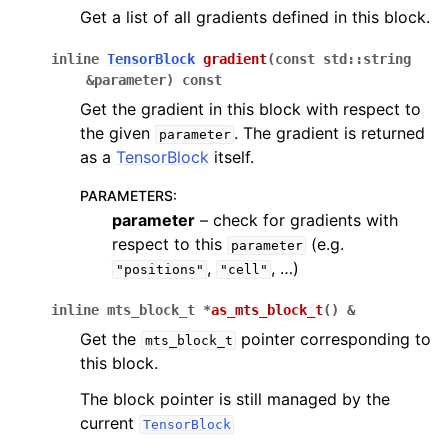
Get a list of all gradients defined in this block.
inline
TensorBlock
gradient
(
const
std
::
string
&
parameter
)
const
Get the gradient in this block with respect to
the given
. The gradient is returned
parameter
as a
TensorBlock
itself.
PARAMETERS
:
parameter
– check for gradients with
respect to this
(e.g.
parameter
,
, …)
"positions"
"cell"
inline
mts_block_t
*
as_mts_block_t
(
)
&
Get the
pointer corresponding to
mts_block_t
this block.
The block pointer is still managed by the
current
TensorBlock