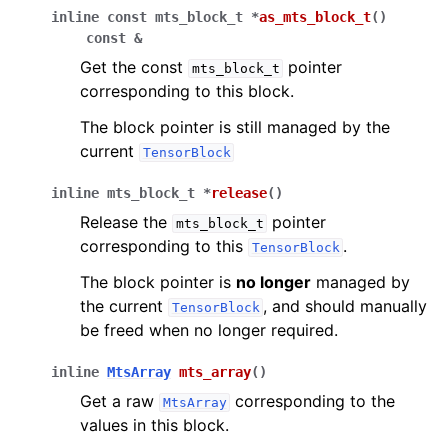
inline
const
mts_block_t
*
as_mts_block_t
(
)
const
&
Get the const
pointer
mts_block_t
corresponding to this block.
The block pointer is still managed by the
current
TensorBlock
inline
mts_block_t
*
release
(
)
Release the
pointer
mts_block_t
corresponding to this
.
TensorBlock
The block pointer is
no longer
managed by
the current
, and should manually
TensorBlock
be freed when no longer required.
inline
MtsArray
mts_array
(
)
Get a raw
corresponding to the
MtsArray
values in this block.