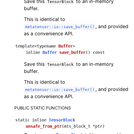
Save this
to an in-memory
TensorBlock
buffer.
This is identical to
, and provided
metatensor::io::save_buffer()
as a convenience API.
template
<
typename
Buffer
>
inline
Buffer
save_buffer
(
)
const
Save this
to an in-memory
TensorBlock
buffer.
This is identical to
, and provided
metatensor::io::save_buffer()
as a convenience API.
PUBLIC STATIC FUNCTIONS
static
inline
TensorBlock
unsafe_from_ptr
(
mts_block_t
*
ptr
)