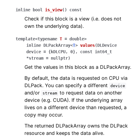
inline
bool
is_view
(
)
const
Check if this block is a view (i.e. does not
own the underlying data).
template
<
typename
T
=
double
>
inline
DLPackArray
<
T
>
values
(
DLDevice
device
=
{
kDLCPU
,
0
}
,
const
int64_t
*
stream
=
nullptr
)
Get the values in this block as a DLPackArray.
By default, the data is requested on CPU via
DLPack. You can specify a different
device
and/or
to request data on another
stream
device (e.g. CUDA). If the underlying array
lives on a different device than requested, a
copy may occur.
The returned DLPackArray owns the DLPack
resource and keeps the data alive.