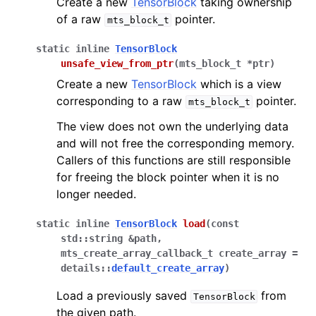
Create a new
TensorBlock
taking ownership
of a raw
pointer.
mts_block_t
static
inline
TensorBlock
unsafe_view_from_ptr
(
mts_block_t
*
ptr
)
Create a new
TensorBlock
which is a view
corresponding to a raw
pointer.
mts_block_t
The view does not own the underlying data
and will not free the corresponding memory.
Callers of this functions are still responsible
for freeing the block pointer when it is no
longer needed.
static
inline
TensorBlock
load
(
const
std
::
string
&
path
,
mts_create_array_callback_t
create_array
=
details
::
default_create_array
)
Load a previously saved
from
TensorBlock
the given path.