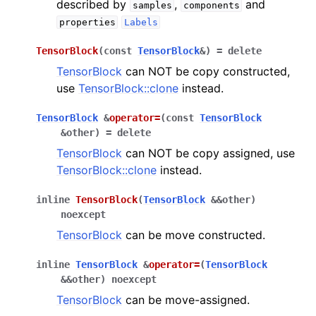
described by
,
and
samples
components
properties
Labels
TensorBlock
(
const
TensorBlock
&
)
=
delete
TensorBlock
can NOT be copy constructed,
use
TensorBlock::clone
instead.
TensorBlock
&
operator
=
(
const
TensorBlock
&
other
)
=
delete
TensorBlock
can NOT be copy assigned, use
TensorBlock::clone
instead.
inline
TensorBlock
(
TensorBlock
&
&
other
)
noexcept
TensorBlock
can be move constructed.
inline
TensorBlock
&
operator
=
(
TensorBlock
&
&
other
)
noexcept
TensorBlock
can be move-assigned.