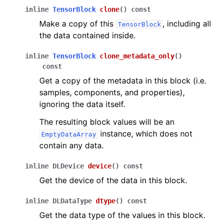
inline
TensorBlock
clone
(
)
const
Make a copy of this
, including all
TensorBlock
the data contained inside.
inline
TensorBlock
clone_metadata_only
(
)
const
Get a copy of the metadata in this block (i.e.
samples, components, and properties),
ignoring the data itself.
The resulting block values will be an
instance, which does not
EmptyDataArray
contain any data.
inline
DLDevice
device
(
)
const
Get the device of the data in this block.
inline
DLDataType
dtype
(
)
const
Get the data type of the values in this block.