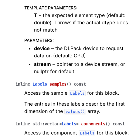
TEMPLATE PARAMETERS
:
T
– the expected element type (default:
double). Throws if the actual dtype does
not match.
PARAMETERS
:
device
– the DLPack device to request
data on (default: CPU)
stream
– pointer to a device stream, or
nullptr for default
inline
Labels
samples
(
)
const
Access the sample
for this block.
Labels
The entries in these labels describe the first
dimension of the
array.
values()
inline
std
::
vector
<
Labels
>
components
(
)
const
Access the component
for this block.
Labels