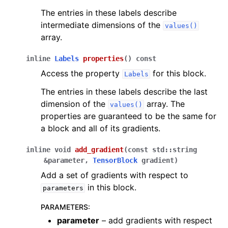
The entries in these labels describe
intermediate dimensions of the
values()
array.
inline
Labels
properties
(
)
const
Access the property
for this block.
Labels
The entries in these labels describe the last
dimension of the
array. The
values()
properties are guaranteed to be the same for
a block and all of its gradients.
inline
void
add_gradient
(
const
std
::
string
&
parameter
,
TensorBlock
gradient
)
Add a set of gradients with respect to
in this block.
parameters
PARAMETERS
:
parameter
– add gradients with respect