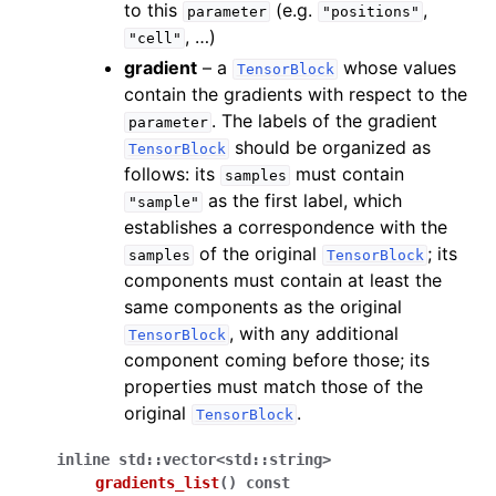
to this
(e.g.
,
parameter
"positions"
, …)
"cell"
gradient
– a
whose values
TensorBlock
contain the gradients with respect to the
. The labels of the gradient
parameter
should be organized as
TensorBlock
follows: its
must contain
samples
as the first label, which
"sample"
establishes a correspondence with the
of the original
; its
samples
TensorBlock
components must contain at least the
same components as the original
, with any additional
TensorBlock
component coming before those; its
properties must match those of the
original
.
TensorBlock
inline
std
::
vector
<
std
::
string
>
gradients_list
(
)
const