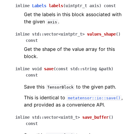
inline
Labels
labels
(
uintptr_t
axis
)
const
Get the labels in this block associated with
the given
.
axis
inline
std
::
vector
<
uintptr_t
>
values_shape
(
)
const
Get the shape of the value array for this
block.
inline
void
save
(
const
std
::
string
&
path
)
const
Save this
to the given path.
TensorBlock
This is identical to
,
metatensor::io::save()
and provided as a convenience API.
inline
std
::
vector
<
uint8_t
>
save_buffer
(
)
const