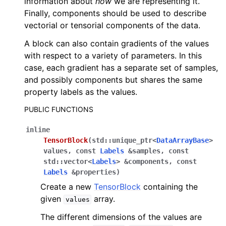
information about
how
we are representing it.
Finally, components should be used to describe
vectorial or tensorial components of the data.
A block can also contain gradients of the values
with respect to a variety of parameters. In this
case, each gradient has a separate set of samples,
and possibly components but shares the same
property labels as the values.
PUBLIC FUNCTIONS
inline
TensorBlock
(
std
::
unique_ptr
<
DataArrayBase
>
values
,
const
Labels
&
samples
,
const
std
::
vector
<
Labels
>
&
components
,
const
Labels
&
properties
)
Create a new
TensorBlock
containing the
given
array.
values
The different dimensions of the values are