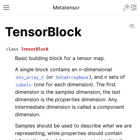
Metatensor
Vi
TensorBlock
class
TensorBlock
Basic building block for a tensor map.
A single block contains an n-dimensional
(or
), and n sets of
mts_array_t
DataArrayBase
(one for each dimension). The first
Labels
dimension is the
samples
dimension, the last
dimension is the
properties
dimension. Any
intermediate dimension is called a
component
dimension.
Samples should be used to describe
what
we are
representing, while properties should contain