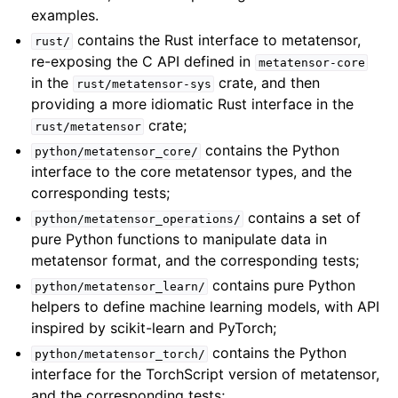
examples.
contains the Rust interface to metatensor,
rust/
re-exposing the C API defined in
metatensor-core
in the
crate, and then
rust/metatensor-sys
providing a more idiomatic Rust interface in the
crate;
rust/metatensor
contains the Python
python/metatensor_core/
interface to the core metatensor types, and the
corresponding tests;
contains a set of
python/metatensor_operations/
pure Python functions to manipulate data in
metatensor format, and the corresponding tests;
contains pure Python
python/metatensor_learn/
helpers to define machine learning models, with API
inspired by scikit-learn and PyTorch;
contains the Python
python/metatensor_torch/
interface for the TorchScript version of metatensor,
and the corresponding tests;