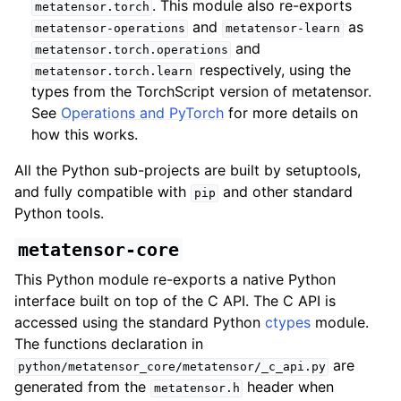
. This module also re-exports
metatensor.torch
and
as
metatensor-operations
metatensor-learn
and
metatensor.torch.operations
respectively, using the
metatensor.torch.learn
types from the TorchScript version of metatensor.
See
Operations and PyTorch
for more details on
how this works.
All the Python sub-projects are built by setuptools,
and fully compatible with
and other standard
pip
Python tools.
metatensor-core
This Python module re-exports a native Python
interface built on top of the C API. The C API is
accessed using the standard Python
ctypes
module.
The functions declaration in
are
python/metatensor_core/metatensor/_c_api.py
generated from the
header when
metatensor.h