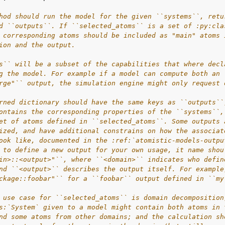
hod should run the model for the given ``systems``, retu
d ``outputs``. If ``selected_atoms`` is a set of :py:cla
 corresponding atoms should be included as "main" atoms 
ion and the output.
s`` will be a subset of the capabilities that where decl
g the model. For example if a model can compute both an 
rge"`` output, the simulation engine might only request 
rned dictionary should have the same keys as ``outputs``
ontains the corresponding properties of the ``systems``,
et of atoms defined in ``selected_atoms``. Some outputs 
ized, and have additional constrains on how the associat
ook like, documented in the :ref:`atomistic-models-outpu
 to define a new output for your own usage, it name shou
in>::<output>"``, where ``<domain>`` indicates who defin
nd ``<output>`` describes the output itself. For example
ckage::foobar"`` for a ``foobar`` output defined in ``my
 use case for ``selected_atoms`` is domain decomposition
s:`System` given to a model might contain both atoms in 
nd some atoms from other domains; and the calculation sh