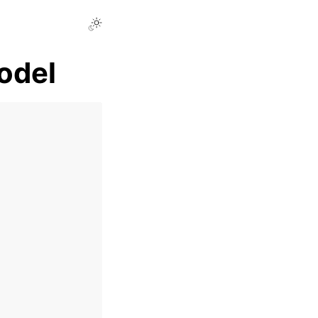
Toggle Light / Dark / Auto color theme
odel