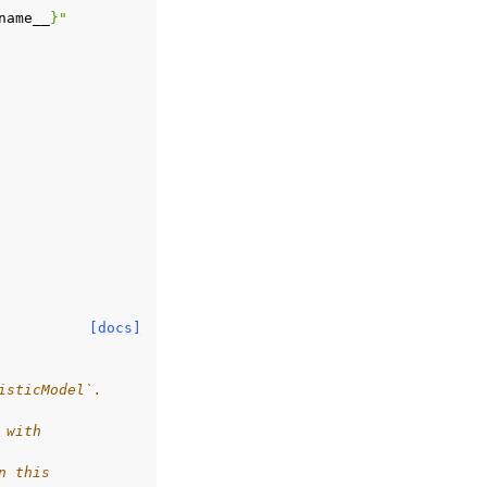
name__
}
"
[docs]
isticModel`.
 with
n this