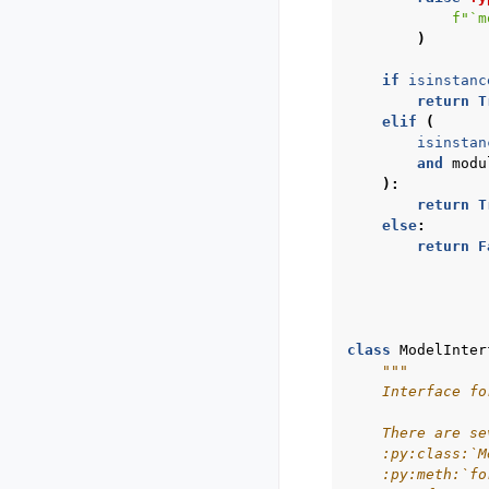
f
"`m
)
if
isinstanc
return
T
elif
(
isinstan
and
modu
):
return
T
else
:
return
F
class
ModelInter
"""
    Interface fo
    There are se
    :py:class:`M
    :py:meth:`fo