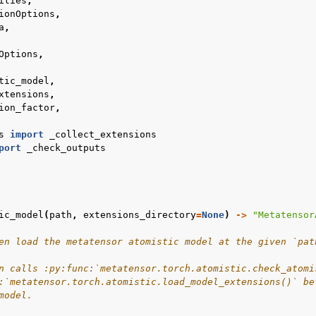
ities
,
ionOptions
,
a
,
Options
,
tic_model
,
xtensions
,
ion_factor
,
s
import
_collect_extensions
port
_check_outputs
ic_model
(
path
,
extensions_directory
=
None
)
->
"Metatensor
en load the metatensor atomistic model at the given `pat
n calls :py:func:`metatensor.torch.atomistic.check_atomi
:`metatensor.torch.atomistic.load_model_extensions()` be
model.