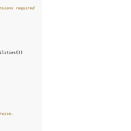
nsions required
ilities
())
rwise.