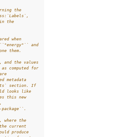
rning the
ss:`Labels`,
in the
ared when
``"energy"`` and
one them.
, and the values
 as computed for
are
ed metadata
ts` section. If
ld looks like
es this new
,
-package``.
, where the
the current
ould produce