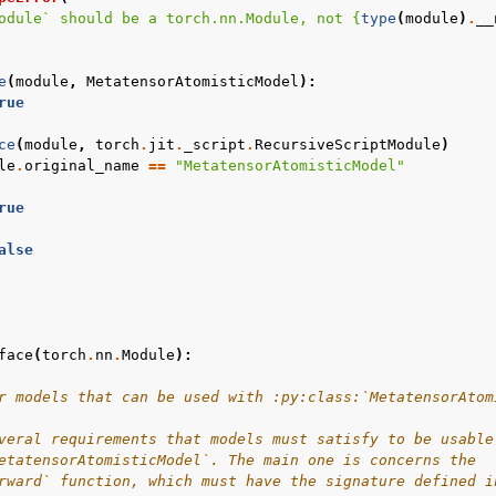
odule` should be a torch.nn.Module, not 
{
type
(
module
)
.
__
e
(
module
,
MetatensorAtomisticModel
):
rue
ce
(
module
,
torch
.
jit
.
_script
.
RecursiveScriptModule
)
le
.
original_name
==
"MetatensorAtomisticModel"
rue
alse
face
(
torch
.
nn
.
Module
):
r models that can be used with :py:class:`MetatensorAtom
veral requirements that models must satisfy to be usable
etatensorAtomisticModel`. The main one is concerns the
rward` function, which must have the signature defined i