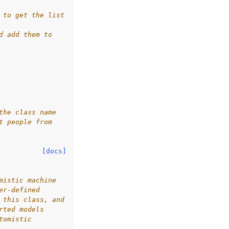
 to get the list
d add them to
the class name
t people from
[docs]
mistic machine
er-defined
 this class, and
rted models
tomistic