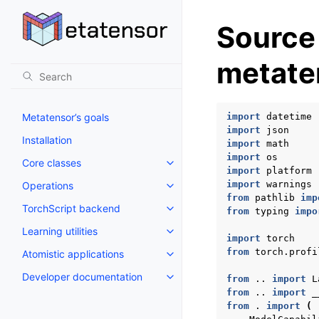
Source
metate
Metatensor’s goals
import
datetime
import
json
Installation
import
math
import
os
Core classes
Toggle navigation of Core class
import
platform
import
warnings
Operations
Toggle navigation of Operations
from
pathlib
imp
TorchScript backend
from
typing
impo
Toggle navigation of TorchScri
Learning utilities
Toggle navigation of Learning uti
import
torch
from
torch.profi
Atomistic applications
Toggle navigation of Atomistic a
Developer documentation
from
..
import
L
Toggle navigation of Developer
from
..
import
_
from
.
import
(