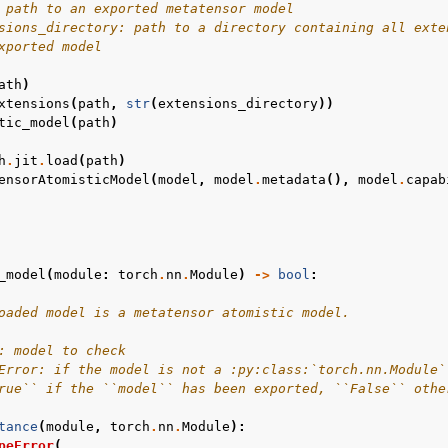
 path to an exported metatensor model
sions_directory: path to a directory containing all exte
xported model
ath
)
xtensions
(
path
,
str
(
extensions_directory
))
tic_model
(
path
)
h
.
jit
.
load
(
path
)
ensorAtomisticModel
(
model
,
model
.
metadata
(),
model
.
capab
_model
(
module
:
torch
.
nn
.
Module
)
->
bool
:
oaded model is a metatensor atomistic model.
: model to check
Error: if the model is not a :py:class:`torch.nn.Module`
rue`` if the ``model`` has been exported, ``False`` othe
tance
(
module
,
torch
.
nn
.
Module
):
peError
(