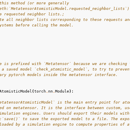
this method (or more generally
eth:`MetatensorAtomisticModel.requested_neighbor_lists`)
e requested neighbor lists.;
te all neighbor lists corresponding to these requests an
ystems before calling the model.
e is prefixed with `Metatensor` because we are checking 
 a saved model `check_atomistic_model`, to try to preven
ary pytorch models inside the metatensor interface.
AtomisticModel
(
torch
.
nn
.
Module
):
etatensorAtomisticModel` is the main entry point for ato
ed on metatensor. It is the interface between custom, us
imulation engines. Users should export their models with
:`save()` to save the exported model to a file. The expo
loaded by a simulation engine to compute properties of a