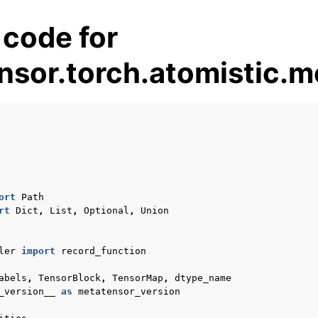
 code for
nsor.torch.atomistic.m
es
ort
Path
rt
Dict
,
List
,
Optional
,
Union
pt backend
lities
ler
import
record_function
pplications
abels
,
TensorBlock
,
TensorMap
,
dtype_name
 documentation
_version__
as
metatensor_version