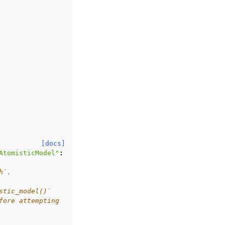
[docs]
AtomisticModel"
:
h`.
stic_model()`
fore attempting