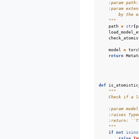
    :param path:
    :param exten
        by the e
    """
path
=
str
(
p
load_model_e
check_atomis
model
=
torc
return
Metat
def
is_atomistic
"""
    Check if a l
    :param model
    :raises Type
    :return: ``T
    """
if
not
isins
raise
Ty