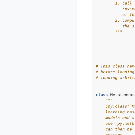
        1. call 
           :py:m
           of th
        2. compu
           the s
        """
# This class nam
# before loading
# loading arbitr
class
Metatensor
"""
    :py:class:`M
    learning bas
    models and s
    use :py:meth
    can then be 
    systems.