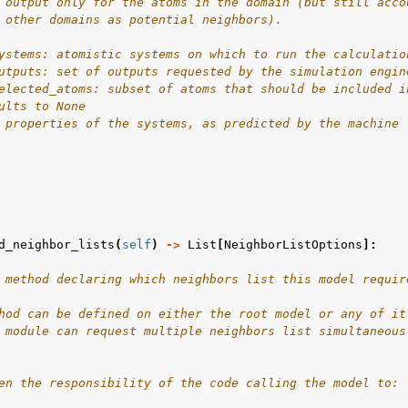
 output only for the atoms in the domain (but still acco
 other domains as potential neighbors).
ystems: atomistic systems on which to run the calculatio
utputs: set of outputs requested by the simulation engin
elected_atoms: subset of atoms that should be included i
ults to None
 properties of the systems, as predicted by the machine 
d_neighbor_lists
(
self
)
->
List
[
NeighborListOptions
]:
 method declaring which neighbors list this model requir
hod can be defined on either the root model or any of it
 module can request multiple neighbors list simultaneous
en the responsibility of the code calling the model to: