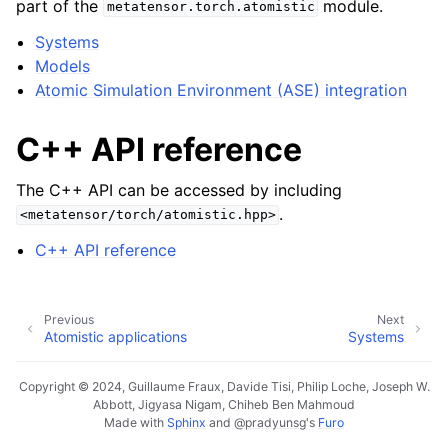
part of the
module.
metatensor.torch.atomistic
Systems
Models
ggle navigation of C++ API reference
Atomic Simulation Environment (ASE) integration
C++ API reference
ggle navigation of Tutorials
ggle navigation of Developer documentation
The C++ API can be accessed by including
.
<metatensor/torch/atomistic.hpp>
C++ API reference
Previous
Next
Atomistic applications
Systems
Copyright © 2024, Guillaume Fraux, Davide Tisi, Philip Loche, Joseph W.
Abbott, Jigyasa Nigam, Chiheb Ben Mahmoud
Made with
Sphinx
and
@pradyunsg
's
Furo