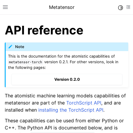
Metatensor
Toggle
Toggle site navigation sidebar
To
API reference
Note
This is the documentation for the atomistic capabilities of
version 0.2.1. For other versions, look in
metatensor-torch
ggle navigation of Core classes
the following pages:
ggle navigation of Operations
Version 0.2.0
ggle navigation of TorchScript interface
ggle navigation of Learning utilities
The atomistic machine learning models capabilities of
ggle navigation of Atomistic applications
metatensor are part of the
TorchScript API
, and are
installed when
installing the TorchScript API
.
ggle navigation of API reference
These capabilities can be used from either Python or
C++. The Python API is documented below, and is