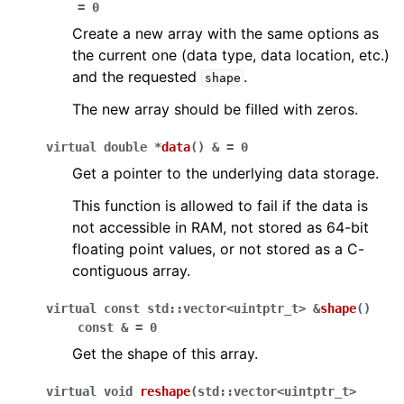
=
0
Create a new array with the same options as
the current one (data type, data location, etc.)
and the requested
.
shape
The new array should be filled with zeros.
virtual
double
*
data
(
)
&
=
0
Get a pointer to the underlying data storage.
This function is allowed to fail if the data is
not accessible in RAM, not stored as 64-bit
floating point values, or not stored as a C-
contiguous array.
virtual
const
std
::
vector
<
uintptr_t
>
&
shape
(
)
const
&
=
0
Get the shape of this array.
virtual
void
reshape
(
std
::
vector
<
uintptr_t
>