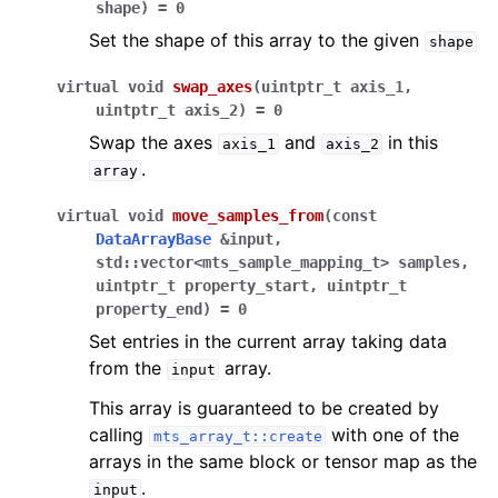
shape
)
=
0
Set the shape of this array to the given
shape
virtual
void
swap_axes
(
uintptr_t
axis_1
,
uintptr_t
axis_2
)
=
0
Swap the axes
and
in this
axis_1
axis_2
.
array
virtual
void
move_samples_from
(
const
DataArrayBase
&
input
,
std
::
vector
<
mts_sample_mapping_t
>
samples
,
uintptr_t
property_start
,
uintptr_t
property_end
)
=
0
Set entries in the current array taking data
from the
array.
input
This array is guaranteed to be created by
calling
with one of the
mts_array_t::create
arrays in the same block or tensor map as the
.
input