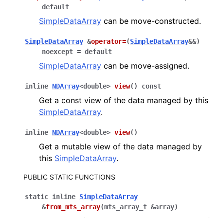
default
SimpleDataArray
can be move-constructed.
SimpleDataArray
&
operator
=
(
SimpleDataArray
&
&
)
noexcept
=
default
SimpleDataArray
can be move-assigned.
inline
NDArray
<
double
>
view
(
)
const
Get a const view of the data managed by this
SimpleDataArray
.
inline
NDArray
<
double
>
view
(
)
Get a mutable view of the data managed by
this
SimpleDataArray
.
PUBLIC STATIC FUNCTIONS
static
inline
SimpleDataArray
&
from_mts_array
(
mts_array_t
&
array
)