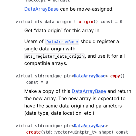
noexcept
=
default
DataArrayBase
can be move-assigned.
virtual
mts_data_origin_t
origin
(
)
const
=
0
Get “data origin” for this array in.
Users of
should register a
DataArrayBase
single data origin with
, and use it for all
mts_register_data_origin
compatible arrays.
virtual
std
::
unique_ptr
<
DataArrayBase
>
copy
(
)
const
=
0
Make a copy of this
DataArrayBase
and return
the new array. The new array is expected to
have the same data origin and parameters
(data type, data location, etc.)
virtual
std
::
unique_ptr
<
DataArrayBase
>
create
(
std
::
vector
<
uintptr_t
>
shape
)
const