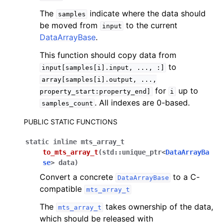
The
indicate where the data should
samples
be moved from
to the current
input
DataArrayBase
.
This function should copy data from
to
input[samples[i].input,
...,
:]
array[samples[i].output,
...,
for
up to
property_start:property_end]
i
. All indexes are 0-based.
samples_count
PUBLIC STATIC FUNCTIONS
static
inline
mts_array_t
to_mts_array_t
(
std
::
unique_ptr
<
DataArrayBa
se
>
data
)
Convert a concrete
to a C-
DataArrayBase
compatible
mts_array_t
The
takes ownership of the data,
mts_array_t
which should be released with