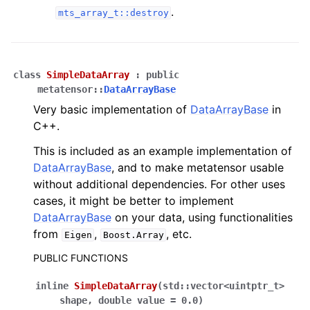
.
mts_array_t::destroy
class
SimpleDataArray
:
public
metatensor
::
DataArrayBase
Very basic implementation of
DataArrayBase
in
C++.
This is included as an example implementation of
DataArrayBase
, and to make metatensor usable
without additional dependencies. For other uses
cases, it might be better to implement
DataArrayBase
on your data, using functionalities
from
,
, etc.
Eigen
Boost.Array
PUBLIC FUNCTIONS
inline
SimpleDataArray
(
std
::
vector
<
uintptr_t
>
shape
,
double
value
=
0.0
)