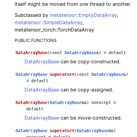
itself might be moved from one thread to another.
Subclassed by
metatensor::EmptyDataArray
,
ggle navigation of C API reference
metatensor::SimpleDataArray
,
metatensor_torch::TorchDataArray
PUBLIC FUNCTIONS
ggle navigation of Operations
DataArrayBase
(
const
DataArrayBase
&
)
=
default
ggle navigation of TorchScript interface
DataArrayBase
can be copy-constructed.
ggle navigation of Learning utilities
DataArrayBase
&
operator
=
(
const
DataArrayBase
&
)
ggle navigation of Atomistic applications
=
default
ggle navigation of Developer documentation
DataArrayBase
can be copy-assigned.
DataArrayBase
(
DataArrayBase
&
&
)
noexcept
=
default
DataArrayBase
can be move-constructed.
DataArrayBase
&
operator
=
(
DataArrayBase
&
&
)