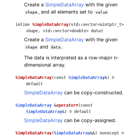
Create a
SimpleDataArray
with the given
, and all elements set to
shape
value
inline
SimpleDataArray
(
std
::
vector
<
uintptr_t
>
shape
,
std
::
vector
<
double
>
data
)
Create a
SimpleDataArray
with the given
and
.
shape
data
The data is interpreted as a row-major n-
dimensional array.
SimpleDataArray
(
const
SimpleDataArray
&
)
=
default
SimpleDataArray
can be copy-constructed.
SimpleDataArray
&
operator
=
(
const
SimpleDataArray
&
)
=
default
SimpleDataArray
can be copy-assigned.
SimpleDataArray
(
SimpleDataArray
&
&
)
noexcept
=