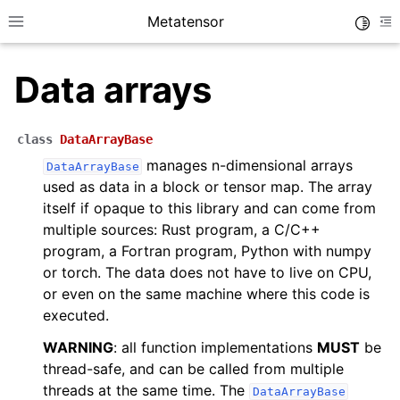
Metatensor
Toggle
Toggle site navigation sidebar
To
Data arrays
class
DataArrayBase
manages n-dimensional arrays
DataArrayBase
used as data in a block or tensor map. The array
ggle navigation of Core classes
itself if opaque to this library and can come from
multiple sources: Rust program, a C/C++
ggle navigation of Python API reference
program, a Fortran program, Python with numpy
or torch. The data does not have to live on CPU,
ggle navigation of C++ API reference
or even on the same machine where this code is
executed.
WARNING
: all function implementations
MUST
be
thread-safe, and can be called from multiple
threads at the same time. The
DataArrayBase