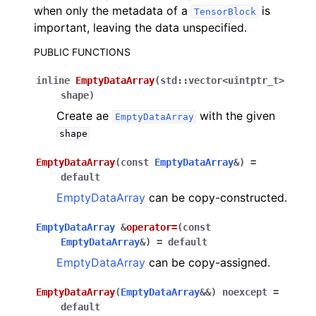
when only the metadata of a
is
TensorBlock
important, leaving the data unspecified.
PUBLIC FUNCTIONS
inline
EmptyDataArray
(
std
::
vector
<
uintptr_t
>
shape
)
Create ae
with the given
EmptyDataArray
shape
EmptyDataArray
(
const
EmptyDataArray
&
)
=
default
EmptyDataArray
can be copy-constructed.
EmptyDataArray
&
operator
=
(
const
EmptyDataArray
&
)
=
default
EmptyDataArray
can be copy-assigned.
EmptyDataArray
(
EmptyDataArray
&
&
)
noexcept
=
default