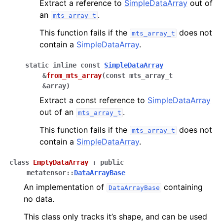
Extract a reference to
SimpleDataArray
out of
an
.
mts_array_t
This function fails if the
does not
mts_array_t
contain a
SimpleDataArray
.
static
inline
const
SimpleDataArray
&
from_mts_array
(
const
mts_array_t
&
array
)
Extract a const reference to
SimpleDataArray
out of an
.
mts_array_t
This function fails if the
does not
mts_array_t
contain a
SimpleDataArray
.
class
EmptyDataArray
:
public
metatensor
::
DataArrayBase
An implementation of
containing
DataArrayBase
no data.
This class only tracks it’s shape, and can be used