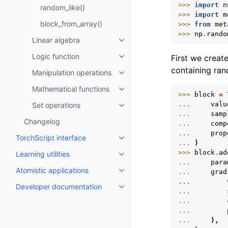
>>> 
import
n
random_like()
>>> 
import
m
block_from_array()
>>> 
from
met
>>> 
np
.
rando
Linear algebra
Toggle navigation of Linear alg
Logic function
First we creat
Toggle navigation of Logic func
containing ra
Manipulation operations
Toggle navigation of Manipulati
Mathematical functions
Toggle navigation of Mathematic
>>> 
block
=
... 
valu
Set operations
Toggle navigation of Set operat
... 
samp
Changelog
... 
comp
... 
prop
TorchScript interface
Toggle navigation of TorchScript
... 
)
>>> 
block
.
ad
Learning utilities
Toggle navigation of Learning uti
... 
para
Atomistic applications
... 
grad
Toggle navigation of Atomistic a
... 
Developer documentation
Toggle navigation of Developer
... 
... 
... 
... 
),