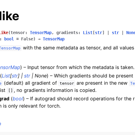
like
like
(
tensor
:
TensorMap
,
gradients
:
List
[
str
]
|
str
|
Non
:
bool
=
False
)
→
TensorMap
with the same metadata as tensor, and all values u
TensorMap
es
ensorMap
) – Input tensor from which the metadata is taken.
(
List
[
str
]
|
str
|
None
) – Which gradients should be present i
(default) all gradient of
are present in the new
nce
e
tensor
Te
ist
, no gradients information is copied.
[]
grad
(
bool
) – If autograd should record operations for the 
perations
 is only relevant for torch.
p