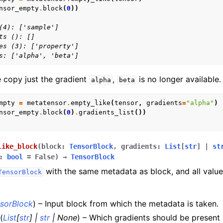
nsor_empty
.
block
(
0
))
(4): ['sample']
ts (): []
es (3): ['property']
s: ['alpha', 'beta']
e copy just the gradient
,
is no longer available.
alpha
beta
mpty
=
metatensor
.
empty_like
(
tensor
,
gradients
=
"alpha"
)
nsor_empty
.
block
(
0
)
.
gradients_list
())
like_block
(
block
:
TensorBlock
,
gradients
:
List
[
str
]
|
st
:
bool
=
False
)
→
TensorBlock
with the same metadata as block, and all values
TensorBlock
sorBlock
) – Input block from which the metadata is taken.
(
List
[
str
]
|
str
|
None
) – Which gradients should be present i