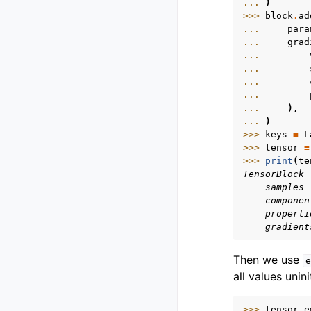
... 
)
>>> 
block
.
ad
... 
para
... 
grad
... 
... 
... 
... 
... 
),
... 
)
>>> 
keys
=
L
>>> 
tensor
=
>>> 
print
(
te
TensorBlock
    samples 
    componen
    properti
    gradient
Then we use
e
all values unini
>>> 
tensor_e