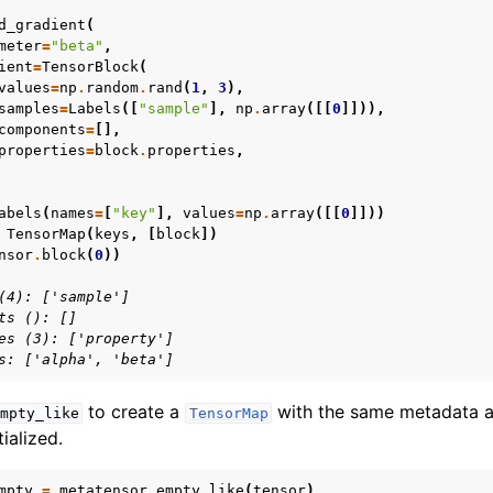
d_gradient
(
meter
=
"beta"
,
ient
=
TensorBlock
(
values
=
np
.
random
.
rand
(
1
,
3
),
samples
=
Labels
([
"sample"
],
np
.
array
([[
0
]])),
components
=
[],
properties
=
block
.
properties
,
abels
(
names
=
[
"key"
],
values
=
np
.
array
([[
0
]]))
TensorMap
(
keys
,
[
block
])
nsor
.
block
(
0
))
(4): ['sample']
ts (): []
es (3): ['property']
s: ['alpha', 'beta']
to create a
with the same metadata 
mpty_like
TensorMap
tialized.
mpty
=
metatensor
.
empty_like
(
tensor
)