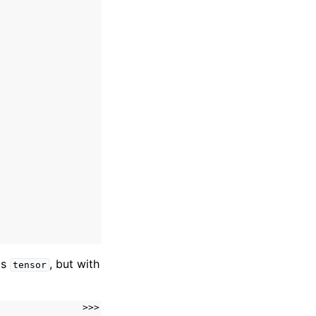
as
, but with
tensor
>>>