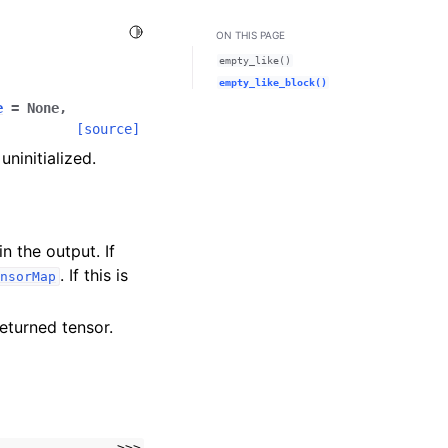
Toggle Light / Dark / Auto color theme
ON THIS PAGE
empty_like()
empty_like_block()
e
=
None
,
[source]
ninitialized.
n the output. If
. If this is
nsorMap
returned tensor.
>>>