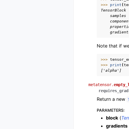
>>> 
print
(
te
TensorBlock
    samples 
    componen
    properti
    gradient
Note that if w
>>> 
tensor_e
>>> 
print
(
te
['alpha']
metatensor.
empty_
requires_grad
Return a new
PARAMETERS
:
block
(
Ten
gradients