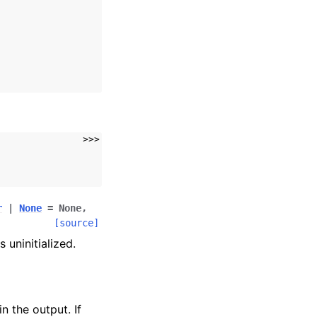
>>>
r
|
None
=
None
,
[source]
 uninitialized.
n the output. If