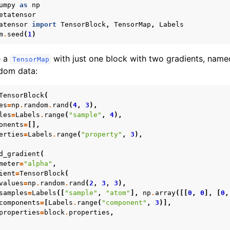
umpy
as
np
etatensor
atensor
import
TensorBlock
,
TensorMap
,
Labels
m
.
seed
(
1
)
ebra
e a
with just one block with two gradients, nam
TensorMap
tion
ndom data:
on operations
al functions
TensorBlock
(
es
=
np
.
random
.
rand
(
4
,
3
),
ions
les
=
Labels
.
range
(
"sample"
,
4
),
onents
=
[],
erties
=
Labels
.
range
(
"property"
,
3
),
 interface
d_gradient
(
lities
meter
=
"alpha"
,
ient
=
TensorBlock
(
pplications
values
=
np
.
random
.
rand
(
2
,
3
,
3
),
 documentation
samples
=
Labels
([
"sample"
,
"atom"
],
np
.
array
([[
0
,
0
],
[
0
,
components
=
[
Labels
.
range
(
"component"
,
3
)],
properties
=
block
.
properties
,