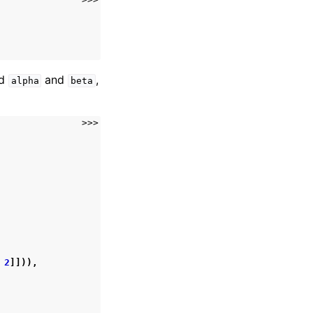
ed
and
,
alpha
beta
>>>
2
]])),