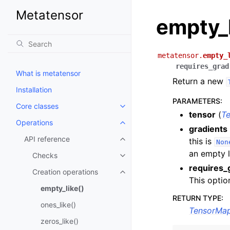
Metatensor
empty_
metatensor.
empty_
requires_grad
What is metatensor
Return a new
Installation
PARAMETERS
:
Core classes
Toggle navigation of Core class
tensor
(
T
Operations
Toggle navigation of Operations
gradients
API reference
this is
Toggle navigation of API refere
Non
an empty l
Checks
Toggle navigation of Checks
requires_
Creation operations
Toggle navigation of Creation o
This option
empty_like()
RETURN TYPE
:
ones_like()
TensorMa
zeros_like()