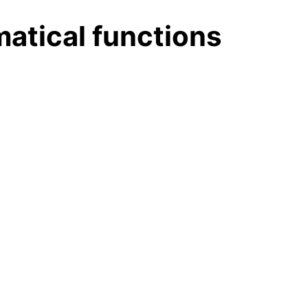
atical functions
es
nce
perations
ebra
tion
on operations