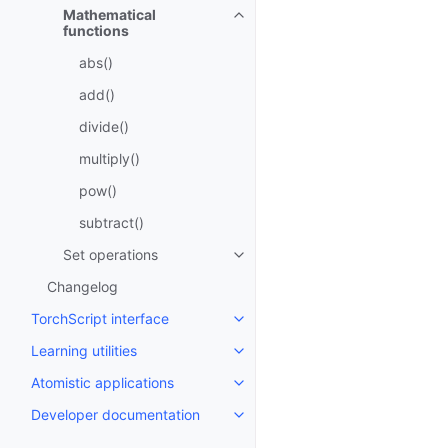
Mathematical
Toggle navigation of Mathematic
functions
abs()
add()
divide()
multiply()
pow()
subtract()
Set operations
Toggle navigation of Set operat
Changelog
TorchScript interface
Toggle navigation of TorchScript
Learning utilities
Toggle navigation of Learning uti
Atomistic applications
Toggle navigation of Atomistic a
Developer documentation
Toggle navigation of Developer