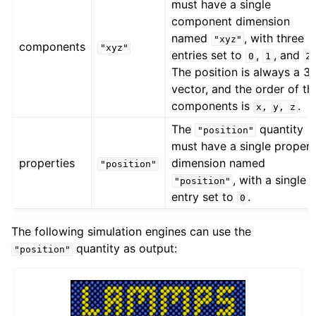
must have a single
component dimension
named
, with three
"xyz"
components
"xyz"
entries set to
,
, and
0
1
2
The position is always a 3
vector, and the order of th
components is
.
x,
y,
z
The
quantity
"position"
must have a single proper
properties
dimension named
"position"
, with a single
"position"
entry set to
.
0
The following simulation engines can use the
quantity as output:
"position"