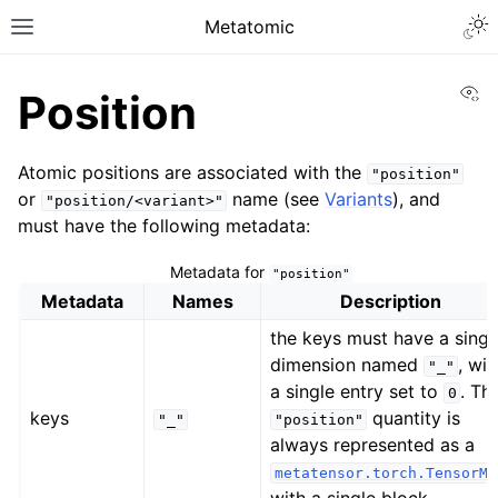
Metatomic
Vi
Position
Atomic positions are associated with the
"position"
or
name (see
Variants
), and
"position/<variant>"
must have the following metadata:
Metadata for
"position"
Metadata
Names
Description
the keys must have a singl
dimension named
, wit
"_"
a single entry set to
. Th
0
keys
quantity is
"_"
"position"
always represented as a
metatensor.torch.TensorMa