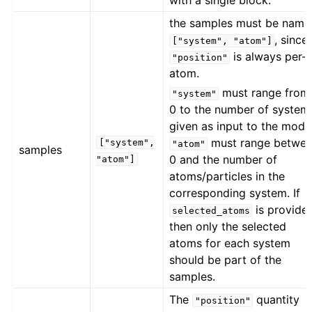
with a single block.
the samples must be name
, since
["system",
"atom"]
is always per-
"position"
atom.
must range from
"system"
0 to the number of system
given as input to the model
must range betwe
["system",
"atom"
samples
0 and the number of
"atom"]
atoms/particles in the
corresponding system. If
is provide
selected_atoms
then only the selected
atoms for each system
should be part of the
samples.
The
quantity
"position"