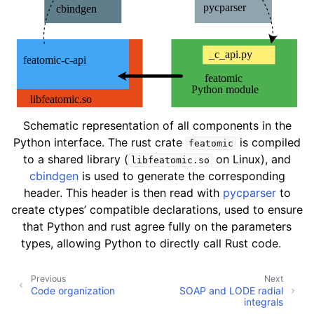
Schematic representation of all components in the
Python interface. The rust crate
is compiled
featomic
to a shared library (
on Linux), and
libfeatomic.so
cbindgen
is used to generate the corresponding
header. This header is then read with
pycparser
to
create ctypes’ compatible declarations, used to ensure
that Python and rust agree fully on the parameters
types, allowing Python to directly call Rust code.
Previous
Next
Code organization
SOAP and LODE radial
integrals