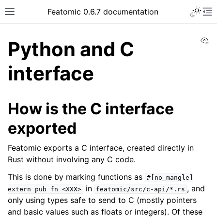
Featomic 0.6.7 documentation
Vi
Python and C
interface
How is the C interface
exported
Featomic exports a C interface, created directly in
Rust without involving any C code.
This is done by marking functions as
#[no_mangle]
in
, and
extern
pub
fn
<XXX>
featomic/src/c-api/*.rs
only using types safe to send to C (mostly pointers
and basic values such as floats or integers). Of these