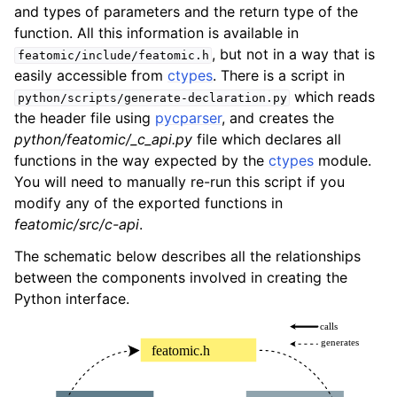
and types of parameters and the return type of the
function. All this information is available in
, but not in a way that is
featomic/include/featomic.h
easily accessible from
ctypes
. There is a script in
which reads
python/scripts/generate-declaration.py
the header file using
pycparser
, and creates the
python/featomic/_c_api.py
file which declares all
functions in the way expected by the
ctypes
module.
You will need to manually re-run this script if you
modify any of the exported functions in
featomic/src/c-api
.
The schematic below describes all the relationships
between the components involved in creating the
Python interface.