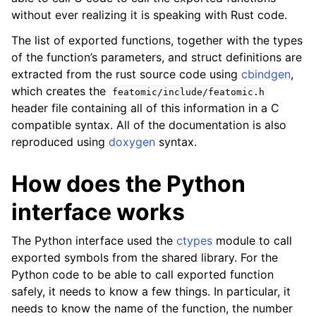
without ever realizing it is speaking with Rust code.
The list of exported functions, together with the types
of the function’s parameters, and struct definitions are
extracted from the rust source code using
cbindgen
,
which creates the
featomic/include/featomic.h
header file containing all of this information in a C
compatible syntax. All of the documentation is also
reproduced using
doxygen
syntax.
How does the Python
interface works
The Python interface used the
ctypes
module to call
exported symbols from the shared library. For the
Python code to be able to call exported function
safely, it needs to know a few things. In particular, it
needs to know the name of the function, the number