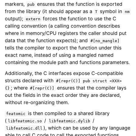
markers,
ensures that the function is exported
pub
from the library (it should appear as a
symbol in
T
nm
output);
forces the function to use the C
extern
calling convention (a calling convention describes
where in memory/CPU registers the caller should put
data that the function expects); and
#[no_mangle]
tells the compiler to export the function under this
exact name, instead of using a mangled named
containing the module path and functions parameters.
Additionally, the C interfaces expose C-compatible
structs declared with
#[repr(C)]
pub
struct
<XXX>
; where
ensures that the compiler lays
{}
#[repr(C)]
out the fields in the exact order they are declared,
without re-organizing them.
is then compiled to a shared library
featomic
(
/
/
libfeatomic.so
libfeatomic.dylib
), which can be used by any language
libfeatomic.dll
able to call C code to call the exported functions