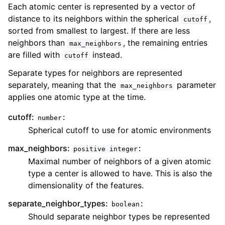
Each atomic center is represented by a vector of
distance to its neighbors within the spherical
,
cutoff
sorted from smallest to largest. If there are less
neighbors than
, the remaining entries
max_neighbors
are filled with
instead.
cutoff
Separate types for neighbors are represented
separately, meaning that the
parameter
max_neighbors
applies one atomic type at the time.
cutoff:
:
number
Spherical cutoff to use for atomic environments
max_neighbors:
:
positive
integer
Maximal number of neighbors of a given atomic
type a center is allowed to have. This is also the
dimensionality of the features.
separate_neighbor_types:
:
boolean
Should separate neighbor types be represented