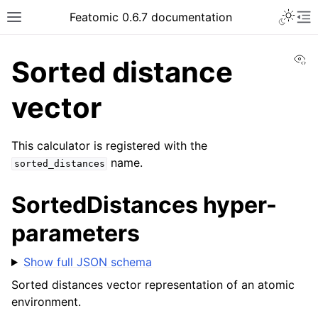
Featomic 0.6.7 documentation
Vi
Sorted distance
vector
This calculator is registered with the
name.
sorted_distances
SortedDistances hyper-
parameters
Show full JSON schema
Sorted distances vector representation of an atomic
environment.