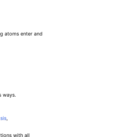
ng atoms enter and
s ways.
sis
,
tions with all