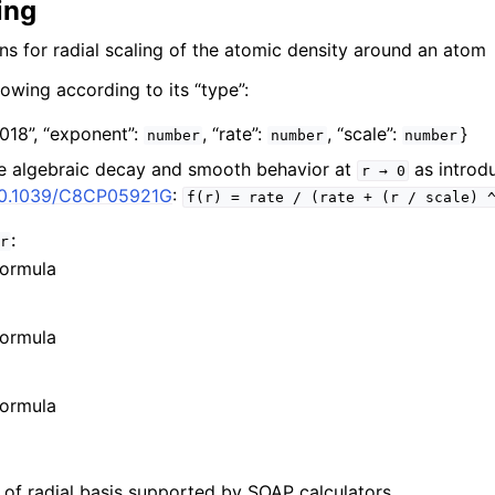
ing
s for radial scaling of the atomic density around an atom
lowing according to its “type”:
2018”,
“exponent”:
,
“rate”:
,
“scale”:
}
number
number
number
e algebraic decay and smooth behavior at
as introd
r
→
0
/10.1039/C8CP05921G
:
f(r)
=
rate
/
(rate
+
(r
/
scale)
:
r
formula
formula
formula
s of radial basis supported by SOAP calculators