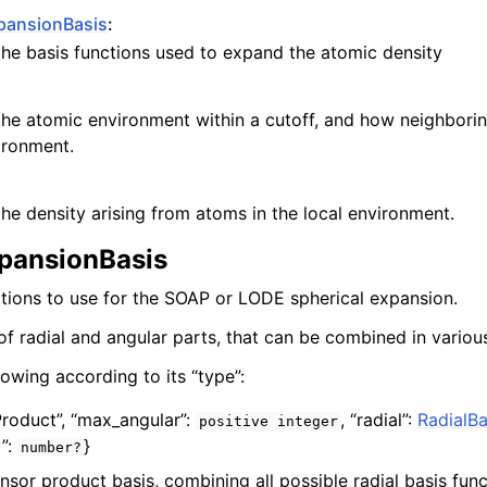
pansionBasis
:
 the basis functions used to expand the atomic density
 the atomic environment within a cutoff, and how neighbori
ironment.
 the density arising from atoms in the local environment.
pansionBasis
ctions to use for the SOAP or LODE spherical expansion.
of radial and angular parts, that can be combined in variou
lowing according to its “type”:
Product”,
“max_angular”:
,
“radial”:
RadialBa
positive
integer
y”:
}
number?
ensor product basis, combining all possible radial basis func