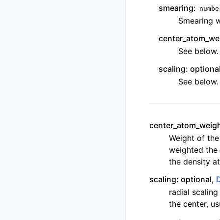
smearing:
numbe
Smearing wi
center_atom_wei
See below.
scaling: optiona
See below.
center_atom_weigh
Weight of the
weighted the 
the density at 
scaling: optional,
radial scalin
the center, u