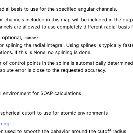
dial basis to use for the specified angular channels.
r channels included in this map will be included in the outp
nnels are allowed to use completely different radial basis 
: optional,
:
number
r splining the radial integral. Using splines is typically fast
ions. If this is None, no splining is done.
of control points in the spline is automatically determined
olute error is close to the requested accuracy.
cal environment for SOAP calculations
 spherical cutoff to use for atomic environments
hing
:
on used to smooth the behavior around the cutoff radius