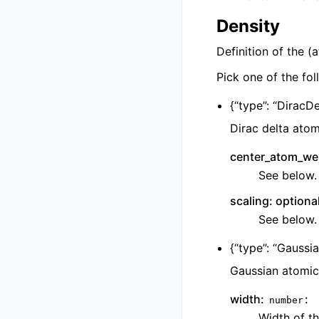
Density
Definition of the (
Pick one of the fol
{
“type”: “DiracDe
Dirac delta atom
center_atom_wei
See below.
scaling: optiona
See below.
{
“type”: “Gaussia
Gaussian atomic
width:
:
number
Width of th