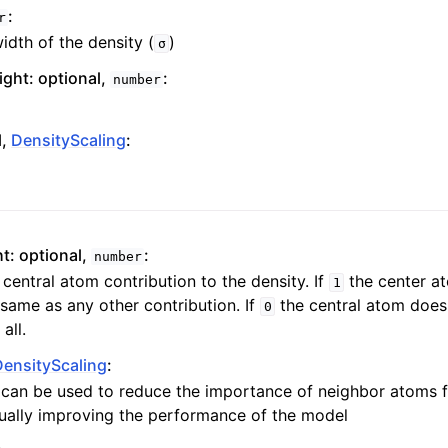
:
r
dth of the density (
)
σ
ght: optional,
:
number
l,
DensityScaling
:
t: optional,
:
number
 central atom contribution to the density. If
the center at
1
same as any other contribution. If
the central atom does 
0
all.
DensityScaling
:
g can be used to reduce the importance of neighbor atoms 
sually improving the performance of the model