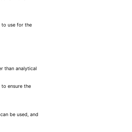
) to use for the
er than analytical
 to ensure the
s can be used, and