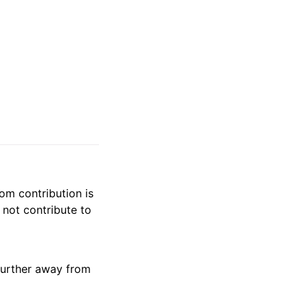
om contribution is
not contribute to
further away from