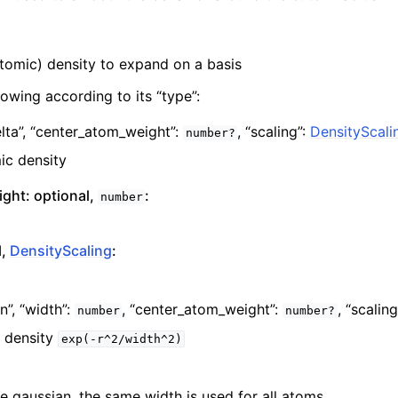
atomic) density to expand on a basis
lowing according to its “type”:
lta”,
“center_atom_weight”:
,
“scaling”:
DensityScali
number?
ic density
ght: optional,
:
number
l,
DensityScaling
:
n”,
“width”:
,
“center_atom_weight”:
,
“scaling
number
number?
 density
exp(-r^2/width^2)
e gaussian, the same width is used for all atoms