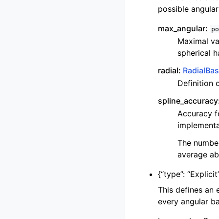
possible angular
max_angular:
po
Maximal va
spherical 
radial:
RadialBas
Definition 
spline_accuracy
Accuracy fo
implementat
The number 
average abs
{
“type”: “Explicit
This defines an 
every angular bas