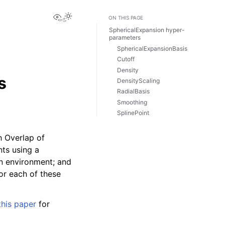
View this page
ON THIS PAGE
SphericalExpansion hyper-
parameters
SphericalExpansionBasis
Cutoff
Density
s
DensityScaling
RadialBasis
Smoothing
SplinePoint
h Overlap of
nts using a
en environment; and
for each of these
this paper
for