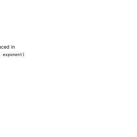
uced in
^
exponent)