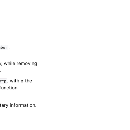
,
mber
y, while removing
.
, with σ the
r^p
unction.
ary information.