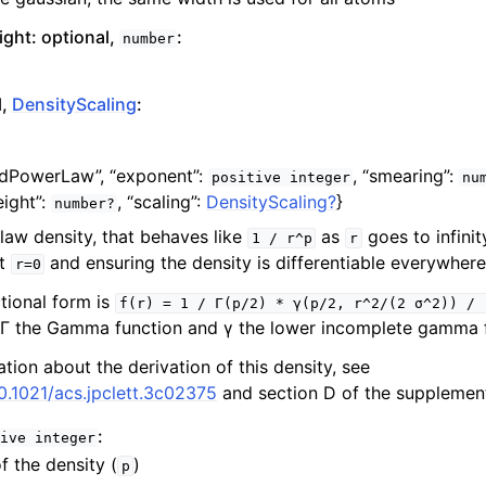
ght: optional,
:
number
l,
DensityScaling
:
edPowerLaw”,
“exponent”:
,
“smearing”:
positive
integer
nu
ight”:
,
“scaling”:
DensityScaling?
}
number?
aw density, that behaves like
as
goes to infinit
1
/
r^p
r
at
and ensuring the density is differentiable everywhere
r=0
tional form is
f(r)
=
1
/
Γ(p/2)
*
γ(p/2,
r^2/(2
σ^2))
/
 Γ the Gamma function and γ the lower incomplete gamma f
tion about the derivation of this density, see
10.1021/acs.jpclett.3c02375
and section D of the supplement
:
ive
integer
f the density (
)
p