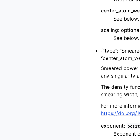
center_atom_wei
See below.
scaling: optiona
See below.
{
“type”: “Smear
“center_atom_we
Smeared power l
any singularity 
The density func
smearing width,
For more informa
https://doi.org/
exponent:
posit
Exponent o