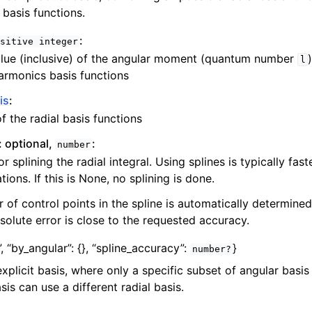
 basis functions.
:
sitive
integer
lue (inclusive) of the angular moment (quantum number
l
harmonics basis functions
is
:
of the radial basis functions
: optional,
:
number
r splining the radial integral. Using splines is typically fast
ions. If this is None, no splining is done.
of control points in the spline is automatically determined
olute error is close to the requested accuracy.
”,
“by_angular”:
{}
,
“spline_accuracy”:
}
number?
explicit basis, where only a specific subset of angular basi
is can use a different radial basis.