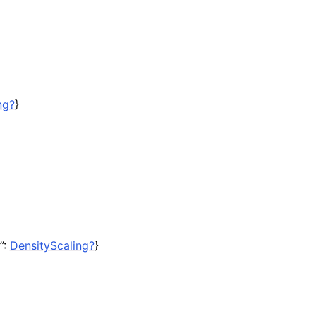
ng?
}
”:
DensityScaling?
}