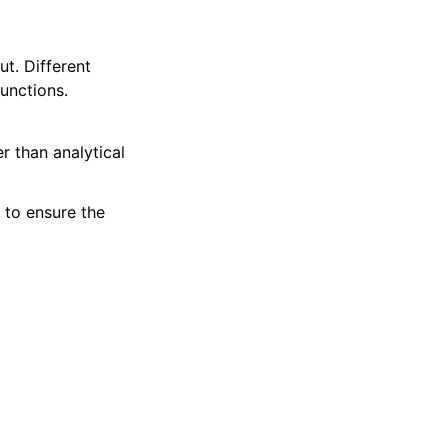
ut. Different
functions.
er than analytical
 to ensure the