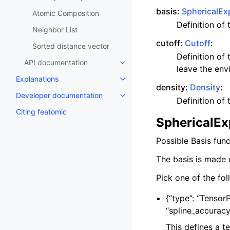
basis:
SphericalEx
Atomic Composition
Definition of
Neighbor List
cutoff:
Cutoff
:
Sorted distance vector
Definition of
API documentation
leave the env
Explanations
density:
Density
:
Developer documentation
Definition of
Citing featomic
SphericalEx
Possible Basis fun
The basis is made 
Pick one of the fol
{
“type”: “Tensor
“spline_accurac
This defines a t