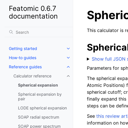
Featomic 0.6.7
Spheri
documentation
This calculator is 
Spherica
Getting started
How-to guides
Show full JSON
Reference guides
Parameters for sph
Calculator reference
The spherical expa
Atomic Positions) 
Spherical expansion
spherical cutoff; c
Spherical expansion by
finally expand this
pair
steps can be defin
LODE spherical expansion
See
this review art
SOAP radial spectrum
information on how
SOAP power spectrum