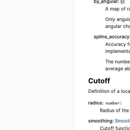
by_angular:
{}
:
A map of ra
Only angula
angular cha
spline_accuracy
Accuracy fo
implementat
The number 
average abs
Cutoff
Definition of a lo
radius:
:
number
Radius of the
smoothing:
Smoot
Cutoff functi