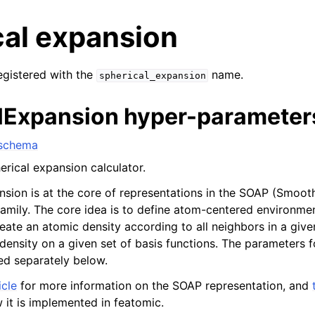
cal expansion
registered with the
name.
spherical_expansion
lExpansion hyper-parameter
 schema
erical expansion calculator.
nsion is at the core of representations in the SOAP (Smoot
family. The core idea is to define atom-centered environme
reate an atomic density according to all neighbors in a giv
 density on a given set of basis functions. The parameters 
ed separately below.
icle
for more information on the SOAP representation, and
 it is implemented in featomic.