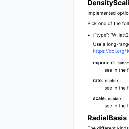
DensityScal
Implemented option
Pick one of the fol
{
“type”: “Willatt
Use a long-rang
https://doi.org
exponent:
numbe
see in the 
rate:
:
number
see in the 
scale:
:
number
see in the 
RadialBasis
The different kind