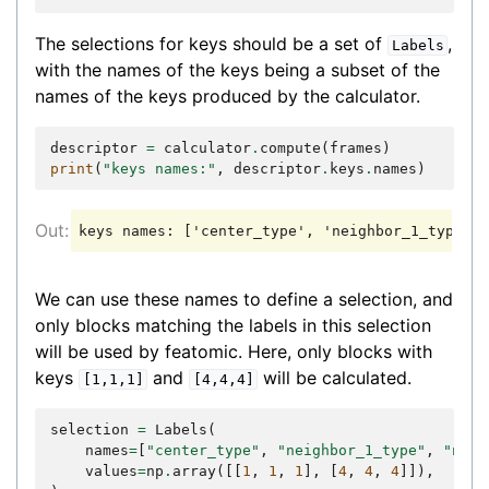
The selections for keys should be a set of
,
Labels
with the names of the keys being a subset of the
names of the keys produced by the calculator.
descriptor
=
calculator
.
compute
(
frames
)
print
(
"keys names:"
,
descriptor
.
keys
.
names
)
We can use these names to define a selection, and
only blocks matching the labels in this selection
will be used by featomic. Here, only blocks with
keys
and
will be calculated.
[1,1,1]
[4,4,4]
selection
=
Labels
(
names
=
[
"center_type"
,
"neighbor_1_type"
,
"neig
values
=
np
.
array
([[
1
,
1
,
1
],
[
4
,
4
,
4
]]),