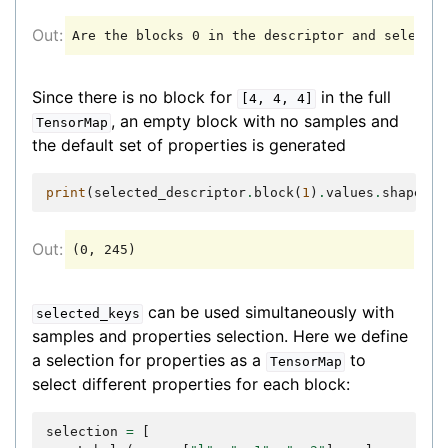
Since there is no block for
in the full
[4,
4,
4]
, an empty block with no samples and
TensorMap
the default set of properties is generated
print
(
selected_descriptor
.
block
(
1
)
.
values
.
shape
)
can be used simultaneously with
selected_keys
samples and properties selection. Here we define
a selection for properties as a
to
TensorMap
select different properties for each block:
selection
=
[