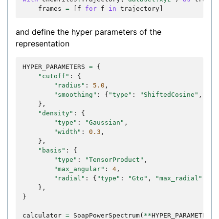
frames
=
[
f
for
f
in
trajectory
]
and define the hyper parameters of the
representation
HYPER_PARAMETERS
=
{
"cutoff"
:
{
"radius"
:
5.0
,
"smoothing"
:
{
"type"
:
"ShiftedCosine"
,
"wi
},
"density"
:
{
"type"
:
"Gaussian"
,
"width"
:
0.3
,
},
"basis"
:
{
"type"
:
"TensorProduct"
,
"max_angular"
:
4
,
"radial"
:
{
"type"
:
"Gto"
,
"max_radial"
:
6
}
},
}
calculator
=
SoapPowerSpectrum
(
**
HYPER_PARAMETERS
)