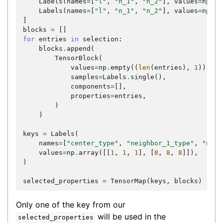
Labels
(
names
=
[
"l"
,
"n_1"
,
"n_2"
],
values
=
np
.
ar
Labels
(
names
=
[
"l"
,
"n_1"
,
"n_2"
],
values
=
np
.
ar
]
blocks
=
[]
for
entries
in
selection
:
blocks
.
append
(
TensorBlock
(
values
=
np
.
empty
((
len
(
entries
),
1
)),
samples
=
Labels
.
single
(),
components
=
[],
properties
=
entries
,
)
)
keys
=
Labels
(
names
=
[
"center_type"
,
"neighbor_1_type"
,
"neig
values
=
np
.
array
([[
1
,
1
,
1
],
[
8
,
8
,
8
]]),
)
selected_properties
=
TensorMap
(
keys
,
blocks
)
Only one of the key from our
will be used in the
selected_properties