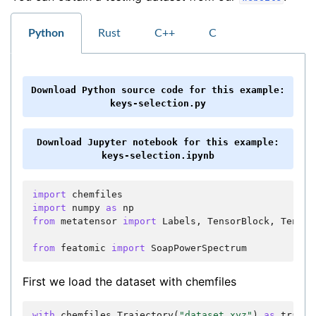
Python
Rust
C++
C
Download
Python
source
code
for
this
example:
keys-selection.py
Download
Jupyter
notebook
for
this
example:
keys-selection.ipynb
import
chemfiles
import
numpy
as
np
from
metatensor
import
Labels
,
TensorBlock
,
Tensor
from
featomic
import
SoapPowerSpectrum
First we load the dataset with chemfiles
with
chemfiles
.
Trajectory
(
"dataset.xyz"
)
as
trajec