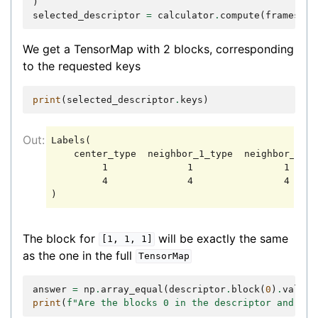
)
selected_descriptor
=
calculator
.
compute
(
frames
,
s
We get a TensorMap with 2 blocks, corresponding
to the requested keys
print
(
selected_descriptor
.
keys
)
Labels(

    center_type  neighbor_1_type  neighbor_2_ty
         1              1                1

         4              4                4

The block for
will be exactly the same
[1,
1,
1]
as the one in the full
TensorMap
answer
=
np
.
array_equal
(
descriptor
.
block
(
0
)
.
values
print
(
f
"Are the blocks 0 in the descriptor and sel