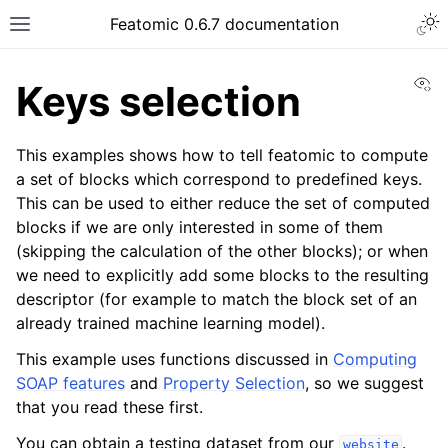
Featomic 0.6.7 documentation
Vi
Keys selection
This examples shows how to tell featomic to compute
a set of blocks which correspond to predefined keys.
This can be used to either reduce the set of computed
blocks if we are only interested in some of them
(skipping the calculation of the other blocks); or when
we need to explicitly add some blocks to the resulting
descriptor (for example to match the block set of an
already trained machine learning model).
This example uses functions discussed in
Computing
SOAP features
and
Property Selection
, so we suggest
that you read these first.
You can obtain a testing dataset from our
.
website