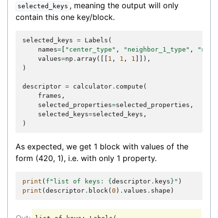
, meaning the output will only
selected_keys
contain this one key/block.
selected_keys
=
Labels
(
names
=
[
"center_type"
,
"neighbor_1_type"
,
"neig
values
=
np
.
array
([[
1
,
1
,
1
]]),
)
descriptor
=
calculator
.
compute
(
frames
,
selected_properties
=
selected_properties
,
selected_keys
=
selected_keys
,
)
As expected, we get 1 block with values of the
form (420, 1), i.e. with only 1 property.
print
(
f
"list of keys: 
{
descriptor
.
keys
}
"
)
print
(
descriptor
.
block
(
0
)
.
values
.
shape
)