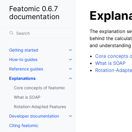
Featomic 0.6.7
Explan
documentation
The explanation se
behind the calculat
and understanding 
Getting started
Core concepts o
How-to guides
What is SOAP
Reference guides
Rotation-Adapte
Explanations
Core concepts of featomic
What is SOAP
Rotation-Adapted Features
Developer documentation
Citing featomic