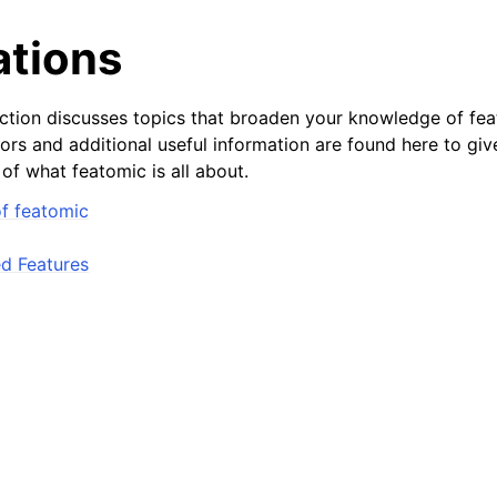
ations
ction discusses topics that broaden your knowledge of fea
ors and additional useful information are found here to giv
of what featomic is all about.
f featomic
d Features