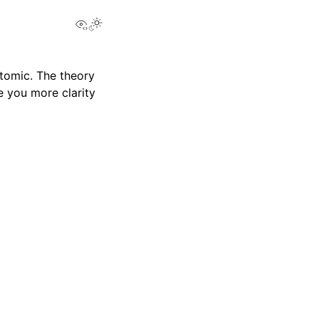
View this page
tomic. The theory
e you more clarity