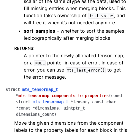
scalar of the same dtype as the data, used to
fill missing entries when merging blocks. This
function takes ownership of
, and
fill_value
will free it when it’s not needed anymore.
sort_samples
– whether to sort the samples
lexicographically after merging blocks
RETURNS
:
A pointer to the newly allocated tensor map,
or a
pointer in case of error. In case of
NULL
error, you can use
to get
mts_last_error()
the error message.
struct
mts_tensormap_t
*
mts_tensormap_components_to_properties
(
const
struct
mts_tensormap_t
*
tensor
,
const
char
*
const
*
dimensions
,
uintptr_t
dimensions_count
)
Move the given dimensions from the component
labels to the property labels for each block in this