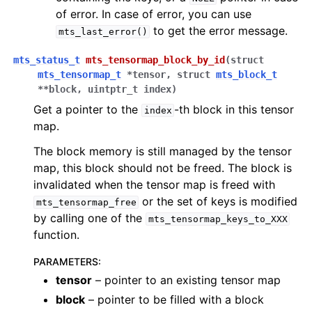
of error. In case of error, you can use
to get the error message.
mts_last_error()
mts_status_t
mts_tensormap_block_by_id
(
struct
mts_tensormap_t
*
tensor
,
struct
mts_block_t
*
*
block
,
uintptr_t
index
)
Get a pointer to the
-th block in this tensor
index
map.
The block memory is still managed by the tensor
map, this block should not be freed. The block is
invalidated when the tensor map is freed with
or the set of keys is modified
mts_tensormap_free
by calling one of the
mts_tensormap_keys_to_XXX
function.
PARAMETERS
:
tensor
– pointer to an existing tensor map
block
– pointer to be filled with a block