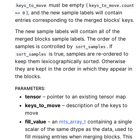
must be empty (
keys_to_move
keys_to_move.count
), and the new sample labels will contain
==
0
entries corresponding to the merged blocks’ keys.
The new sample labels will contain all of the
merged blocks sample labels. The order of the
samples is controlled by
. If
sort_samples
is true, samples are re-ordered to
sort_samples
keep them lexicographically sorted. Otherwise
they are kept in the order in which they appear in
the blocks.
PARAMETERS
:
tensor
– pointer to an existing tensor map
keys_to_move
– description of the keys to
move
fill_value
– an
mts_array_t
containing a single
scalar of the same dtype as the data, used to
fill missing entries when merging blocks. This