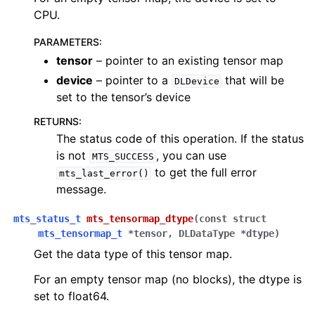
CPU.
PARAMETERS
:
tensor
– pointer to an existing tensor map
device
– pointer to a
that will be
DLDevice
set to the tensor’s device
RETURNS
:
The status code of this operation. If the status
is not
, you can use
MTS_SUCCESS
to get the full error
mts_last_error()
message.
mts_status_t
mts_tensormap_dtype
(
const
struct
mts_tensormap_t
*
tensor
,
DLDataType
*
dtype
)
Get the data type of this tensor map.
For an empty tensor map (no blocks), the dtype is
set to float64.