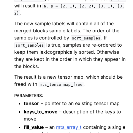
will result in
a,
p
=
(2,
1),
(2,
2),
(3,
1),
(3,
.
2)
The new sample labels will contain all of the
merged blocks sample labels. The order of the
samples is controlled by
. If
sort_samples
is true, samples are re-ordered to
sort_samples
keep them lexicographically sorted. Otherwise
they are kept in the order in which they appear in
the blocks.
The result is a new tensor map, which should be
freed with
.
mts_tensormap_free
PARAMETERS
:
tensor
– pointer to an existing tensor map
keys_to_move
– description of the keys to
move
fill_value
– an
mts_array_t
containing a single