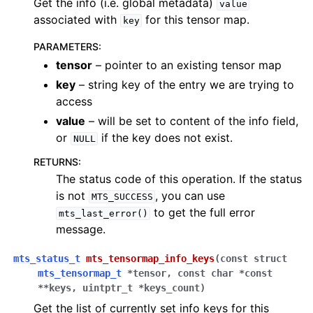
Get the info (i.e. global metadata)
value
associated with
for this tensor map.
key
PARAMETERS
:
tensor
– pointer to an existing tensor map
key
– string key of the entry we are trying to
access
value
– will be set to content of the info field,
or
if the key does not exist.
NULL
RETURNS
:
The status code of this operation. If the status
is not
, you can use
MTS_SUCCESS
to get the full error
mts_last_error()
message.
mts_status_t
mts_tensormap_info_keys
(
const
struct
mts_tensormap_t
*
tensor
,
const
char
*
const
*
*
keys
,
uintptr_t
*
keys_count
)
Get the list of currently set info keys for this