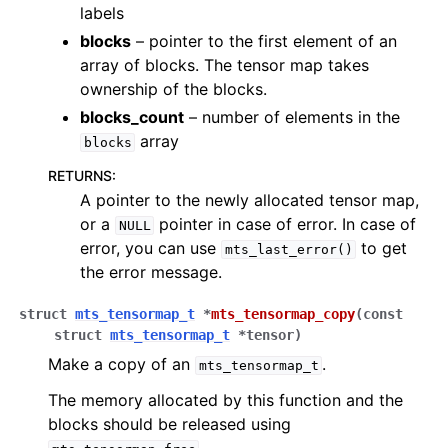
labels
blocks
– pointer to the first element of an
array of blocks. The tensor map takes
ownership of the blocks.
blocks_count
– number of elements in the
array
blocks
RETURNS
:
A pointer to the newly allocated tensor map,
or a
pointer in case of error. In case of
NULL
error, you can use
to get
mts_last_error()
the error message.
struct
mts_tensormap_t
*
mts_tensormap_copy
(
const
struct
mts_tensormap_t
*
tensor
)
Make a copy of an
.
mts_tensormap_t
The memory allocated by this function and the
blocks should be released using