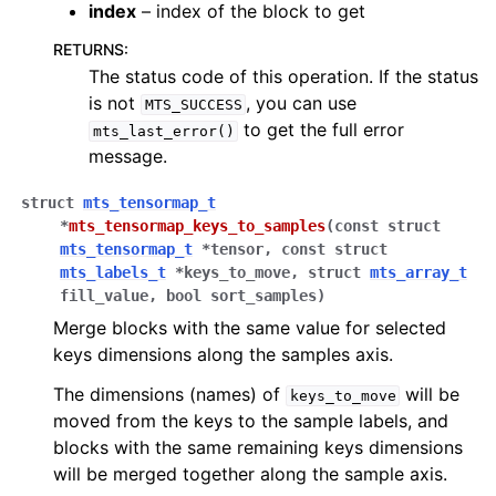
index
– index of the block to get
RETURNS
:
The status code of this operation. If the status
is not
, you can use
MTS_SUCCESS
to get the full error
mts_last_error()
message.
struct
mts_tensormap_t
*
mts_tensormap_keys_to_samples
(
const
struct
mts_tensormap_t
*
tensor
,
const
struct
mts_labels_t
*
keys_to_move
,
struct
mts_array_t
fill_value
,
bool
sort_samples
)
Merge blocks with the same value for selected
keys dimensions along the samples axis.
The dimensions (names) of
will be
keys_to_move
moved from the keys to the sample labels, and
blocks with the same remaining keys dimensions
will be merged together along the sample axis.