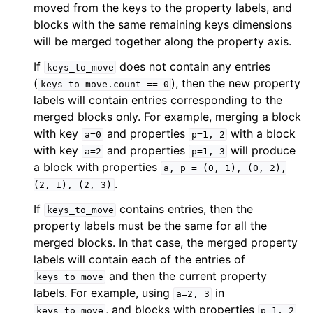
moved from the keys to the property labels, and
blocks with the same remaining keys dimensions
will be merged together along the property axis.
If
does not contain any entries
keys_to_move
(
), then the new property
keys_to_move.count
==
0
labels will contain entries corresponding to the
merged blocks only. For example, merging a block
with key
and properties
with a block
a=0
p=1,
2
with key
and properties
will produce
a=2
p=1,
3
a block with properties
a,
p
=
(0,
1),
(0,
2),
.
(2,
1),
(2,
3)
If
contains entries, then the
keys_to_move
property labels must be the same for all the
merged blocks. In that case, the merged property
labels will contain each of the entries of
and then the current property
keys_to_move
labels. For example, using
in
a=2,
3
, and blocks with properties
keys_to_move
p=1,
2