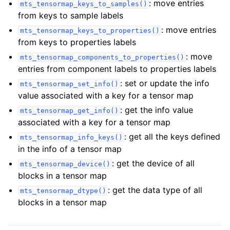
: move entries
mts_tensormap_keys_to_samples()
from keys to sample labels
: move entries
mts_tensormap_keys_to_properties()
from keys to properties labels
: move
mts_tensormap_components_to_properties()
entries from component labels to properties labels
: set or update the info
mts_tensormap_set_info()
value associated with a key for a tensor map
: get the info value
mts_tensormap_get_info()
associated with a key for a tensor map
: get all the keys defined
mts_tensormap_info_keys()
in the info of a tensor map
: get the device of all
mts_tensormap_device()
blocks in a tensor map
: get the data type of all
mts_tensormap_dtype()
blocks in a tensor map