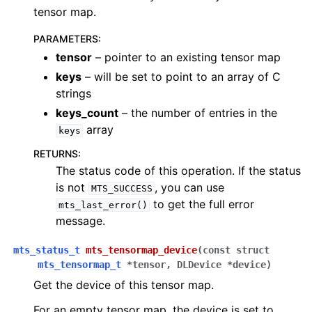
tensor map.
PARAMETERS
:
tensor
– pointer to an existing tensor map
keys
– will be set to point to an array of C
strings
keys_count
– the number of entries in the
array
keys
RETURNS
:
The status code of this operation. If the status
is not
, you can use
MTS_SUCCESS
to get the full error
mts_last_error()
message.
mts_status_t
mts_tensormap_device
(
const
struct
mts_tensormap_t
*
tensor
,
DLDevice
*
device
)
Get the device of this tensor map.
For an empty tensor map, the device is set to