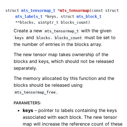
struct
mts_tensormap_t
*
mts_tensormap
(
const
struct
mts_labels_t
*
keys
,
struct
mts_block_t
*
*
blocks
,
uintptr_t
blocks_count
)
Create a new
with the given
mts_tensormap_t
and
.
must be set to
keys
blocks
blocks_count
the number of entries in the blocks array.
The new tensor map takes ownership of the
blocks and keys, which should not be released
separately.
The memory allocated by this function and the
blocks should be released using
.
mts_tensormap_free
PARAMETERS
:
keys
– pointer to labels containing the keys
associated with each block. The new tensor
map will increase the reference count of these