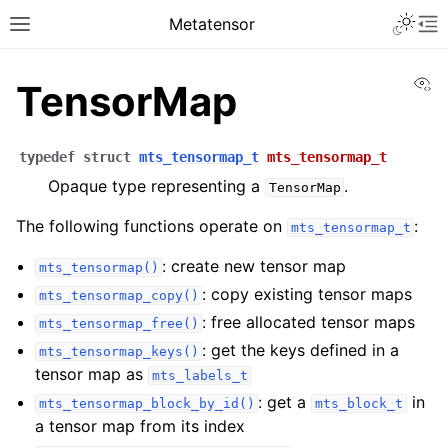
Metatensor
Vi
TensorMap
typedef
struct
mts_tensormap_t
mts_tensormap_t
Opaque type representing a
.
TensorMap
The following functions operate on
:
mts_tensormap_t
: create new tensor map
mts_tensormap()
: copy existing tensor maps
mts_tensormap_copy()
: free allocated tensor maps
mts_tensormap_free()
: get the keys defined in a
mts_tensormap_keys()
tensor map as
mts_labels_t
: get a
in
mts_tensormap_block_by_id()
mts_block_t
a tensor map from its index