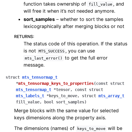
function takes ownership of
, and
fill_value
will free it when it’s not needed anymore.
sort_samples
– whether to sort the samples
lexicographically after merging blocks or not
RETURNS
:
The status code of this operation. If the status
is not
, you can use
MTS_SUCCESS
to get the full error
mts_last_error()
message.
struct
mts_tensormap_t
*
mts_tensormap_keys_to_properties
(
const
struct
mts_tensormap_t
*
tensor
,
const
struct
mts_labels_t
*
keys_to_move
,
struct
mts_array_t
fill_value
,
bool
sort_samples
)
Merge blocks with the same value for selected
keys dimensions along the property axis.
The dimensions (names) of
will be
keys_to_move