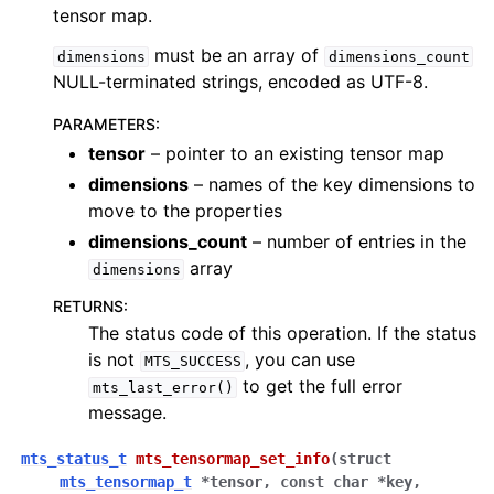
tensor map.
must be an array of
dimensions
dimensions_count
NULL-terminated strings, encoded as UTF-8.
PARAMETERS
:
tensor
– pointer to an existing tensor map
dimensions
– names of the key dimensions to
move to the properties
dimensions_count
– number of entries in the
array
dimensions
RETURNS
:
The status code of this operation. If the status
is not
, you can use
MTS_SUCCESS
to get the full error
mts_last_error()
message.
mts_status_t
mts_tensormap_set_info
(
struct
mts_tensormap_t
*
tensor
,
const
char
*
key
,