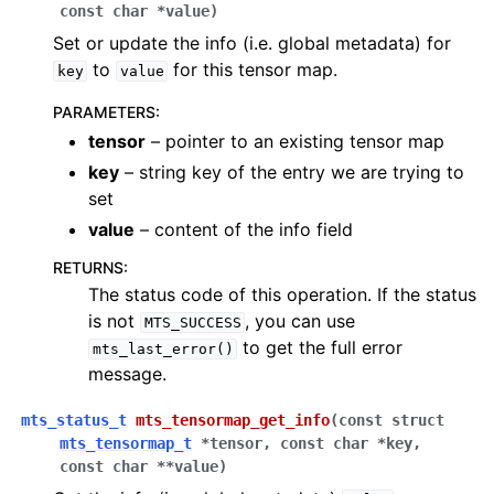
const
char
*
value
)
Set or update the info (i.e. global metadata) for
to
for this tensor map.
key
value
PARAMETERS
:
tensor
– pointer to an existing tensor map
key
– string key of the entry we are trying to
set
value
– content of the info field
RETURNS
:
The status code of this operation. If the status
is not
, you can use
MTS_SUCCESS
to get the full error
mts_last_error()
message.
mts_status_t
mts_tensormap_get_info
(
const
struct
mts_tensormap_t
*
tensor
,
const
char
*
key
,
const
char
*
*
value
)