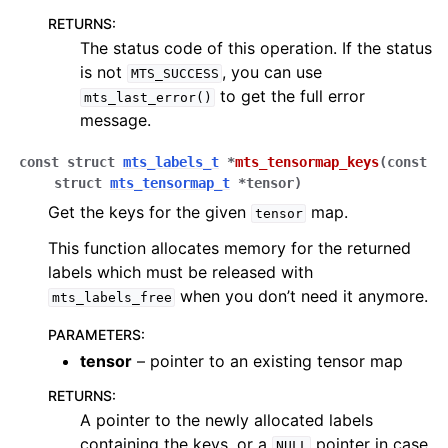
RETURNS
:
The status code of this operation. If the status
is not
, you can use
MTS_SUCCESS
to get the full error
mts_last_error()
message.
const
struct
mts_labels_t
*
mts_tensormap_keys
(
const
struct
mts_tensormap_t
*
tensor
)
Get the keys for the given
map.
tensor
This function allocates memory for the returned
labels which must be released with
when you don’t need it anymore.
mts_labels_free
PARAMETERS
:
tensor
– pointer to an existing tensor map
RETURNS
:
A pointer to the newly allocated labels
containing the keys, or a
pointer in case
NULL