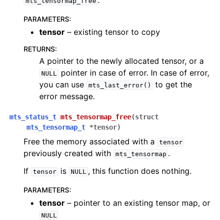
.
mts_tensormap_free
PARAMETERS
:
tensor
– existing tensor to copy
RETURNS
:
A pointer to the newly allocated tensor, or a
pointer in case of error. In case of error,
NULL
you can use
to get the
mts_last_error()
error message.
mts_status_t
mts_tensormap_free
(
struct
mts_tensormap_t
*
tensor
)
Free the memory associated with a
tensor
previously created with
.
mts_tensormap
If
is
, this function does nothing.
tensor
NULL
PARAMETERS
:
tensor
– pointer to an existing tensor map, or
NULL