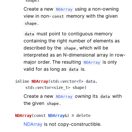
shape
)
Create a new
using a non-owning
NDArray
view in non-
memory with the given
const
.
shape
must point to contiguous memory
data
containing the right number of elements as
described by the
, which will be
shape
interpreted as an N-dimensional array in row-
major order. The resulting
is only
NDArray
valid for as long as
is.
data
inline
NDArray
(
std
::
vector
<
T
>
data
,
std
::
vector
<
size_t
>
shape
)
Create a new
owning
its
with
NDArray
data
the given
.
shape
NDArray
(
const
NDArray
&
)
=
delete
NDArray
is not copy-constructible.