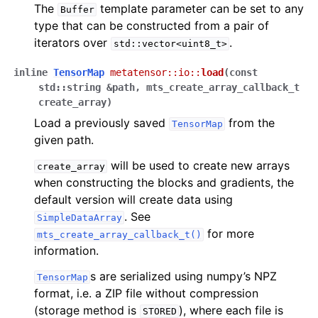
The
template parameter can be set to any
Buffer
type that can be constructed from a pair of
iterators over
.
std::vector<uint8_t>
inline
TensorMap
metatensor
::
io
::
load
(
const
std
::
string
&
path
,
mts_create_array_callback_t
create_array
)
Load a previously saved
from the
TensorMap
given path.
will be used to create new arrays
create_array
when constructing the blocks and gradients, the
default version will create data using
. See
SimpleDataArray
for more
mts_create_array_callback_t()
information.
s are serialized using numpy’s NPZ
TensorMap
format, i.e. a ZIP file without compression
(storage method is
), where each file is
STORED