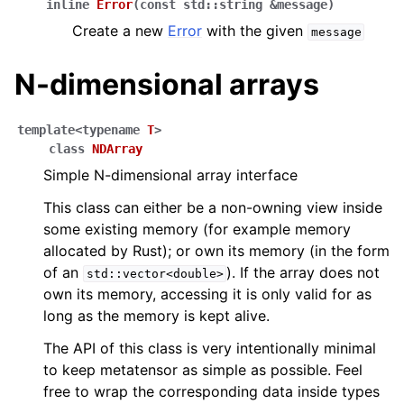
inline
Error
(
const
std
::
string
&
message
)
Create a new
Error
with the given
message
N-dimensional arrays
template
<
typename
T
>
class
NDArray
Simple N-dimensional array interface
This class can either be a non-owning view inside
some existing memory (for example memory
allocated by Rust); or own its memory (in the form
of an
). If the array does not
std::vector<double>
own its memory, accessing it is only valid for as
long as the memory is kept alive.
The API of this class is very intentionally minimal
to keep metatensor as simple as possible. Feel
free to wrap the corresponding data inside types