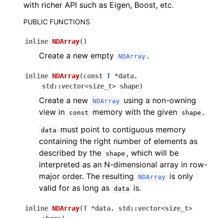
with richer API such as Eigen, Boost, etc.
PUBLIC FUNCTIONS
inline
NDArray
(
)
Create a new empty
.
NDArray
inline
NDArray
(
const
T
*
data
,
std
::
vector
<
size_t
>
shape
)
Create a new
using a non-owning
NDArray
view in
memory with the given
.
const
shape
must point to contiguous memory
data
containing the right number of elements as
described by the
, which will be
shape
interpreted as an N-dimensional array in row-
major order. The resulting
is only
NDArray
valid for as long as
is.
data
inline
NDArray
(
T
*
data
,
std
::
vector
<
size_t
>