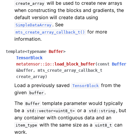
will be used to create new arrays
create_array
when constructing the blocks and gradients, the
default version will create data using
. See
SimpleDataArray
for more
mts_create_array_callback_t()
information.
template
<
typename
Buffer
>
TensorBlock
metatensor
::
io
::
load_block_buffer
(
const
Buffer
&
buffer
,
mts_create_array_callback_t
create_array
)
Load a previously saved
from the
TensorBlock
given
.
buffer
The
template parameter would typically
Buffer
be a
or a
, but
std::vector<uint8_t>
std::string
any container with contiguous data and an
with the same size as a
can
item_type
uint8_t
work.