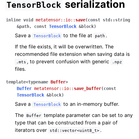
serialization
TensorBlock
inline
void
metatensor
::
io
::
save
(
const
std
::
string
&
path
,
const
TensorBlock
&
block
)
Save a
to the file at
.
TensorBlock
path
If the file exists, it will be overwritten. The
recommended file extension when saving data is
, to prevent confusion with generic
.mts
.npz
files.
template
<
typename
Buffer
>
Buffer
metatensor
::
io
::
save_buffer
(
const
TensorBlock
&
block
)
Save a
to an in-memory buffer.
TensorBlock
The
template parameter can be set to any
Buffer
type that can be constructed from a pair of
iterators over
.
std::vector<uint8_t>