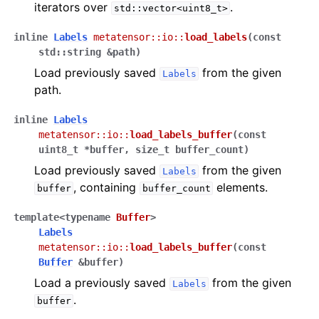
iterators over
.
std::vector<uint8_t>
inline
Labels
metatensor
::
io
::
load_labels
(
const
std
::
string
&
path
)
Load previously saved
from the given
Labels
path.
inline
Labels
metatensor
::
io
::
load_labels_buffer
(
const
uint8_t
*
buffer
,
size_t
buffer_count
)
Load previously saved
from the given
Labels
, containing
elements.
buffer
buffer_count
template
<
typename
Buffer
>
Labels
metatensor
::
io
::
load_labels_buffer
(
const
Buffer
&
buffer
)
Load a previously saved
from the given
Labels
.
buffer