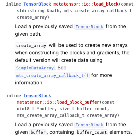
inline
TensorBlock
metatensor
::
io
::
load_block
(
const
std
::
string
&
path
,
mts_create_array_callback_t
create_array
)
Load a previously saved
from the
TensorBlock
given path.
will be used to create new arrays
create_array
when constructing the blocks and gradients, the
default version will create data using
. See
SimpleDataArray
for more
mts_create_array_callback_t()
information.
inline
TensorBlock
metatensor
::
io
::
load_block_buffer
(
const
uint8_t
*
buffer
,
size_t
buffer_count
,
mts_create_array_callback_t
create_array
)
Load a previously saved
from the
TensorBlock
given
, containing
elements.
buffer
buffer_count