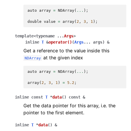
auto
array
=
NDArray
(
...
);
double
value
=
array
(
2
,
3
,
1
);
template
<
typename
...
Args
>
inline
T
&
operator
()
(
Args
...
args
)
&
Get a reference to the value inside this
at the given index
NDArray
auto
array
=
NDArray
(
...
);
array
(
2
,
3
,
1
)
=
5.2
;
inline
const
T
*
data
(
)
const
&
Get the data pointer for this array, i.e. the
pointer to the first element.
inline
T
*
data
(
)
&