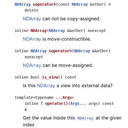
NDArray
&
operator
=
(
const
NDArray
&
other
)
=
delete
NDArray
can not be copy-assigned.
inline
NDArray
(
NDArray
&
&
other
)
noexcept
NDArray
is move-constructible.
inline
NDArray
&
operator
=
(
NDArray
&
&
other
)
noexcept
NDArray
can be move-assigned.
inline
bool
is_view
(
)
const
Is this
NDArray
a view into external data?
template
<
typename
...
Args
>
inline
T
operator
()
(
Args
...
args
)
const
&
Get the value inside this
at the given
NDArray
index