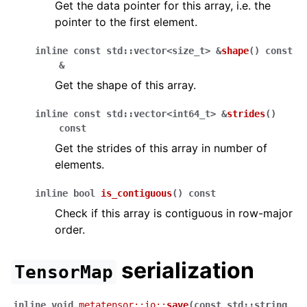
Get the data pointer for this array, i.e. the
pointer to the first element.
inline
const
std
::
vector
<
size_t
>
&
shape
(
)
const
&
Get the shape of this array.
inline
const
std
::
vector
<
int64_t
>
&
strides
(
)
const
Get the strides of this array in number of
elements.
inline
bool
is_contiguous
(
)
const
Check if this array is contiguous in row-major
order.
serialization
TensorMap
inline
void
metatensor
::
io
::
save
(
const
std
::
string