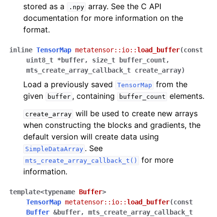
stored as a
array. See the C API
.npy
documentation for more information on the
format.
inline
TensorMap
metatensor
::
io
::
load_buffer
(
const
uint8_t
*
buffer
,
size_t
buffer_count
,
mts_create_array_callback_t
create_array
)
Load a previously saved
from the
TensorMap
given
, containing
elements.
buffer
buffer_count
will be used to create new arrays
create_array
when constructing the blocks and gradients, the
default version will create data using
. See
SimpleDataArray
for more
mts_create_array_callback_t()
information.
template
<
typename
Buffer
>
TensorMap
metatensor
::
io
::
load_buffer
(
const
Buffer
&
buffer
,
mts_create_array_callback_t