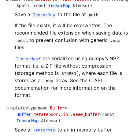
&
path
,
const
TensorMap
&
tensor
)
Save a
to the file at
.
TensorMap
path
If the file exists, it will be overwritten. The
recommended file extension when saving data is
, to prevent confusion with generic
.mts
.npz
files.
s are serialized using numpy’s NPZ
TensorMap
format, i.e. a ZIP file without compression
(storage method is
), where each file is
STORED
stored as a
array. See the C API
.npy
documentation for more information on the
format.
template
<
typename
Buffer
>
Buffer
metatensor
::
io
::
save_buffer
(
const
TensorMap
&
tensor
)
Save a
to an in-memory buffer.
TensorMap