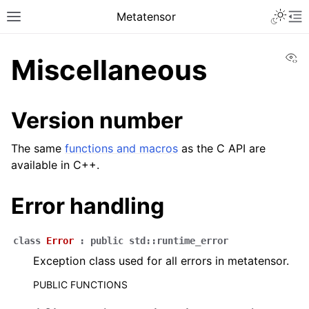
Metatensor
Vi
Miscellaneous
Version number
The same
functions and macros
as the C API are
available in C++.
Error handling
class
Error
:
public
std
::
runtime_error
Exception class used for all errors in metatensor.
PUBLIC FUNCTIONS