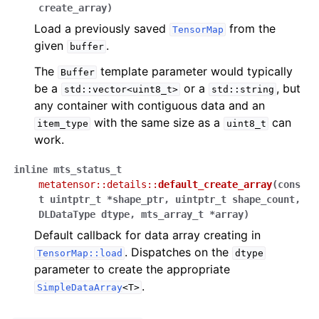
create_array
)
Load a previously saved
from the
TensorMap
given
.
buffer
The
template parameter would typically
Buffer
be a
or a
, but
std::vector<uint8_t>
std::string
any container with contiguous data and an
with the same size as a
can
item_type
uint8_t
work.
inline
mts_status_t
metatensor
::
details
::
default_create_array
(
cons
t
uintptr_t
*
shape_ptr
,
uintptr_t
shape_count
,
DLDataType
dtype
,
mts_array_t
*
array
)
Default callback for data array creating in
. Dispatches on the
TensorMap::load
dtype
parameter to create the appropriate
.
SimpleDataArray
<T>