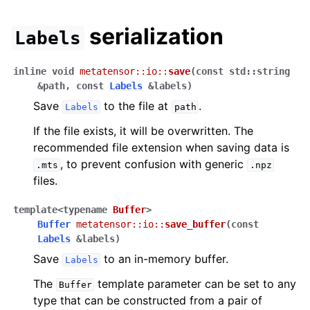
serialization
Labels
inline
void
metatensor
::
io
::
save
(
const
std
::
string
&
path
,
const
Labels
&
labels
)
Save
to the file at
.
Labels
path
If the file exists, it will be overwritten. The
recommended file extension when saving data is
, to prevent confusion with generic
.mts
.npz
files.
template
<
typename
Buffer
>
Buffer
metatensor
::
io
::
save_buffer
(
const
Labels
&
labels
)
Save
to an in-memory buffer.
Labels
The
template parameter can be set to any
Buffer
type that can be constructed from a pair of