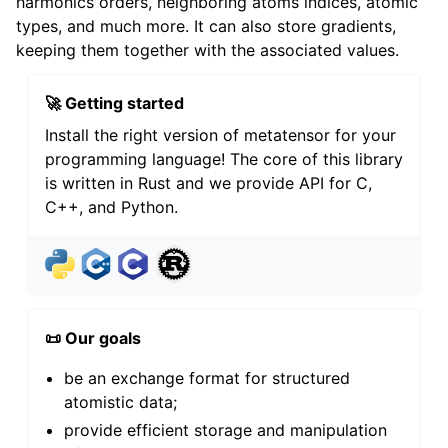
harmonics orders, neighboring atoms indices, atomic
types, and much more. It can also store gradients,
keeping them together with the associated values.
🚀 Getting started
Install the right version of metatensor for your
programming language! The core of this library
is written in Rust and we provide API for C,
C++, and Python.
📜 Our goals
be an exchange format for structured
atomistic data;
provide efficient storage and manipulation