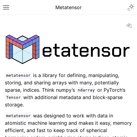
Metatensor
Vi
is a library for defining, manipulating,
metatensor
storing, and sharing arrays with many, potentially
sparse, indices. Think numpy’s
or PyTorch’s
ndarray
with additional metadata and block-sparse
Tensor
storage.
was designed to work with data in
metatensor
atomistic machine learning and makes it easy, memory
efficient, and fast to keep track of spherical