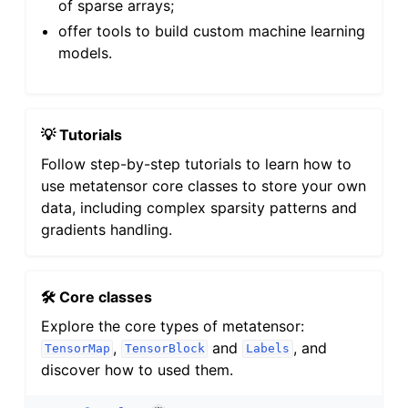
of sparse arrays;
offer tools to build custom machine learning
models.
💡 Tutorials
Follow step-by-step tutorials to learn how to
use metatensor core classes to store your own
data, including complex sparsity patterns and
gradients handling.
🛠️ Core classes
Explore the core types of metatensor:
,
and
, and
TensorMap
TensorBlock
Labels
discover how to used them.