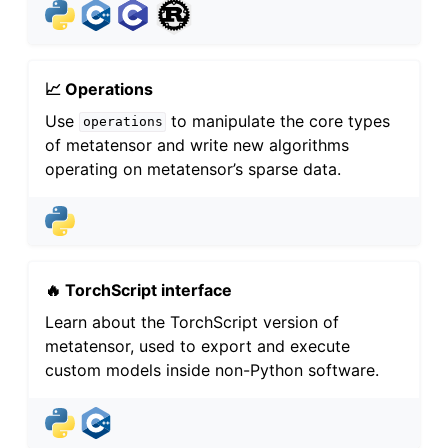
📈 Operations
Use
to manipulate the core types
operations
of metatensor and write new algorithms
operating on metatensor’s sparse data.
🔥 TorchScript interface
Learn about the TorchScript version of
metatensor, used to export and execute
custom models inside non-Python software.