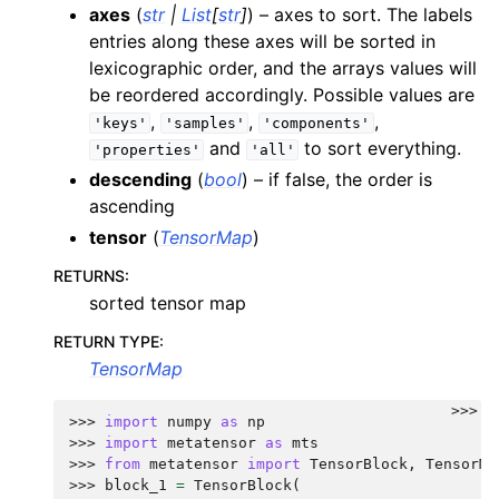
axes
(
str
|
List
[
str
]
) – axes to sort. The labels
entries along these axes will be sorted in
lexicographic order, and the arrays values will
be reordered accordingly. Possible values are
,
,
,
'keys'
'samples'
'components'
and
to sort everything.
'properties'
'all'
descending
(
bool
) – if false, the order is
ascending
tensor
(
TensorMap
)
RETURNS
:
sorted tensor map
RETURN TYPE
:
TensorMap
>>>
>>> 
import
numpy
as
np
>>> 
import
metatensor
as
mts
>>> 
from
metatensor
import
TensorBlock
,
TensorMa
>>> 
block_1
=
TensorBlock
(