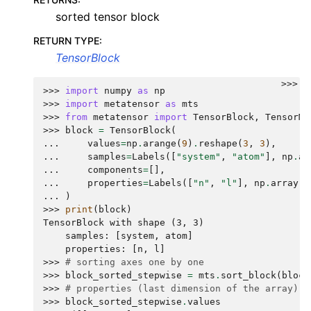
sorted tensor block
RETURN TYPE
:
TensorBlock
>>>
>>> 
import
numpy
as
np
>>> 
import
metatensor
as
mts
>>> 
from
metatensor
import
TensorBlock
,
TensorMa
>>> 
block
=
TensorBlock
(
... 
values
=
np
.
arange
(
9
)
.
reshape
(
3
,
3
),
... 
samples
=
Labels
([
"system"
,
"atom"
],
np
.
ar
... 
components
=
[],
... 
properties
=
Labels
([
"n"
,
"l"
],
np
.
array
([
... 
)
>>> 
print
(
block
)
TensorBlock with shape (3, 3)
    samples: [system, atom]
    properties: [n, l]
>>> 
# sorting axes one by one
>>> 
block_sorted_stepwise
=
mts
.
sort_block
(
block
>>> 
# properties (last dimension of the array) a
>>> 
block_sorted_stepwise
.
values