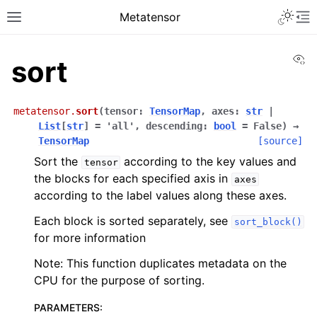
Metatensor
Vi
sort
metatensor.
sort
(
tensor
:
TensorMap
,
axes
:
str
|
List
[
str
]
=
'all'
,
descending
:
bool
=
False
)
→
TensorMap
[source]
Sort the
according to the key values and
tensor
the blocks for each specified axis in
axes
according to the label values along these axes.
Each block is sorted separately, see
sort_block()
for more information
Note: This function duplicates metadata on the
CPU for the purpose of sorting.
PARAMETERS
: