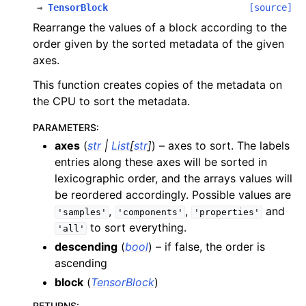
→
TensorBlock
[source]
Rearrange the values of a block according to the
order given by the sorted metadata of the given
axes.
This function creates copies of the metadata on
the CPU to sort the metadata.
PARAMETERS
:
axes
(
str
|
List
[
str
]
) – axes to sort. The labels
entries along these axes will be sorted in
lexicographic order, and the arrays values will
be reordered accordingly. Possible values are
,
,
and
'samples'
'components'
'properties'
to sort everything.
'all'
descending
(
bool
) – if false, the order is
ascending
block
(
TensorBlock
)
RETURNS
: