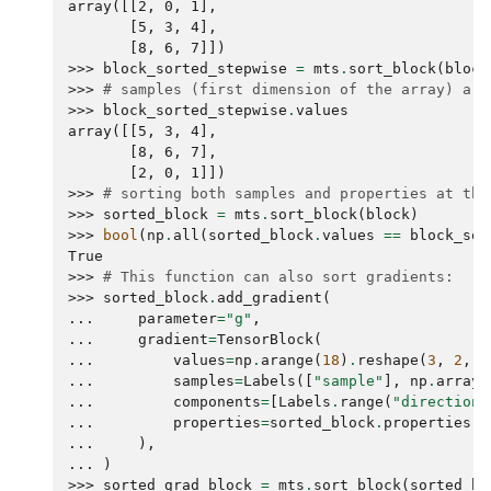
array([[2, 0, 1],
       [5, 3, 4],
       [8, 6, 7]])
>>> 
block_sorted_stepwise
=
mts
.
sort_block
(
block
>>> 
# samples (first dimension of the array) are
>>> 
block_sorted_stepwise
.
values
array([[5, 3, 4],
       [8, 6, 7],
       [2, 0, 1]])
>>> 
# sorting both samples and properties at the
>>> 
sorted_block
=
mts
.
sort_block
(
block
)
>>> 
bool
(
np
.
all
(
sorted_block
.
values
==
block_sor
True
>>> 
# This function can also sort gradients:
>>> 
sorted_block
.
add_gradient
(
... 
parameter
=
"g"
,
... 
gradient
=
TensorBlock
(
... 
values
=
np
.
arange
(
18
)
.
reshape
(
3
,
2
,
3
... 
samples
=
Labels
([
"sample"
],
np
.
array
(
... 
components
=
[
Labels
.
range
(
"direction"
... 
properties
=
sorted_block
.
properties
,
... 
),
... 
)
>>> 
sorted_grad_block
=
mts
.
sort_block
(
sorted_bl