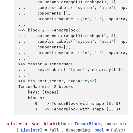
... 
values
=
np
.
arange
(
9
)
.
reshape
(
3
,
3
),
... 
samples
=
Labels
([
"system"
,
"atom"
],
np
.
ar
... 
components
=
[],
... 
properties
=
Labels
([
"n"
,
"l"
],
np
.
array
([
... 
)
>>> 
block_2
=
TensorBlock
(
... 
values
=
np
.
arange
(
3
)
.
reshape
(
1
,
3
),
... 
samples
=
Labels
([
"system"
,
"atom"
],
np
.
ar
... 
components
=
[],
... 
properties
=
Labels
([
"n"
,
"l"
],
np
.
array
([
... 
)
>>> 
tensor
=
TensorMap
(
... 
keys
=
Labels
([
"types"
],
np
.
array
([[
1
],
[
0
... 
)
>>> 
mts
.
sort
(
tensor
,
axes
=
"keys"
)
TensorMap with 2 blocks
    keys: [types]
    blocks:
       0   => TensorBlock with shape (3, 3)
       1   => TensorBlock with shape (1, 3)
metatensor.
sort_block
(
block
:
TensorBlock
,
axes
:
str
|
List
[
str
]
=
'all'
,
descending
:
bool
=
False
)