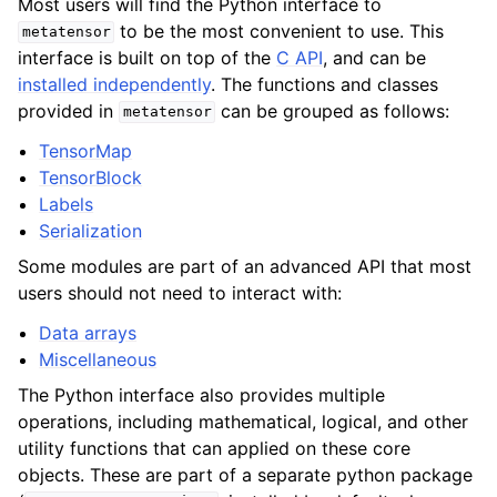
Most users will find the Python interface to
to be the most convenient to use. This
metatensor
interface is built on top of the
C API
, and can be
installed independently
. The functions and classes
provided in
can be grouped as follows:
metatensor
TensorMap
TensorBlock
Labels
Serialization
Some modules are part of an advanced API that most
users should not need to interact with:
Data arrays
Miscellaneous
The Python interface also provides multiple
operations, including mathematical, logical, and other
utility functions that can applied on these core
objects. These are part of a separate python package