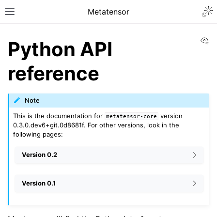
Metatensor
Vi
Python API
reference
Note
This is the documentation for
version
metatensor-core
0.3.0.dev6+git.0d8681f. For other versions, look in the
following pages:
Version 0.2
Version 0.1