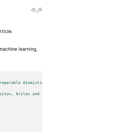
View this page
ticle:
machine learning,
roperable Atomistic Machine Learning}
,
zitov, Arslan and Tisi, Davide and Langer, Marcel F. and