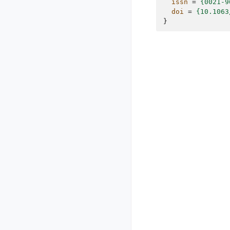
issn
=
{0021-9
doi
=
{10.1063
}