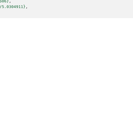
606}
,
/5.0304911}
,