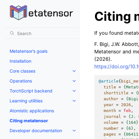
Citing
If you found metate
F. Bigi, J.W. Abbott,
Metatensor’s goals
Metatensor and met
(2026).
Installation
https://doi.org/10
Core classes
Operations
@article
{
bigi_me
title
=
{Metat
TorchScript backend
shorttitle
=
{
author
=
{Bigi
Learning utilities
year
=
2026
,
Atomistic applications
month
=
feb
,
journal
=
{J. 
Citing metatensor
volume
=
{164}
number
=
{6}
,
Developer documentation
pages
=
{06411