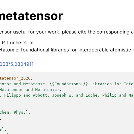
 metatensor
nsor useful for your work, please cite the corresponding ar
 P. Loche et. al.
atomic: foundational libraries for interoperable atomistic 
.1063/5.0304911
tatensor_2026
,
ensor and Metatomic: {{Foundational}} Libraries for Inte
Metatensor and Metatomic}
,
, Filippo and Abbott, Joseph W. and Loche, Philip and Ma
Chem. Phys.}
,
,
3}
,