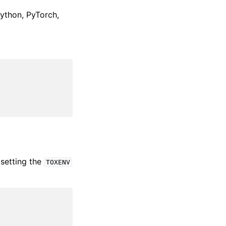
Python, PyTorch,
setting the
TOXENV