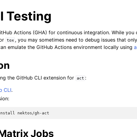
I Testing
tHub Actions (GHA) for continuous integration. While you 
or
, you may sometimes need to debug issues that only
tox
an emulate the GitHub Actions environment locally using
a
ion
g the GitHub CLI extension for
:
act
b CLI
.
sion:
install
Matrix Jobs