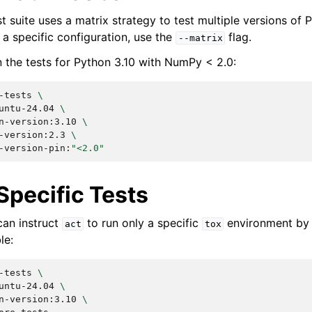
 suite uses a matrix strategy to test multiple versions of 
a specific configuration, use the
flag.
--matrix
n the tests for Python 3.10 with NumPy < 2.0:
-tests
\
untu-24.04
\
n-version:3.10
\
-version:2.3
\
-version-pin:
"<2.0"
Specific Tests
can instruct
to run only a specific
environment by 
act
tox
le:
-tests
\
untu-24.04
\
n-version:3.10
\