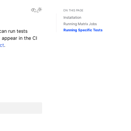
View this page
ON THIS PAGE
Installation
Running Matrix Jobs
Running Specific Tests
can run tests
 appear in the CI
ct
.