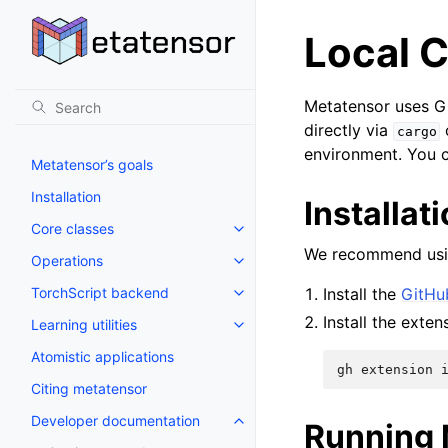
Local C
Metatensor uses Gi
directly via
cargo
environment. You c
Metatensor’s goals
Installation
Installat
Core classes
We recommend usin
Operations
TorchScript backend
Install the
GitHu
Install the exten
Learning utilities
Atomistic applications
gh
extension
Citing metatensor
Developer documentation
Running 