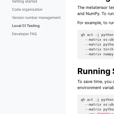
Getting started
The metatensor test
Code organization
and NumPy. To run 
Version number management
For example, to ru
Local CI Testing
Developer FAQ
gh
act
-j
python
--matrix
os:ub
--matrix
pytho
--matrix
torch
--matrix
numpy
Running 
To save time, you 
environment variab
gh
act
-j
python
--matrix
os:ub
--matrix
pytho