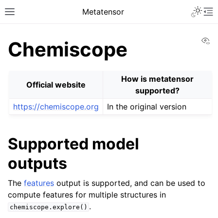
Toggle 
Metatensor
Toggle site navigation sidebar
To
Vi
Chemiscope
How is metatensor
Official website
supported?
https://chemiscope.org
In the original version
ggle navigation of Core classes
ggle navigation of Operations
Supported model
ggle navigation of TorchScript backend
outputs
ggle navigation of Learning utilities
ggle navigation of Atomistic applications
The
features
output is supported, and can be used to
compute features for multiple structures in
.
ggle navigation of API reference
chemiscope.explore()