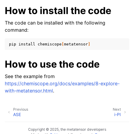
ggle navigation of Standard model outputs
How to install the code
ggle navigation of Simulation engines
The code can be installed with the following
command:
pip
install
chemiscope
[
metatensor
]
How to use the code
ggle navigation of Tutorials
See the example from
ggle navigation of Developer documentation
https://chemiscope.org/docs/examples/8-explore-
with-metatensor.html
.
Previous
Next
ASE
i-PI
Copyright © 2025, the metatensor developers