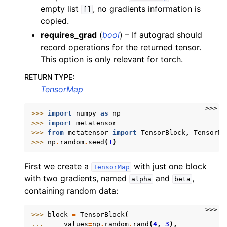
empty list
, no gradients information is
[]
copied.
requires_grad
(
bool
) – If autograd should
record operations for the returned tensor.
ggle navigation of Linear algebra
This option is only relevant for torch.
ggle navigation of Logic function
RETURN TYPE
:
ggle navigation of Manipulation operations
TensorMap
ggle navigation of Mathematical functions
>>>
>>> 
import
numpy
as
np
ggle navigation of Set operations
>>> 
import
metatensor
>>> 
from
metatensor
import
TensorBlock
,
TensorMa
>>> 
np
.
random
.
seed
(
1
)
First we create a
with just one block
TensorMap
ggle navigation of TorchScript backend
with two gradients, named
and
,
alpha
beta
ggle navigation of Learning utilities
containing random data:
ggle navigation of Atomistic applications
>>>
>>> 
block
=
TensorBlock
(
ggle navigation of Developer documentation
... 
values
=
np
.
random
.
rand
(
4
,
3
),