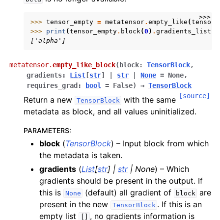
>>>
>>> 
tensor_empty
=
metatensor
.
empty_like
(
tensor
,
>>> 
print
(
tensor_empty
.
block
(
0
)
.
gradients_list
()
['alpha']
metatensor.
empty_like_block
(
block
:
TensorBlock
,
gradients
:
List
[
str
]
|
str
|
None
=
None
,
requires_grad
:
bool
=
False
)
→
TensorBlock
[source]
Return a new
with the same
TensorBlock
metadata as block, and all values uninitialized.
PARAMETERS
:
block
(
TensorBlock
) – Input block from which
the metadata is taken.
gradients
(
List
[
str
]
|
str
|
None
) – Which
gradients should be present in the output. If
this is
(default) all gradient of
are
None
block
present in the new
. If this is an
TensorBlock
empty list
, no gradients information is
[]