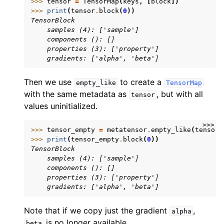
>>> 
tensor
=
TensorMap
(
keys
,
[
block
])
>>> 
print
(
tensor
.
block
(
0
))
TensorBlock
    samples (4): ['sample']
    components (): []
    properties (3): ['property']
    gradients: ['alpha', 'beta']
Then we use
to create a
empty_like
TensorMap
with the same metadata as
, but with all
tensor
values uninitialized.
>>>
>>> 
tensor_empty
=
metatensor
.
empty_like
(
tensor
)
>>> 
print
(
tensor_empty
.
block
(
0
))
TensorBlock
    samples (4): ['sample']
    components (): []
    properties (3): ['property']
    gradients: ['alpha', 'beta']
Note that if we copy just the gradient
,
alpha
is no longer available.
beta