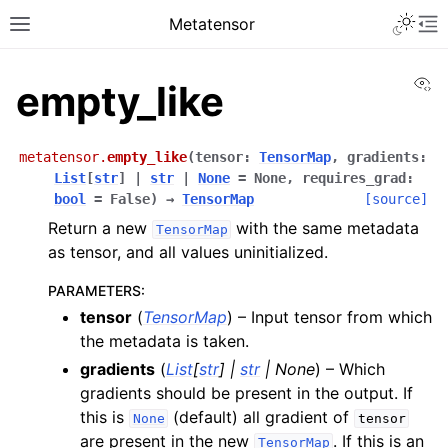
Toggle 
Metatensor
Toggle site navigation sidebar
To
Vi
empty_like
metatensor.
empty_like
(
tensor
:
TensorMap
,
gradients
:
List
[
str
]
|
str
|
None
=
None
,
requires_grad
:
bool
=
False
)
→
TensorMap
[source]
Return a new
with the same metadata
TensorMap
ggle navigation of Core classes
as tensor, and all values uninitialized.
ggle navigation of Operations
PARAMETERS
:
tensor
(
TensorMap
) – Input tensor from which
ggle navigation of API reference
the metadata is taken.
ggle navigation of Creation operations
gradients
(
List
[
str
]
|
str
|
None
) – Which
gradients should be present in the output. If
this is
(default) all gradient of
None
tensor
are present in the new
. If this is an
TensorMap