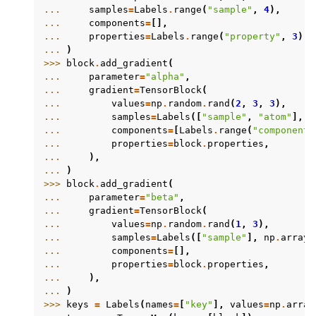
... 
samples
=
Labels
.
range
(
"sample"
,
4
),
... 
components
=
[],
... 
properties
=
Labels
.
range
(
"property"
,
3
),
... 
)
>>> 
block
.
add_gradient
(
... 
parameter
=
"alpha"
,
... 
gradient
=
TensorBlock
(
... 
values
=
np
.
random
.
rand
(
2
,
3
,
3
),
... 
samples
=
Labels
([
"sample"
,
"atom"
],
n
... 
components
=
[
Labels
.
range
(
"component"
... 
properties
=
block
.
properties
,
... 
),
... 
)
>>> 
block
.
add_gradient
(
... 
parameter
=
"beta"
,
... 
gradient
=
TensorBlock
(
... 
values
=
np
.
random
.
rand
(
1
,
3
),
... 
samples
=
Labels
([
"sample"
],
np
.
array
(
... 
components
=
[],
... 
properties
=
block
.
properties
,
... 
),
... 
)
>>> 
keys
=
Labels
(
names
=
[
"key"
],
values
=
np
.
array