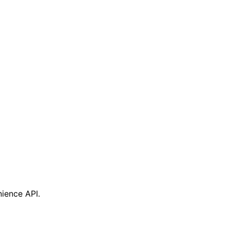
nience API.