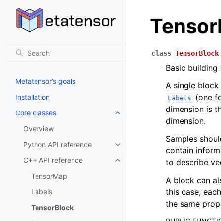
Tensor
class
TensorBlock
Basic building
Metatensor’s goals
A single block
(one fo
Installation
Labels
dimension is t
Core classes
Toggle navigation of Core class
dimension.
Overview
Samples shoul
Python API reference
Toggle navigation of Python API
contain infor
C++ API reference
to describe ve
Toggle navigation of C++ API r
TensorMap
A block can al
this case, eac
Labels
the same prope
TensorBlock
PUBLIC FUNCTI