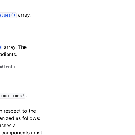
array.
alues()
array. The
)
adients.
adient
)
,
"positions"
h respect to the
nized as follows:
lishes a
ts components must