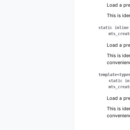
Load a pr
This is ide
static
inline
mts_creat
Load a pr
This is ide
convenien
template
<
type
static
in
mts_creat
Load a pr
This is ide
convenien