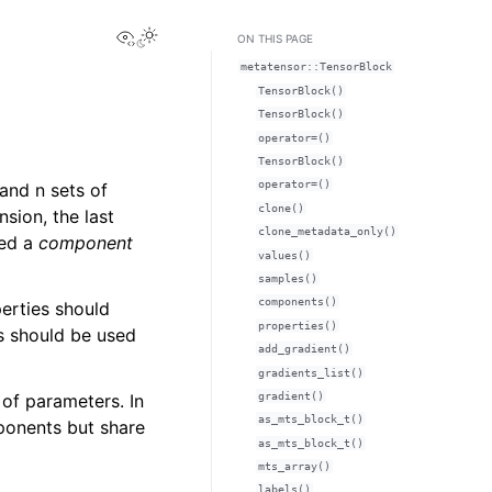
View this page
Toggle Light / Dark / Auto color theme
ON THIS PAGE
metatensor::TensorBlock
TensorBlock()
TensorBlock()
operator=()
TensorBlock()
operator=()
 and n sets of
clone()
sion, the last
clone_metadata_only()
led a
component
values()
samples()
components()
erties should
properties()
s should be used
add_gradient()
gradients_list()
gradient()
 of parameters. In
as_mts_block_t()
ponents but share
as_mts_block_t()
mts_array()
labels()