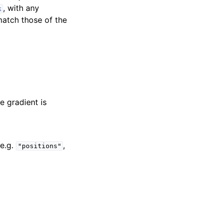
, with any
k
match those of the
he gradient is
e.g.
,
"positions"