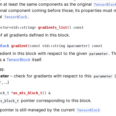
n at least the same components as the original
TensorBloc
onal component coming before those; its properties must 
al
.
TensorBlock
ector
<
std
::
string
>
gradients_list
(
)
const
of all gradients defined in this block.
Block
gradient
(
const
std
::
string
&
parameter
)
const
adient in this block with respect to the given
. T
parameter
as a
TensorBlock
itself.
RS
:
eter
– check for gradients with respect to this
(
parameter
, …)
"
ock_t
*
as_mts_block_t
(
)
&
pointer corresponding to this block.
ts_block_t
pointer is still managed by the current
TensorBlock