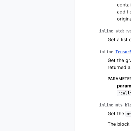
contai
additi
origin
inline
std
::
v
Get a list 
inline
Tensor
Get the gr
returned 
PARAMETE
param
"cell
inline
mts_bl
Get the
m
The block 