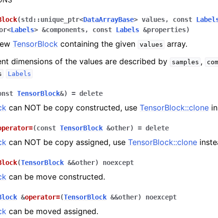
Block
(
std
::
unique_ptr
<
DataArrayBase
>
values
,
const
Label
or
<
Labels
>
&
components
,
const
Labels
&
properties
)
rence
new
TensorBlock
containing the given
array.
values
ent dimensions of the values are described by
,
samples
co
s
Labels
onst
TensorBlock
&
)
=
delete
ck
can NOT be copy constructed, use
TensorBlock::clone
in
pt backend
operator
=
(
const
TensorBlock
&
other
)
=
delete
lities
ck
can NOT be copy assigned, use
TensorBlock::clone
inste
pplications
 documentation
Block
(
TensorBlock
&
&
other
)
noexcept
ck
can be move constructed.
Block
&
operator
=
(
TensorBlock
&
&
other
)
noexcept
ck
can be moved assigned.