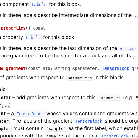
he component
for this block.
Labels
s in these labels describe intermediate dimensions of the
v
properties
(
)
const
e property
for this block.
Labels
s in these labels describe the last dimension of the
values(
 are guaranteed to be the same for a block and all of its gr
dd_gradient
(
const
std
::
string
&
parameter
,
TensorBlock
gr
of gradients with respect to
in this block.
parameters
RS
:
eter
– add gradients with respect to this
(e.g.
parameter
, …)
"
ent
– a
whose values contain the gradients wit
TensorBlock
. The labels of the gradient
should be orga
eter
TensorBlock
must contain
as the first label, which estab
mples
"sample"
spondence with the
of the original
; i
samples
TensorBlock