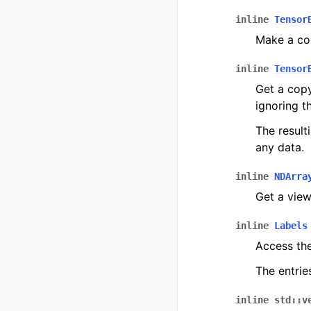
inline
Tensor
Make a co
inline
Tensor
Get a copy
ignoring th
The result
any data.
inline
NDArra
Get a view 
inline
Labels
Access th
The entrie
inline
std
::
v