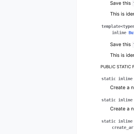
Save this
This is ide
template
<
type
inline
Bu
Save this
This is ide
PUBLIC STATIC
static
inline
Create a 
static
inline
Create a 
static
inline
create_ar