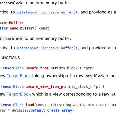
to an in-memory buffer.
TensorBlock
ntical to
, and provided as 
metatensor::io::save_buffer()
name
Buffer
>
ffer
save_buffer
(
)
const
to an in-memory buffer.
TensorBlock
ntical to
, and provided as 
metatensor::io::save_buffer()
 FUNCTIONS
TensorBlock
unsafe_from_ptr
(
mts_block_t
*
ptr
)
new
TensorBlock
taking ownership of a raw
poi
mts_block_t
TensorBlock
unsafe_view_from_ptr
(
mts_block_t
*
ptr
)
new
TensorBlock
which is a view corresponding to a raw
mt
TensorBlock
load
(
const
std
::
string
&
path
,
mts_create_ar
ray
=
details
::
default_create_array
)