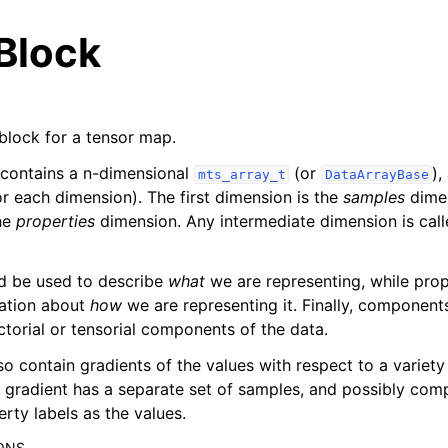
Block
 block for a tensor map.
 contains a n-dimensional
(or
),
mts_array_t
DataArrayBase
r each dimension). The first dimension is the
samples
dimen
he
properties
dimension. Any intermediate dimension is cal
es
d be used to describe
what
we are representing, while prop
 reference
mation about
how
we are representing it. Finally, component
ctorial or tensorial components of the data.
eference
so contain gradients of the values with respect to a variety
h gradient has a separate set of samples, and possibly com
rty labels as the values.
ONS