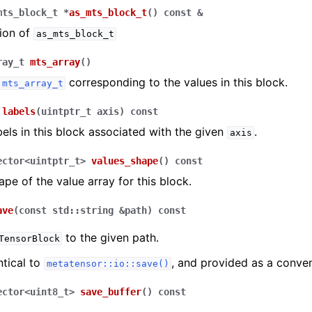
mts_block_t
*
as_mts_block_t
(
)
const
&
ion of
as_mts_block_t
ray_t
mts_array
(
)
corresponding to the values in this block.
mts_array_t
labels
(
uintptr_t
axis
)
const
bels in this block associated with the given
.
axis
ector
<
uintptr_t
>
values_shape
(
)
const
ape of the value array for this block.
ave
(
const
std
::
string
&
path
)
const
to the given path.
TensorBlock
ntical to
, and provided as a conve
metatensor::io::save()
ector
<
uint8_t
>
save_buffer
(
)
const