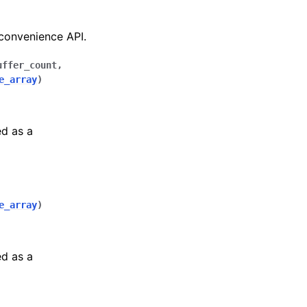
 convenience API.
uffer_count
,
e_array
)
ed as a
e_array
)
ed as a