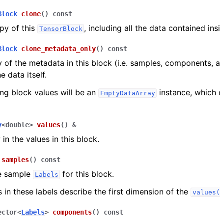
Block
clone
(
)
const
py of this
, including all the data contained ins
TensorBlock
Block
clone_metadata_only
(
)
const
 of the metadata in this block (i.e. samples, components, a
e data itself.
ing block values will be an
instance, which 
EmptyDataArray
y
<
double
>
values
(
)
&
in the values in this block.
samples
(
)
const
e sample
for this block.
Labels
s in these labels describe the first dimension of the
values(
ector
<
Labels
>
components
(
)
const