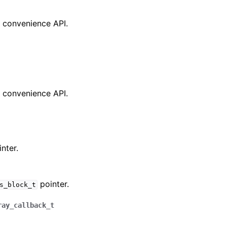
a convenience API.
a convenience API.
nter.
pointer.
s_block_t
ray_callback_t