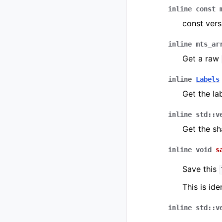
inline
const
const vers
inline
mts_ar
Get a raw
inline
Labels
Get the la
inline
std
::
v
Get the sh
inline
void
s
Save this
This is ide
inline
std
::
v