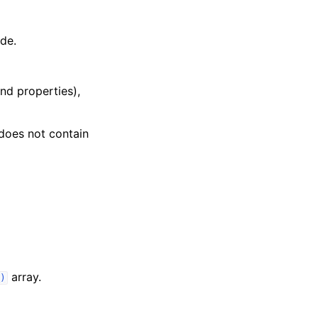
ide.
nd properties),
does not contain
array.
)