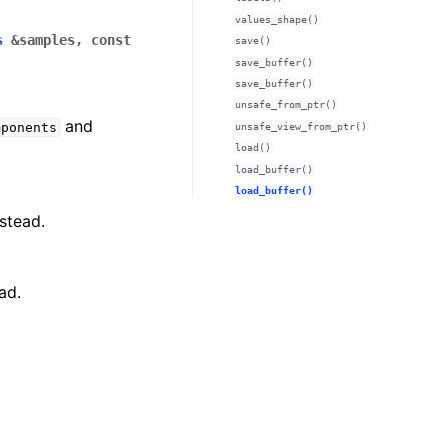
values_shape()
s
&
samples
,
const
save()
save_buffer()
save_buffer()
unsafe_from_ptr()
and
mponents
unsafe_view_from_ptr()
load()
load_buffer()
load_buffer()
stead.
ad.