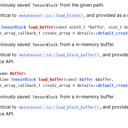
eviously saved
from the given path.
TensorBlock
ntical to
, and provided as a
metatensor::io::load_block()
TensorBlock
load_buffer
(
const
uint8_t
*
buffer
,
size_t
b
e_array_callback_t
create_array
=
details
::
default_creat
eviously saved
from a in-memory buffer.
TensorBlock
ntical to
, and provid
metatensor::io::load_block_buffer()
ce API.
name
Buffer
>
line
TensorBlock
load_buffer
(
const
Buffer
&
buffer
,
e_array_callback_t
create_array
=
details
::
default_creat
eviously saved
from a in-memory buffer.
TensorBlock
ntical to
, and provid
metatensor::io::load_block_buffer()
ce API.