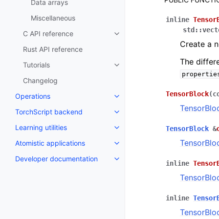
Data arrays
Miscellaneous
inline
Tensor
std
::
vect
C API reference
Toggle navigation of C API refe
Create a 
Rust API reference
The differ
Tutorials
Toggle navigation of Tutorials
propertie
Changelog
TensorBlock
(
c
Operations
Toggle navigation of Operations
TensorBlo
TorchScript backend
Toggle navigation of TorchScri
Learning utilities
TensorBlock
&
Toggle navigation of Learning uti
TensorBlo
Atomistic applications
Toggle navigation of Atomistic a
Developer documentation
Toggle navigation of Developer
inline
Tensor
TensorBlo
inline
Tensor
TensorBlo