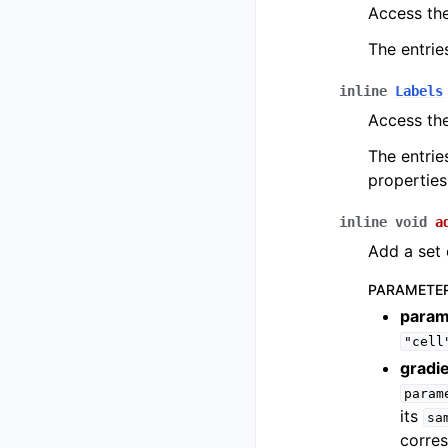
Access t
The entrie
inline
Labels
Access th
The entrie
properties
inline
void
a
Add a set 
PARAMETE
param
"cell
gradi
param
its
sa
corre