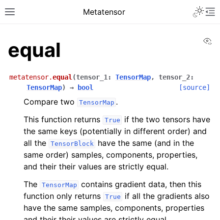
Toggle 
Metatensor
Toggle site navigation sidebar
To
Vi
equal
metatensor.
equal
(
tensor_1
:
TensorMap
,
tensor_2
:
TensorMap
)
→
bool
[source]
Compare two
.
TensorMap
ggle navigation of Core classes
This function returns
if the two tensors have
True
the same keys (potentially in different order) and
ggle navigation of Operations
all the
have the same (and in the
TensorBlock
same order) samples, components, properties,
ggle navigation of API reference
and their their values are strictly equal.
ggle navigation of Creation operations
The
contains gradient data, then this
TensorMap
ggle navigation of Linear algebra
function only returns
if all the gradients also
True
have the same samples, components, properties
ggle navigation of Logic function
and their their values are strictly equal.