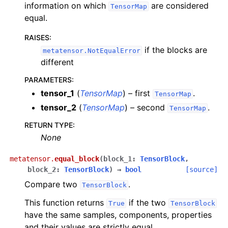
information on which
are considered
TensorMap
equal.
RAISES
:
if the blocks are
metatensor.NotEqualError
different
PARAMETERS
:
tensor_1
(
TensorMap
) – first
.
TensorMap
tensor_2
(
TensorMap
) – second
.
TensorMap
RETURN TYPE
:
None
metatensor.
equal_block
(
block_1
:
TensorBlock
,
block_2
:
TensorBlock
)
→
bool
[source]
Compare two
.
TensorBlock
This function returns
if the two
True
TensorBlock
have the same samples, components, properties
and their values are strictly equal.