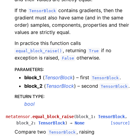
If the
contains gradients, then the
TensorBlock
gradient must also have same (and in the same
order) samples, components, properties and their
values are strictly equal.
In practice this function calls
, returning
if no
equal_block_raise()
True
exception is raised,
otherwise.
False
PARAMETERS
:
block_1
(
TensorBlock
) – first
.
TensorBlock
block_2
(
TensorBlock
) – second
.
TensorBlock
RETURN TYPE
:
bool
metatensor.
equal_block_raise
(
block_1
:
TensorBlock
,
block_2
:
TensorBlock
)
→
None
[source]
Compare two
, raising
TensorBlock