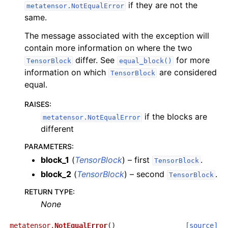
if they are not the
metatensor.NotEqualError
same.
The message associated with the exception will
contain more information on where the two
differ. See
for more
TensorBlock
equal_block()
information on which
are considered
TensorBlock
equal.
RAISES
:
if the blocks are
metatensor.NotEqualError
different
PARAMETERS
:
block_1
(
TensorBlock
) – first
.
TensorBlock
block_2
(
TensorBlock
) – second
.
TensorBlock
RETURN TYPE
:
None
metatensor.
NotEqualError
(
)
[source]