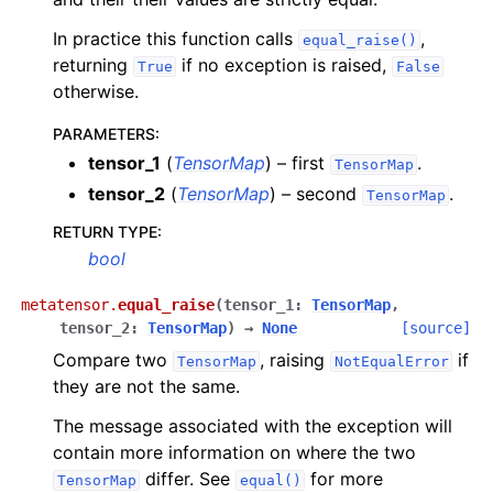
In practice this function calls
,
equal_raise()
returning
if no exception is raised,
True
False
otherwise.
PARAMETERS
:
ggle navigation of Manipulation operations
tensor_1
(
TensorMap
) – first
.
TensorMap
ggle navigation of Mathematical functions
tensor_2
(
TensorMap
) – second
.
TensorMap
ggle navigation of Set operations
RETURN TYPE
:
bool
metatensor.
equal_raise
(
tensor_1
:
TensorMap
,
tensor_2
:
TensorMap
)
→
None
[source]
ggle navigation of TorchScript backend
Compare two
, raising
if
TensorMap
NotEqualError
ggle navigation of Learning utilities
they are not the same.
ggle navigation of Atomistic applications
The message associated with the exception will
ggle navigation of Developer documentation
contain more information on where the two
differ. See
for more
TensorMap
equal()