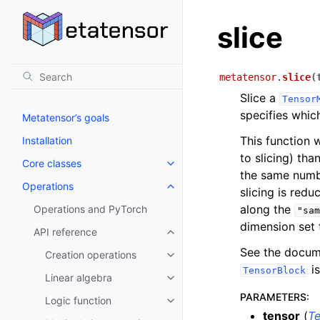
slice
metatensor.
slice
(
Slice a
Tensor
specifies whic
Metatensor’s goals
This function w
Installation
to slicing) th
Core classes
Toggle navigation of Core class
the same numbe
Operations
Toggle navigation of Operations
slicing is redu
along the
Operations and PyTorch
"sam
dimension set t
API reference
Toggle navigation of API refere
See the docum
Creation operations
Toggle navigation of Creation o
is
TensorBlock
Linear algebra
Toggle navigation of Linear alg
PARAMETERS
:
Logic function
Toggle navigation of Logic func
tensor
(
T