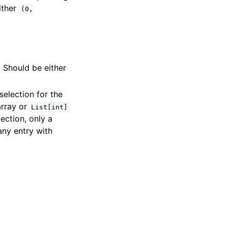
ither
(0,
. Should be either
selection for the
array or
List[int]
ection, only a
any entry with