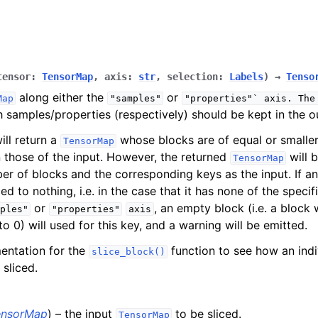
tensor
:
TensorMap
,
axis
:
str
,
selection
:
Labels
)
→
Tenso
along either the
or
Map
"samples"
"properties"`
axis.
The
h samples/properties (respectively) should be kept in the 
ill return a
whose blocks are of equal or smalle
TensorMap
an those of the input. However, the returned
will 
TensorMap
es
r of blocks and the corresponding keys as the input. If a
ced to nothing, i.e. in the case that it has none of the speci
or
, an empty block (i.e. a block 
ples"
"properties"
axis
o 0) will used for this key, and a warning will be emitted.
nce
entation for the
function to see how an indi
slice_block()
perations
 sliced.
ebra
tion
ensorMap
) – the input
to be sliced.
TensorMap