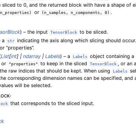
ions
e sliced to 0, and the returned block with have a shape of e
or
.
n_properties)
(n_samples,
n_components,
0)
sorBlock
) – the input
to be sliced.
pt backend
TensorBlock
– a
indicating the axis along which slicing should occur
str
lities
or “properties”.
pplications
(
List
[
int
]
|
ndarray
|
Labels
) – a
object containing a 
Labels
 documentation
or
to keep in the sliced
, or an 
"properties"
TensorBlock
 the raw indices that should be kept. When using
sel
Labels
the corresponding dimension names can be specified, and 
alues will be selected.
LOCK
:
that corresponds to the sliced input.
lock
ck