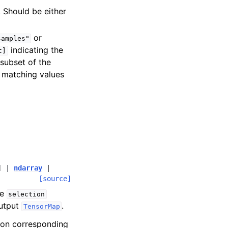
. Should be either
or
samples"
indicating the
t]
 subset of the
 matching values
]
|
ndarray
|
[source]
he
selection
output
.
TensorMap
ion corresponding