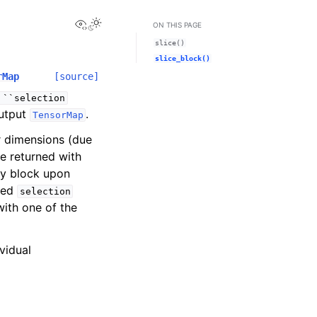
View this page
Toggle Light / Dark / Auto color theme
ON THIS PAGE
slice()
slice_block()
rMap
[source]
``selection
output
.
TensorMap
r dimensions (due
be returned with
ny block upon
fied
selection
with one of the
vidual