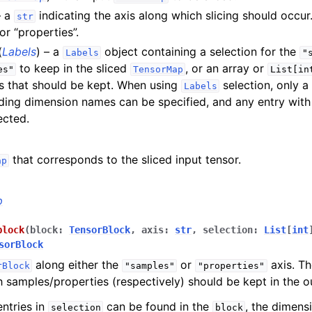
on operations
– a
indicating the axis along which slicing should occur
str
or “properties”.
(
Labels
) – a
object containing a selection for the
Labels
"
to keep in the sliced
, or an array or
es"
TensorMap
List[in
s that should be kept. When using
selection, only a
Labels
ing dimension names can be specified, and any entry with
ected.
that corresponds to the sliced input tensor.
ap
p
block
(
block
:
TensorBlock
,
axis
:
str
,
selection
:
List
[
int
sorBlock
along either the
or
axis. T
rBlock
"samples"
"properties"
h samples/properties (respectively) should be kept in the 
al functions
entries in
can be found in the
, the dimens
selection
block