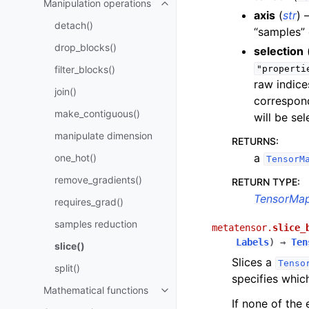
Manipulation operations
Toggle navigation of Manipulati
axis
(
str
) 
detach()
“samples” 
drop_blocks()
selection
filter_blocks()
"properti
raw indice
join()
correspond
make_contiguous()
will be sel
manipulate dimension
RETURNS
:
a
one_hot()
TensorM
remove_gradients()
RETURN TYPE
:
TensorMa
requires_grad()
samples reduction
metatensor.
slice_
Labels
)
→
Ten
slice()
Slices a
Tenso
split()
specifies whic
Mathematical functions
Toggle navigation of Mathematic
If none of the 