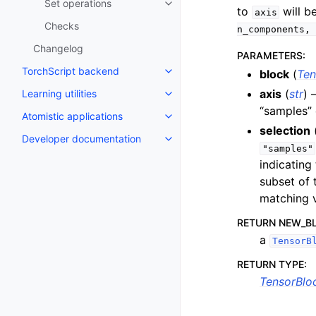
Set operations
Toggle navigation of Set operat
to
will b
axis
Checks
n_components,
Changelog
PARAMETERS
:
TorchScript backend
block
(
Ten
Toggle navigation of TorchScri
axis
(
str
) 
Learning utilities
Toggle navigation of Learning uti
“samples” 
Atomistic applications
Toggle navigation of Atomistic a
selection
Developer documentation
Toggle navigation of Developer
"samples"
indicating
subset of 
matching v
RETURN NEW_B
a
TensorB
RETURN TYPE
:
TensorBlo