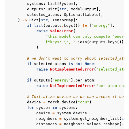
systems
:
List
[
System
],
outputs
:
Dict
[
str
,
ModelOutput
],
selected_atoms
:
Optional
[
Labels
],
)
->
Dict
[
str
,
TensorMap
]:
if
list
(
outputs
.
keys
())
!=
[
"energy"
]:
raise
ValueError
(
"this model can only compute 'energy
f
"keys: 
{
', '
.
join
(
outputs
.
keys
())
}
"
)
# we don't want to worry about selected_atom
if
selected_atoms
is
not
None
:
raise
NotImplementedError
(
"selected_atom
if
outputs
[
"energy"
]
.
per_atom
:
raise
NotImplementedError
(
"per atom ener
# Initialize device so we can access it outs
device
=
torch
.
device
(
"cpu"
)
for
system
in
systems
:
device
=
system
.
device
neighbors
=
system
.
get_neighbor_list
(
sel
distances
=
neighbors
.
values
.
reshape
(
-
1
,