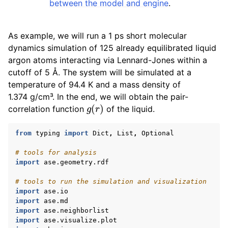
between the model and engine
.
As example, we will run a 1 ps short molecular
dynamics simulation of 125 already equilibrated liquid
argon atoms interacting via Lennard-Jones within a
cutoff of 5 Å. The system will be simulated at a
temperature of 94.4 K and a mass density of
1.374 g/cm³. In the end, we will obtain the pair-
g
(
r
)
correlation function
of the liquid.
from
typing
import
Dict
,
List
,
Optional
# tools for analysis
import
ase.geometry.rdf
# tools to run the simulation and visualization
import
ase.io
import
ase.md
import
ase.neighborlist
import
ase.visualize.plot