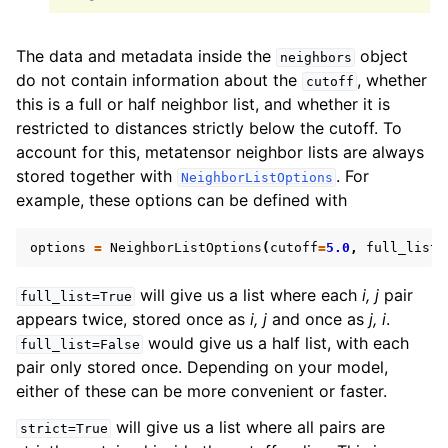
The data and metadata inside the
object
neighbors
do not contain information about the
, whether
cutoff
this is a full or half neighbor list, and whether it is
restricted to distances strictly below the cutoff. To
account for this, metatensor neighbor lists are always
stored together with
. For
NeighborListOptions
example, these options can be defined with
options
=
NeighborListOptions
(
cutoff
=
5.0
,
full_list
=
will give us a list where each
i, j
pair
full_list=True
appears twice, stored once as
i, j
and once as
j, i
.
would give us a half list, with each
full_list=False
pair only stored once. Depending on your model,
either of these can be more convenient or faster.
will give us a list where all pairs are
strict=True