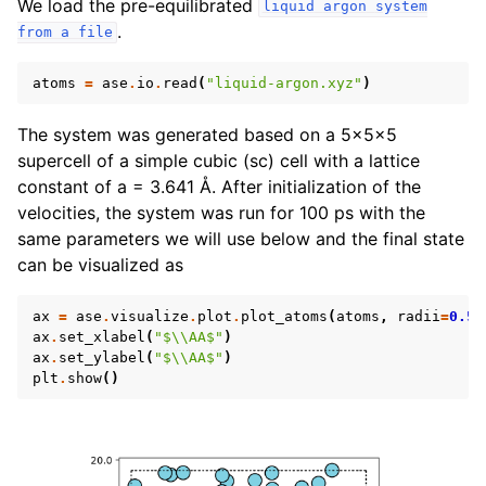
We load the pre-equilibrated
liquid
argon
system
.
from
a
file
atoms
=
ase
.
io
.
read
(
"liquid-argon.xyz"
)
The system was generated based on a 5x5x5
supercell of a simple cubic (sc) cell with a lattice
constant of a = 3.641 Å. After initialization of the
velocities, the system was run for 100 ps with the
same parameters we will use below and the final state
can be visualized as
ax
=
ase
.
visualize
.
plot
.
plot_atoms
(
atoms
,
radii
=
0.5
)
ax
.
set_xlabel
(
"$
\\
AA$"
)
ax
.
set_ylabel
(
"$
\\
AA$"
)
plt
.
show
()