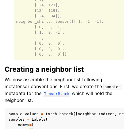
        [124, 123],

        [124, 119],

        [124,  94]])

neighbor_shifts: tensor([[ 1, -1, -1],

        [ 0,  0, -1],

        [ 1,  0, -1],

        ...,

        [ 0,  0,  0],

        [ 0,  0,  0],

Creating a neighbor list
We now assemble the neighbor list following
metatensor conventions. First, we create the
samples
metadata for the
which will hold the
TensorBlock
neighbor list.
sample_values
=
torch
.
hstack
([
neighbor_indices
,
neig
samples
=
Labels
(
names
=
[