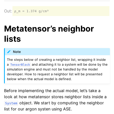
Metatensor’s neighbor
lists
Note
The steps below of creating a neighbor list, wrapping it inside
a
and attaching it to a system will be done by the
TensorBlock
simulation engine and must not be handled by the model
developer. How to request a neighbor list will be presented
below when the actual model is defined.
Before implementing the actual model, let’s take a
look at how metatensor stores neighbor lists inside a
object. We start by computing the neighbor
System
list for our argon systen using ASE.