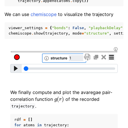
trajectory
.
append
(
atoms
.
copy
())
We can use
chemiscope
to visualize the trajectory
viewer_settings
=
{
"bonds"
:
False
,
"playbackDelay"
:
chemiscope
.
show
(
trajectory
,
mode
=
"structure"
,
settin
We finally compute and plot the avaregae pair-
g
(
r
)
correlation function
of the recorded
.
trajectory
rdf
=
[]
for
atoms
in
trajectory
: