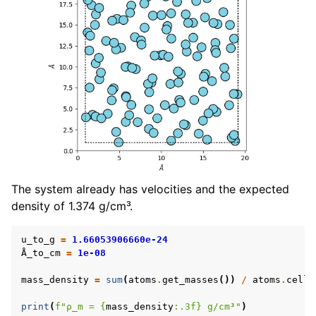
The system already has velocities and the expected
density of 1.374 g/cm³.
u_to_g
=
1.66053906660e-24
Å_to_cm
=
1e-08
mass_density
=
sum
(
atoms
.
get_masses
())
/
atoms
.
cell
.
print
(
f
"ρ_m = 
{
mass_density
:
.3f
}
 g/cm³"
)