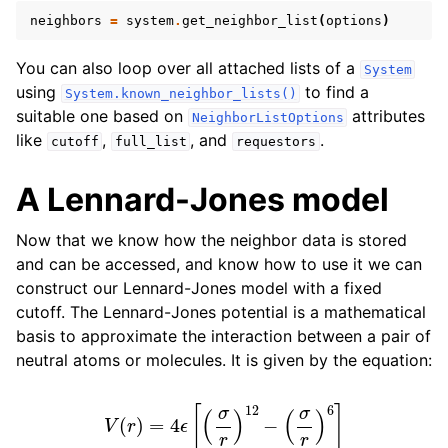
neighbors
=
system
.
get_neighbor_list
(
options
)
You can also loop over all attached lists of a
System
using
to find a
System.known_neighbor_lists()
suitable one based on
attributes
NeighborListOptions
like
,
, and
.
cutoff
full_list
requestors
A Lennard-Jones model
Now that we know how the neighbor data is stored
and can be accessed, and know how to use it we can
construct our Lennard-Jones model with a fixed
cutoff. The Lennard-Jones potential is a mathematical
basis to approximate the interaction between a pair of
neutral atoms or molecules. It is given by the equation:
V
(
r
)
=
4
ϵ
[
(
σ
r
)
12
−
(
σ
r
)
6
]