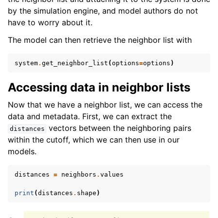
by the simulation engine, and model authors do not
have to worry about it.
The model can then retrieve the neighbor list with
system
.
get_neighbor_list
(
options
=
options
)
Accessing data in neighbor lists
Now that we have a neighbor list, we can access the
data and metadata. First, we can extract the
vectors between the neighboring pairs
distances
within the cutoff, which we can then use in our
models.
distances
=
neighbors
.
values
print
(
distances
.
shape
)