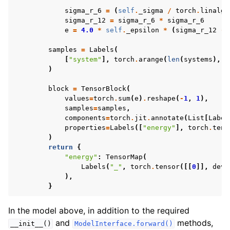
sigma_r_6
=
(
self
.
_sigma
/
torch
.
linalg
.
sigma_r_12
=
sigma_r_6
*
sigma_r_6
e
=
4.0
*
self
.
_epsilon
*
(
sigma_r_12
-
samples
=
Labels
(
[
"system"
],
torch
.
arange
(
len
(
systems
),
d
)
block
=
TensorBlock
(
values
=
torch
.
sum
(
e
)
.
reshape
(
-
1
,
1
),
samples
=
samples
,
components
=
torch
.
jit
.
annotate
(
List
[
Label
properties
=
Labels
([
"energy"
],
torch
.
tens
)
return
{
"energy"
:
TensorMap
(
Labels
(
"_"
,
torch
.
tensor
([[
0
]],
devi
),
}
In the model above, in addition to the required
and
methods,
__init__()
ModelInterface.forward()