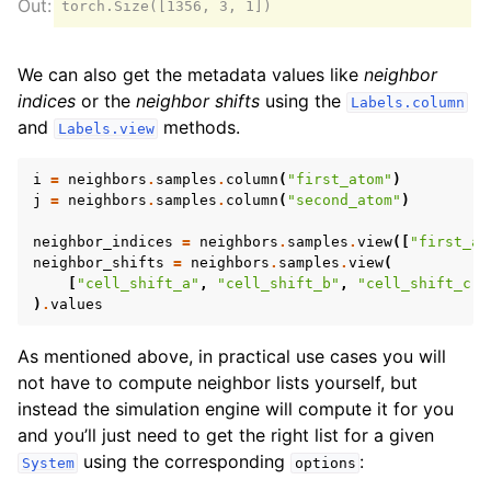
We can also get the metadata values like
neighbor
indices
or the
neighbor shifts
using the
Labels.column
and
methods.
Labels.view
i
=
neighbors
.
samples
.
column
(
"first_atom"
)
j
=
neighbors
.
samples
.
column
(
"second_atom"
)
neighbor_indices
=
neighbors
.
samples
.
view
([
"first_at
neighbor_shifts
=
neighbors
.
samples
.
view
(
[
"cell_shift_a"
,
"cell_shift_b"
,
"cell_shift_c"
]
)
.
values
As mentioned above, in practical use cases you will
not have to compute neighbor lists yourself, but
instead the simulation engine will compute it for you
and you’ll just need to get the right list for a given
using the corresponding
:
System
options