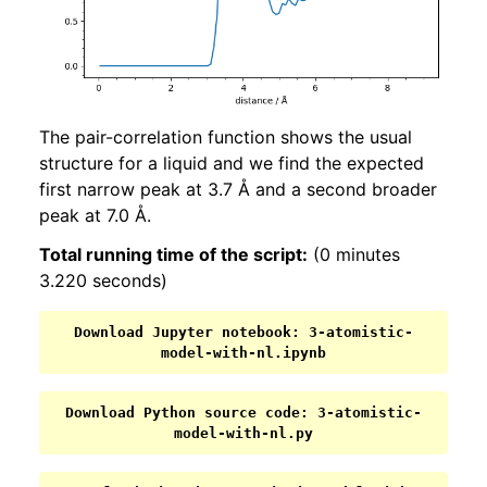
The pair-correlation function shows the usual
structure for a liquid and we find the expected
first narrow peak at 3.7 Å and a second broader
peak at 7.0 Å.
Total running time of the script:
(0 minutes
3.220 seconds)
Download
Jupyter
notebook:
3-atomistic-
model-with-nl.ipynb
Download
Python
source
code:
3-atomistic-
model-with-nl.py