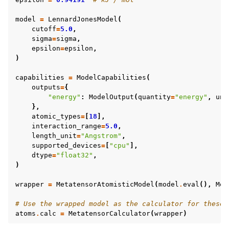
model
=
LennardJonesModel
(
cutoff
=
5.0
,
sigma
=
sigma
,
epsilon
=
epsilon
,
)
capabilities
=
ModelCapabilities
(
outputs
=
{
"energy"
:
ModelOutput
(
quantity
=
"energy"
,
uni
},
atomic_types
=
[
18
],
interaction_range
=
5.0
,
length_unit
=
"Angstrom"
,
supported_devices
=
[
"cpu"
],
dtype
=
"float32"
,
)
wrapper
=
MetatensorAtomisticModel
(
model
.
eval
(),
Mod
# Use the wrapped model as the calculator for these 
atoms
.
calc
=
MetatensorCalculator
(
wrapper
)