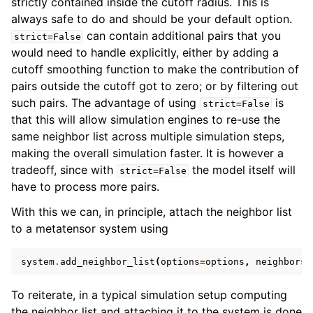
strictly contained inside the cutoff radius. This is
always safe to do and should be your default option.
can contain additional pairs that you
strict=False
would need to handle explicitly, either by adding a
cutoff smoothing function to make the contribution of
pairs outside the cutoff got to zero; or by filtering out
such pairs. The advantage of using
is
strict=False
that this will allow simulation engines to re-use the
same neighbor list across multiple simulation steps,
making the overall simulation faster. It is however a
tradeoff, since with
the model itself will
strict=False
have to process more pairs.
With this we can, in principle, attach the neighbor list
to a metatensor system using
system
.
add_neighbor_list
(
options
=
options
,
neighbors
=
To reiterate, in a typical simulation setup computing
the neighbor list and attaching it to the system is done