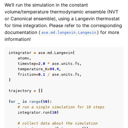
We’ll run the simulation in the constant
volume/temperature thermodynamic ensemble (NVT
or Canonical ensemble), using a Langevin thermostat
for time integration. Please refer to the corresponding
documentation (
) for more
ase.md.langevin.Langevin
information!
integrator
=
ase
.
md
.
Langevin
(
atoms
,
timestep
=
2.0
*
ase
.
units
.
fs
,
temperature_K
=
94.4
,
friction
=
0.1
/
ase
.
units
.
fs
,
)
trajectory
=
[]
for
_
in
range
(
50
):
# run a single simulation for 10 steps
integrator
.
run
(
10
)
# collect data about the simulation