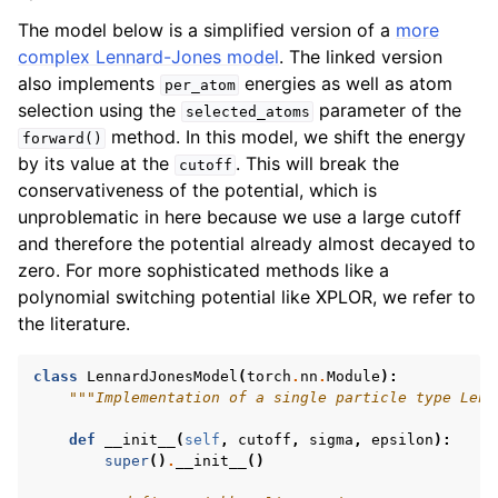
The model below is a simplified version of a
more
complex Lennard-Jones model
. The linked version
also implements
energies as well as atom
per_atom
selection using the
parameter of the
selected_atoms
method. In this model, we shift the energy
forward()
by its value at the
. This will break the
cutoff
conservativeness of the potential, which is
unproblematic in here because we use a large cutoff
and therefore the potential already almost decayed to
zero. For more sophisticated methods like a
polynomial switching potential like XPLOR, we refer to
the literature.
class
LennardJonesModel
(
torch
.
nn
.
Module
):
"""Implementation of a single particle type Lenn
def
__init__
(
self
,
cutoff
,
sigma
,
epsilon
):
super
()
.
__init__
()