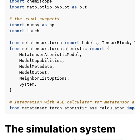
import
chemiscope
import
matplotlib.pyplot
as
plt
# the usual suspects
import
numpy
as
np
import
torch
from
metatensor.torch
import
Labels
,
TensorBlock
,
Te
from
metatensor.torch.atomistic
import
(
MetatensorAtomisticModel
,
ModelCapabilities
,
ModelMetadata
,
ModelOutput
,
NeighborListOptions
,
System
,
)
# Integration with ASE calculator for metatensor ato
from
metatensor.torch.atomistic.ase_calculator
impor
The simulation system