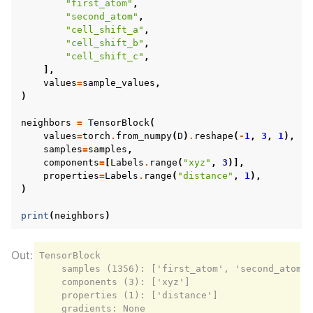
"first_atom"
,
"second_atom"
,
"cell_shift_a"
,
"cell_shift_b"
,
"cell_shift_c"
,
],
values
=
sample_values
,
)
neighbors
=
TensorBlock
(
values
=
torch
.
from_numpy
(
D
)
.
reshape
(
-
1
,
3
,
1
),
samples
=
samples
,
components
=
[
Labels
.
range
(
"xyz"
,
3
)],
properties
=
Labels
.
range
(
"distance"
,
1
),
)
print
(
neighbors
)
TensorBlock

    samples (1356): ['first_atom', 'second_atom',
    components (3): ['xyz']

    properties (1): ['distance']
