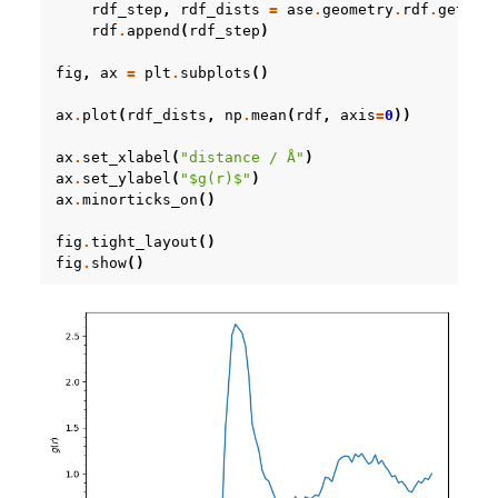
rdf_step
,
rdf_dists
=
ase
.
geometry
.
rdf
.
get_rd
rdf
.
append
(
rdf_step
)
fig
,
ax
=
plt
.
subplots
()
ax
.
plot
(
rdf_dists
,
np
.
mean
(
rdf
,
axis
=
0
))
ax
.
set_xlabel
(
"distance / Å"
)
ax
.
set_ylabel
(
"$g(r)$"
)
ax
.
minorticks_on
()
fig
.
tight_layout
()
fig
.
show
()