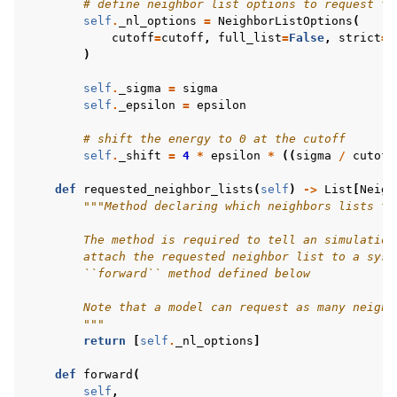
# define neighbor list options to request th
self
.
_nl_options
=
NeighborListOptions
(
cutoff
=
cutoff
,
full_list
=
False
,
strict
=
T
)
self
.
_sigma
=
sigma
self
.
_epsilon
=
epsilon
# shift the energy to 0 at the cutoff
self
.
_shift
=
4
*
epsilon
*
((
sigma
/
cutoff
def
requested_neighbor_lists
(
self
)
->
List
[
Neigh
"""Method declaring which neighbors lists th
        The method is required to tell an simulation
        attach the requested neighbor list to a syst
        ``forward`` method defined below
        Note that a model can request as many neighb
        """
return
[
self
.
_nl_options
]
def
forward
(
self
,