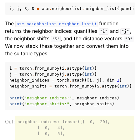
i
,
j
,
S
,
D
=
ase
.
neighborlist
.
neighbor_list
(
quantiti
The
function
ase.neighborlist.neighbor_list()
returns the neighbor indices: quantities
and
,
"i"
"j"
the neighbor shifts
, and the distance vectors
.
"S"
"D"
We now stack these together and convert them into
the suitable types.
i
=
torch
.
from_numpy
(
i
.
astype
(
int
))
j
=
torch
.
from_numpy
(
j
.
astype
(
int
))
neighbor_indices
=
torch
.
stack
([
i
,
j
],
dim
=
1
)
neighbor_shifts
=
torch
.
from_numpy
(
S
.
astype
(
int
))
print
(
"neighbor_indices:"
,
neighbor_indices
)
print
(
"neighbor_shifts:"
,
neighbor_shifts
)
neighbor_indices: tensor([[  0,  20],

        [  0,   4],

        [  0,   5],

        ...,
