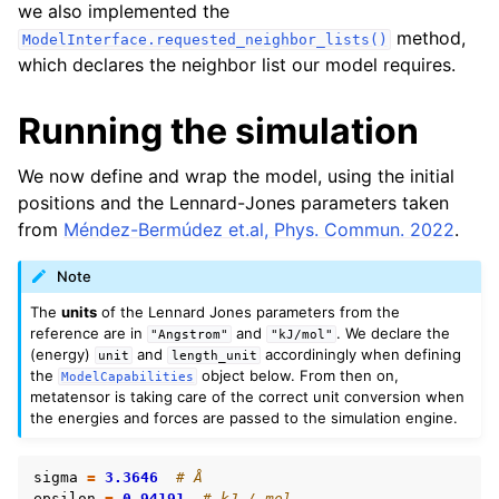
we also implemented the
method,
ModelInterface.requested_neighbor_lists()
which declares the neighbor list our model requires.
Running the simulation
We now define and wrap the model, using the initial
positions and the Lennard-Jones parameters taken
from
Méndez-Bermúdez et.al, Phys. Commun. 2022
.
Note
The
units
of the Lennard Jones parameters from the
reference are in
and
. We declare the
"Angstrom"
"kJ/mol"
(energy)
and
accordiningly when defining
unit
length_unit
the
object below. From then on,
ModelCapabilities
metatensor is taking care of the correct unit conversion when
the energies and forces are passed to the simulation engine.
sigma
=
3.3646
# Å
epsilon
=
0.94191
# kJ / mol