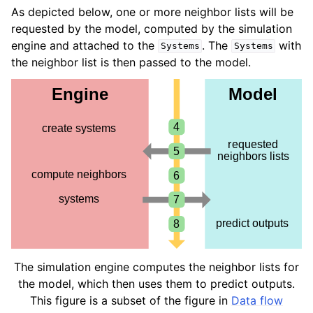
ggle navigation of Standard model outputs
As depicted below, one or more neighbor lists will be
requested by the model, computed by the simulation
ggle navigation of Simulation engines
engine and attached to the
. The
with
Systems
Systems
ggle navigation of Tutorials
the neighbor list is then passed to the model.
ggle navigation of Developer documentation
The simulation engine computes the neighbor lists for
the model, which then uses them to predict outputs.
This figure is a subset of the figure in
Data flow