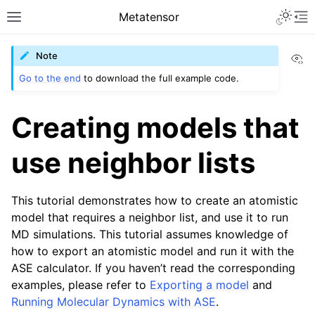
Toggle 
Metatensor
Toggle site navigation sidebar
To
Vi
Note
Go to the end
to download the full example code.
Creating models that
use neighbor lists
ggle navigation of Core classes
ggle navigation of Operations
This tutorial demonstrates how to create an atomistic
ggle navigation of TorchScript backend
model that requires a neighbor list, and use it to run
ggle navigation of Learning utilities
MD simulations. This tutorial assumes knowledge of
how to export an atomistic model and run it with the
ggle navigation of Atomistic applications
ASE calculator. If you haven’t read the corresponding
examples, please refer to
Exporting a model
and
ggle navigation of API reference
Running Molecular Dynamics with ASE
.