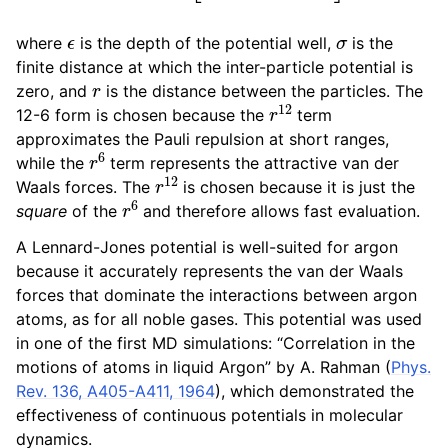
ϵ
σ
where
is the depth of the potential well,
is the
finite distance at which the inter-particle potential is
r
zero, and
is the distance between the particles. The
r
12
12-6 form is chosen because the
term
approximates the Pauli repulsion at short ranges,
r
6
while the
term represents the attractive van der
r
12
Waals forces. The
is chosen because it is just the
r
6
square
of the
and therefore allows fast evaluation.
A Lennard-Jones potential is well-suited for argon
because it accurately represents the van der Waals
forces that dominate the interactions between argon
atoms, as for all noble gases. This potential was used
in one of the first MD simulations: “Correlation in the
motions of atoms in liquid Argon” by A. Rahman (
Phys.
Rev. 136, A405-A411, 1964
), which demonstrated the
effectiveness of continuous potentials in molecular
dynamics.