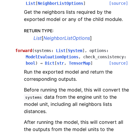
List
[
NeighborListOptions
]
[source]
Get the neighbors lists required by the
exported model or any of the child module.
RETURN TYPE
:
List
[
NeighborListOptions
]
forward
(
systems
:
List
[
System
]
,
options
:
ModelEvaluationOptions
,
check_consistency
:
bool
)
→
Dict
[
str
,
TensorMap
]
[source]
Run the exported model and return the
corresponding outputs.
Before running the model, this will convert the
data from the engine unit to the
systems
model unit, including all neighbors lists
distances.
After running the model, this will convert all
the outputs from the model units to the