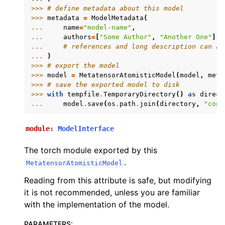
>>> 
# define metadata about this model
>>> 
metadata
=
ModelMetadata
(
... 
name
=
"model-name"
,
... 
authors
=
[
"Some Author"
,
"Another One"
],
... 
# references and long description can al
... 
)
>>> 
# export the model
>>> 
model
=
MetatensorAtomisticModel
(
model
,
meta
>>> 
# save the exported model to disk
>>> 
with
tempfile
.
TemporaryDirectory
()
as
direct
... 
model
.
save
(
os
.
path
.
join
(
directory
,
"cons
module
:
ModelInterface
The torch module exported by this
.
MetatensorAtomisticModel
Reading from this attribute is safe, but modifying
it is not recommended, unless you are familiar
with the implementation of the model.
PARAMETERS
: