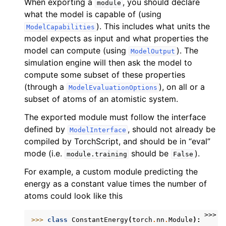
When exporting a
, you should declare
module
what the model is capable of (using
). This includes what units the
ModelCapabilities
model expects as input and what properties the
model can compute (using
). The
ModelOutput
simulation engine will then ask the model to
compute some subset of these properties
(through a
), on all or a
ModelEvaluationOptions
subset of atoms of an atomistic system.
The exported module must follow the interface
defined by
, should not already be
ModelInterface
compiled by TorchScript, and should be in “eval”
mode (i.e.
should be
).
module.training
False
For example, a custom module predicting the
energy as a constant value times the number of
atoms could look like this
>>>
>>> 
class
ConstantEnergy
(
torch
.
nn
.
Module
):