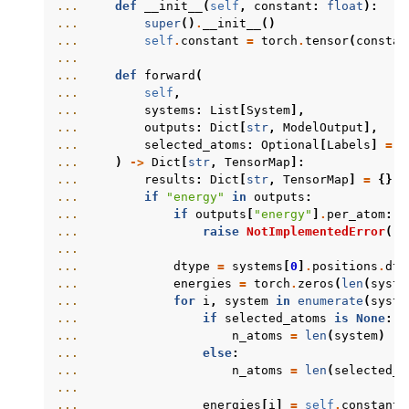
... 
def
__init__
(
self
,
constant
:
float
):
... 
super
()
.
__init__
()
... 
self
.
constant
=
torch
.
tensor
(
constan
...
... 
def
forward
(
... 
self
,
... 
systems
:
List
[
System
],
... 
outputs
:
Dict
[
str
,
ModelOutput
],
... 
selected_atoms
:
Optional
[
Labels
]
=
N
... 
)
->
Dict
[
str
,
TensorMap
]:
... 
results
:
Dict
[
str
,
TensorMap
]
=
{}
... 
if
"energy"
in
outputs
:
... 
if
outputs
[
"energy"
]
.
per_atom
:
... 
raise
NotImplementedError
(
"p
...
... 
dtype
=
systems
[
0
]
.
positions
.
dty
... 
energies
=
torch
.
zeros
(
len
(
syste
... 
for
i
,
system
in
enumerate
(
syste
... 
if
selected_atoms
is
None
:
... 
n_atoms
=
len
(
system
)
... 
else
:
... 
n_atoms
=
len
(
selected_a
...
... 
energies
[
i
]
=
self
.
constant