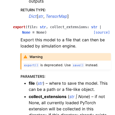
outputs
RETURN TYPE
:
Dict
[
str
,
TensorMap
]
export
(
file
:
str
,
collect_extensions
:
str
|
None
=
None
)
[source]
Export this model to a file that can then be
loaded by simulation engine.
Warning
is deprecated. Use
instead.
export()
save()
PARAMETERS
:
file
(
str
) – where to save the model. This
can be a path or a file-like object.
collect_extensions
(
str
|
None
) – if not
None, all currently loaded PyTorch
extension will be collected in this
directory. If this directory already exists,