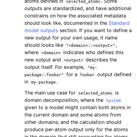
atoms defined in
. Some
selected_atoms
outputs are standardized, and have additional
constrains on how the associated metadata
should look like, documented in the
Standard
model outputs
section. If you want to define a
new output for your own usage, it name
should looks like
,
"<domain>::<output>"
where
indicates who defines this
<domain>
new output and
describes the
<output>
output itself. For example,
"my-
for a
output defined
package::foobar"
foobar
in
.
my-package
The main use case for
is
selected_atoms
domain decomposition, where the
System
given to a model might contain both atoms in
the current domain and some atoms from
other domains; and the calculation should
produce per-atom output only for the atoms
in the domain (but still accounting for atoms