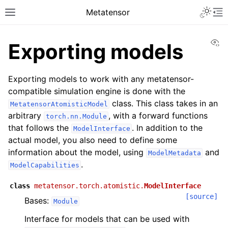
Toggle 
Metatensor
Toggle site navigation sidebar
To
Vi
Exporting models
Exporting models to work with any metatensor-
compatible simulation engine is done with the
class. This class takes in an
MetatensorAtomisticModel
arbitrary
, with a forward functions
torch.nn.Module
ggle navigation of Core classes
that follows the
. In addition to the
ModelInterface
ggle navigation of Operations
actual model, you also need to define some
information about the model, using
and
ggle navigation of TorchScript backend
ModelMetadata
.
ModelCapabilities
ggle navigation of Learning utilities
ggle navigation of Atomistic applications
class
metatensor.torch.atomistic.
ModelInterface
[source]
Bases:
Module
ggle navigation of API reference
Interface for models that can be used with