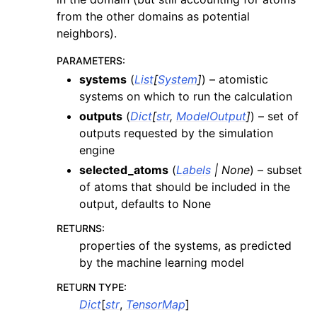
from the other domains as potential
neighbors).
PARAMETERS
:
systems
(
List
[
System
]
) – atomistic
systems on which to run the calculation
outputs
(
Dict
[
str
,
ModelOutput
]
) – set of
outputs requested by the simulation
engine
selected_atoms
(
Labels
|
None
) – subset
of atoms that should be included in the
output, defaults to None
RETURNS
:
properties of the systems, as predicted
by the machine learning model
RETURN TYPE
:
Dict
[
str
,
TensorMap
]