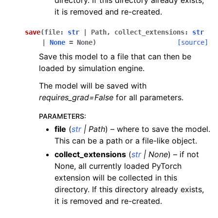
it is removed and re-created.
save
(
file
:
str
|
Path
,
collect_extensions
:
str
|
None
=
None
)
[source]
Save this model to a file that can then be
loaded by simulation engine.
The model will be saved with
requires_grad=False
for all parameters.
PARAMETERS
:
file
(
str
|
Path
) – where to save the model.
This can be a path or a file-like object.
collect_extensions
(
str
|
None
) – if not
None, all currently loaded PyTorch
extension will be collected in this
directory. If this directory already exists,
it is removed and re-created.