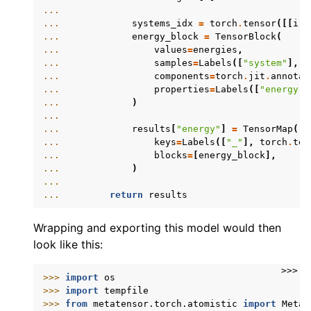
...
... 
systems_idx
=
torch
.
tensor
([[
i
]
... 
energy_block
=
TensorBlock
(
... 
values
=
energies
,
... 
samples
=
Labels
([
"system"
],
s
... 
components
=
torch
.
jit
.
annotat
... 
properties
=
Labels
([
"energy"
]
... 
)
...
... 
results
[
"energy"
]
=
TensorMap
(
... 
keys
=
Labels
([
"_"
],
torch
.
ten
... 
blocks
=
[
energy_block
],
... 
)
...
... 
return
results
Wrapping and exporting this model would then
look like this:
>>>
>>> 
import
os
>>> 
import
tempfile
>>> 
from
metatensor.torch.atomistic
import
Metat