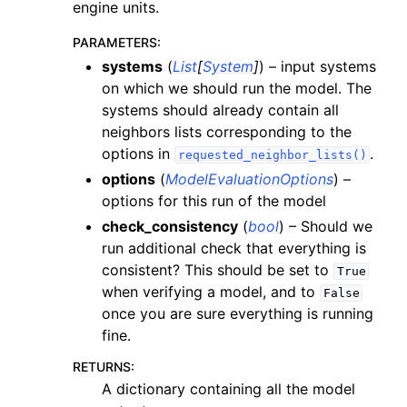
engine units.
PARAMETERS
:
systems
(
List
[
System
]
) – input systems
on which we should run the model. The
systems should already contain all
neighbors lists corresponding to the
options in
.
requested_neighbor_lists()
options
(
ModelEvaluationOptions
) –
options for this run of the model
check_consistency
(
bool
) – Should we
run additional check that everything is
consistent? This should be set to
True
when verifying a model, and to
False
once you are sure everything is running
fine.
RETURNS
:
A dictionary containing all the model