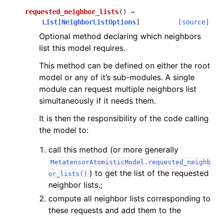
requested_neighbor_lists
(
)
→
List
[
NeighborListOptions
]
[source]
Optional method declaring which neighbors
list this model requires.
This method can be defined on either the root
model or any of it’s sub-modules. A single
module can request multiple neighbors list
simultaneously if it needs them.
It is then the responsibility of the code calling
the model to:
call this method (or more generally
MetatensorAtomisticModel.requested_neighb
) to get the list of the requested
or_lists()
neighbor lists.;
compute all neighbor lists corresponding to
these requests and add them to the