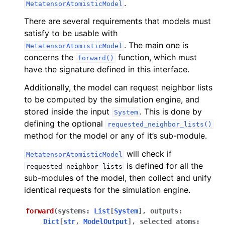
.
MetatensorAtomisticModel
There are several requirements that models must
ggle navigation of Models
satisfy to be usable with
. The main one is
MetatensorAtomisticModel
concerns the
function, which must
forward()
have the signature defined in this interface.
Additionally, the model can request neighbor lists
to be computed by the simulation engine, and
stored inside the input
. This is done by
System
defining the optional
requested_neighbor_lists()
ggle navigation of C++ API reference
method for the model or any of it’s sub-module.
ggle navigation of Standard model outputs
will check if
MetatensorAtomisticModel
ggle navigation of Simulation engines
is defined for all the
requested_neighbor_lists
ggle navigation of Tutorials
sub-modules of the model, then collect and unify
identical requests for the simulation engine.
ggle navigation of Developer documentation
forward
(
systems
:
List
[
System
]
,
outputs
:
Dict
[
str
,
ModelOutput
]
,
selected_atoms
: