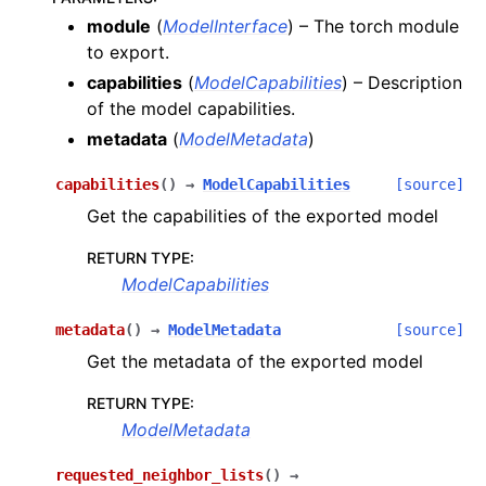
module
(
ModelInterface
) – The torch module
to export.
capabilities
(
ModelCapabilities
) – Description
of the model capabilities.
metadata
(
ModelMetadata
)
capabilities
(
)
→
ModelCapabilities
[source]
Get the capabilities of the exported model
RETURN TYPE
:
ModelCapabilities
metadata
(
)
→
ModelMetadata
[source]
Get the metadata of the exported model
RETURN TYPE
:
ModelMetadata
requested_neighbor_lists
(
)
→