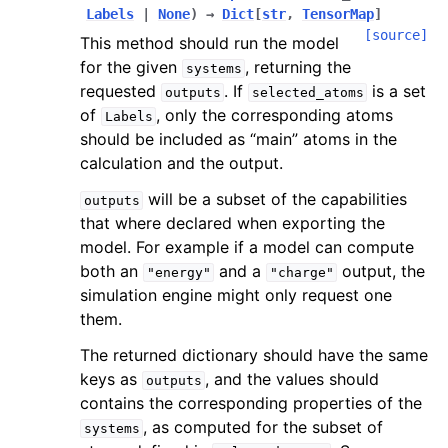
Labels
|
None
)
→
Dict
[
str
,
TensorMap
]
[source]
This method should run the model
for the given
, returning the
systems
requested
. If
is a set
outputs
selected_atoms
of
, only the corresponding atoms
Labels
should be included as “main” atoms in the
calculation and the output.
will be a subset of the capabilities
outputs
that where declared when exporting the
model. For example if a model can compute
both an
and a
output, the
"energy"
"charge"
simulation engine might only request one
them.
The returned dictionary should have the same
keys as
, and the values should
outputs
contains the corresponding properties of the
, as computed for the subset of
systems