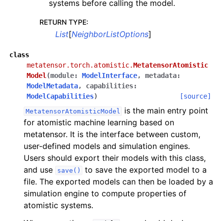
systems before calling the model.
RETURN TYPE
:
List
[
NeighborListOptions
]
class
metatensor.torch.atomistic.
MetatensorAtomistic
Model
(
module
:
ModelInterface
,
metadata
:
ModelMetadata
,
capabilities
:
ModelCapabilities
)
[source]
is the main entry point
MetatensorAtomisticModel
for atomistic machine learning based on
metatensor. It is the interface between custom,
user-defined models and simulation engines.
Users should export their models with this class,
and use
to save the exported model to a
save()
file. The exported models can then be loaded by a
simulation engine to compute properties of
atomistic systems.