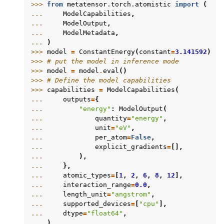
>>> 
from
metatensor.torch.atomistic
import
(
... 
ModelCapabilities
,
... 
ModelOutput
,
... 
ModelMetadata
,
... 
)
>>> 
model
=
ConstantEnergy
(
constant
=
3.141592
)
>>> 
# put the model in inference mode
>>> 
model
=
model
.
eval
()
>>> 
# Define the model capabilities
>>> 
capabilities
=
ModelCapabilities
(
... 
outputs
=
{
... 
"energy"
:
ModelOutput
(
... 
quantity
=
"energy"
,
... 
unit
=
"eV"
,
... 
per_atom
=
False
,
... 
explicit_gradients
=
[],
... 
),
... 
},
... 
atomic_types
=
[
1
,
2
,
6
,
8
,
12
],
... 
interaction_range
=
0.0
,
... 
length_unit
=
"angstrom"
,
... 
supported_devices
=
[
"cpu"
],
... 
dtype
=
"float64"
,
... 
)