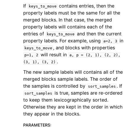
If
contains entries, then the
keys_to_move
property labels must be the same for all the
merged blocks. In that case, the merged
property labels will contains each of the
entries of
and then the current
keys_to_move
property labels. For example, using
in
a=2,
3
, and blocks with properties
keys_to_move
will result in
p=1,
2
a,
p
=
(2,
1),
(2,
2),
.
(3,
1),
(3,
2)
The new sample labels will contains all of the
merged blocks sample labels. The order of
the samples is controlled by
. If
sort_samples
is true, samples are re-ordered
sort_samples
to keep them lexicographically sorted.
Otherwise they are kept in the order in which
they appear in the blocks.
PARAMETERS
: