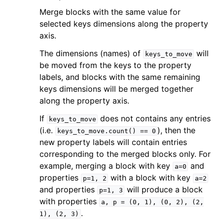
Merge blocks with the same value for
selected keys dimensions along the property
axis.
The dimensions (names) of
will
keys_to_move
be moved from the keys to the property
labels, and blocks with the same remaining
keys dimensions will be merged together
along the property axis.
If
does not contains any entries
keys_to_move
(i.e.
), then the
keys_to_move.count()
==
0
new property labels will contain entries
corresponding to the merged blocks only. For
example, merging a block with key
and
a=0
properties
with a block with key
p=1,
2
a=2
and properties
will produce a block
p=1,
3
with properties
a,
p
=
(0,
1),
(0,
2),
(2,
.
1),
(2,
3)