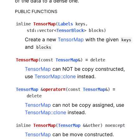
of the data to a dense one.
PUBLIC FUNCTIONS
ggle navigation of C API reference
inline
TensorMap
(
Labels
keys
,
std
::
vector
<
TensorBlock
>
blocks
)
Create a new
TensorMap
with the given
keys
ggle navigation of Tutorials
and
blocks
TensorMap
(
const
TensorMap
&
)
=
delete
ggle navigation of Operations
TensorMap
can NOT be copy constructed,
ggle navigation of TorchScript backend
use
TensorMap::clone
instead.
ggle navigation of Learning utilities
TensorMap
&
operator
=
(
const
TensorMap
&
)
=
ggle navigation of Atomistic applications
delete
ggle navigation of Developer documentation
TensorMap
can not be copy assigned, use
TensorMap::clone
instead.
inline
TensorMap
(
TensorMap
&
&
other
)
noexcept
TensorMap
can be move constructed.