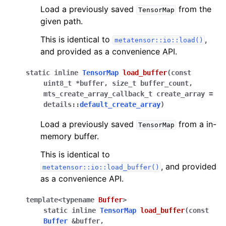
Load a previously saved
from the
TensorMap
given path.
This is identical to
,
metatensor::io::load()
and provided as a convenience API.
static
inline
TensorMap
load_buffer
(
const
uint8_t
*
buffer
,
size_t
buffer_count
,
mts_create_array_callback_t
create_array
=
details
::
default_create_array
)
Load a previously saved
from a in-
TensorMap
memory buffer.
This is identical to
, and provided
metatensor::io::load_buffer()
as a convenience API.
template
<
typename
Buffer
>
static
inline
TensorMap
load_buffer
(
const
Buffer
&
buffer
,