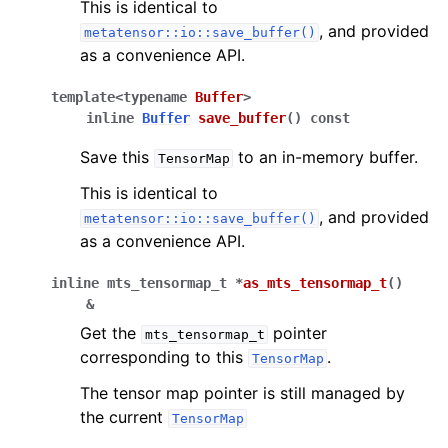
This is identical to
, and provided
metatensor::io::save_buffer()
as a convenience API.
template
<
typename
Buffer
>
inline
Buffer
save_buffer
(
)
const
Save this
to an in-memory buffer.
TensorMap
This is identical to
, and provided
metatensor::io::save_buffer()
as a convenience API.
inline
mts_tensormap_t
*
as_mts_tensormap_t
(
)
&
Get the
pointer
mts_tensormap_t
corresponding to this
.
TensorMap
The tensor map pointer is still managed by
the current
TensorMap