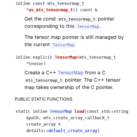
inline
const
mts_tensormap_t
*
as_mts_tensormap_t
(
)
const
&
Get the const
pointer
mts_tensormap_t
corresponding to this
.
TensorMap
The tensor map pointer is still managed by
the current
TensorMap
inline
explicit
TensorMap
(
mts_tensormap_t
*
tensor
)
Create a C++
TensorMap
from a C
pointer. The C++ tensor
mts_tensormap_t
map takes ownership of the C pointer.
PUBLIC STATIC FUNCTIONS
static
inline
TensorMap
load
(
const
std
::
string
&
path
,
mts_create_array_callback_t
create_array
=
details
::
default_create_array
)