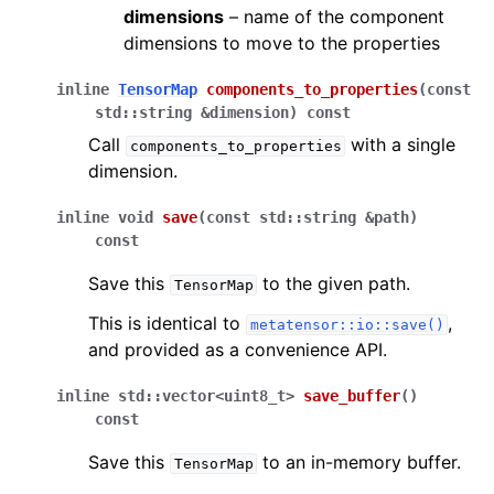
dimensions
– name of the component
dimensions to move to the properties
inline
TensorMap
components_to_properties
(
const
std
::
string
&
dimension
)
const
Call
with a single
components_to_properties
dimension.
inline
void
save
(
const
std
::
string
&
path
)
const
Save this
to the given path.
TensorMap
This is identical to
,
metatensor::io::save()
and provided as a convenience API.
inline
std
::
vector
<
uint8_t
>
save_buffer
(
)
const
Save this
to an in-memory buffer.
TensorMap