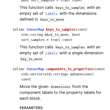
bool
sort_samples
=
true
)
const
This function calls
with an
keys_to_samples
empty set of
with the dimensions
Labels
defined in
keys_to_move
inline
TensorMap
keys_to_samples
(
const
std
::
string
&
key_to_move
,
bool
sort_samples
=
true
)
const
This function calls
with an
keys_to_samples
empty set of
with a single dimension:
Labels
key_to_move
inline
TensorMap
components_to_properties
(
const
std
::
vector
<
std
::
string
>
&
dimensions
)
const
Move the given
from the
dimensions
component labels to the property labels for
each block.
PARAMETERS
: