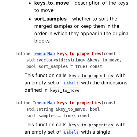
keys_to_move
– description of the keys
to move
sort_samples
– whether to sort the
merged samples or keep them in the
order in which they appear in the original
blocks
inline
TensorMap
keys_to_properties
(
const
std
::
vector
<
std
::
string
>
&
keys_to_move
,
bool
sort_samples
=
true
)
const
This function calls
with
keys_to_properties
an empty set of
with the dimensions
Labels
defined in
keys_to_move
inline
TensorMap
keys_to_properties
(
const
std
::
string
&
key_to_move
,
bool
sort_samples
=
true
)
const
This function calls
with
keys_to_properties
an empty set of
with a single
Labels