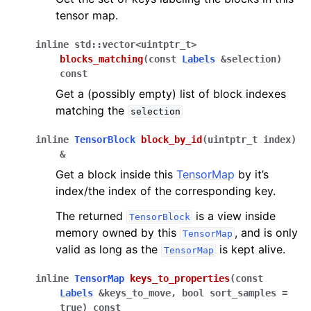
tensor map.
inline
std
::
vector
<
uintptr_t
>
blocks_matching
(
const
Labels
&
selection
)
const
Get a (possibly empty) list of block indexes
matching the
selection
inline
TensorBlock
block_by_id
(
uintptr_t
index
)
&
Get a block inside this
TensorMap
by it’s
index/the index of the corresponding key.
The returned
is a view inside
TensorBlock
memory owned by this
, and is only
TensorMap
valid as long as the
is kept alive.
TensorMap
inline
TensorMap
keys_to_properties
(
const
Labels
&
keys_to_move
,
bool
sort_samples
=
true
)
const