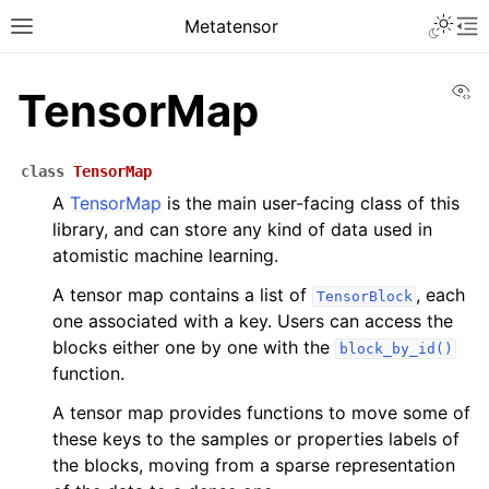
Toggle 
Metatensor
Toggle site navigation sidebar
To
Vi
TensorMap
class
TensorMap
A
TensorMap
is the main user-facing class of this
library, and can store any kind of data used in
atomistic machine learning.
ggle navigation of Core classes
A tensor map contains a list of
, each
TensorBlock
one associated with a key. Users can access the
ggle navigation of Python API reference
blocks either one by one with the
block_by_id()
ggle navigation of C++ API reference
function.
A tensor map provides functions to move some of
these keys to the samples or properties labels of
the blocks, moving from a sparse representation