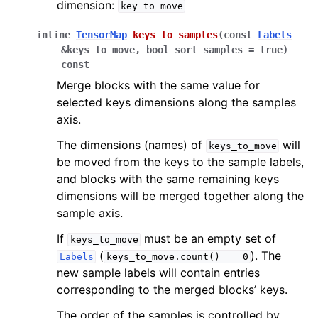
dimension:
key_to_move
inline
TensorMap
keys_to_samples
(
const
Labels
&
keys_to_move
,
bool
sort_samples
=
true
)
const
Merge blocks with the same value for
selected keys dimensions along the samples
axis.
The dimensions (names) of
will
keys_to_move
be moved from the keys to the sample labels,
and blocks with the same remaining keys
dimensions will be merged together along the
sample axis.
If
must be an empty set of
keys_to_move
(
). The
Labels
keys_to_move.count()
==
0
new sample labels will contain entries
corresponding to the merged blocks’ keys.
The order of the samples is controlled by