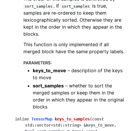
. If
is true,
sort_samples
sort_samples
samples are re-ordered to keep them
lexicographically sorted. Otherwise they are
kept in the order in which they appear in the
blocks.
This function is only implemented if all
merged block have the same property labels.
PARAMETERS
:
keys_to_move
– description of the keys
to move
sort_samples
– whether to sort the
merged samples or keep them in the
order in which they appear in the original
blocks
inline
TensorMap
keys_to_samples
(
const
std
::
vector
<
std
::
string
>
&
keys_to_move
,