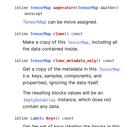
inline
TensorMap
&
operator
=
(
TensorMap
&
&
other
)
noexcept
TensorMap
can be move assigned.
inline
TensorMap
clone
(
)
const
Make a copy of this
, including all
TensorMap
the data contained inside.
inline
TensorMap
clone_metadata_only
(
)
const
Get a copy of the metadata in this
TensorMap
(i.e. keys, samples, components, and
properties), ignoring the data itself.
The resulting blocks values will be an
instance, which does not
EmptyDataArray
contain any data.
inline
Labels
keys
(
)
const
Get the set of keys labeling the blocks in this