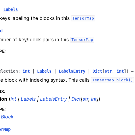
:
Labels
t C++ API reference
 keys labeling the blocks in this
TensorMap
nt
lities
mber of key/block pairs in this
TensorMap
pplications
PE
:
 documentation
election
:
int
|
Labels
|
LabelsEntry
|
Dict
[
str
,
int
]
)
→
le block with indexing syntax. This calls
TensorMap.block()
RS
:
ion
(
int
|
Labels
|
LabelsEntry
|
Dict
[
str
,
int
]
)
PE
:
rBlock
orMap