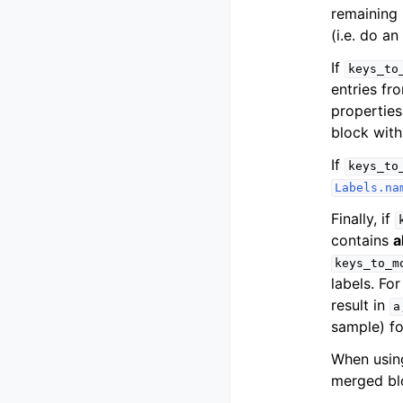
remaining 
(i.e. do an
If
keys_to
entries fr
propertie
block with
If
keys_to
Labels.na
Finally, if
contains
a
keys_to_m
labels. Fo
result in
a
sample) fo
When usin
merged bl