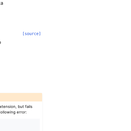
ta
[source]
o
xtension, but fails
following error: