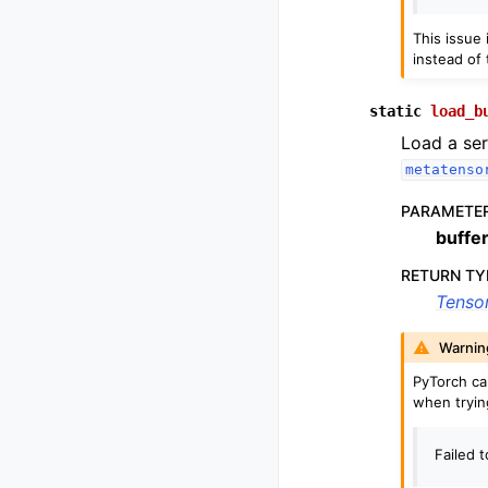
This issue
instead of 
static
load_b
Load a ser
metatenso
PARAMETE
buffe
RETURN TY
Tenso
Warnin
PyTorch c
when tryin
Failed 