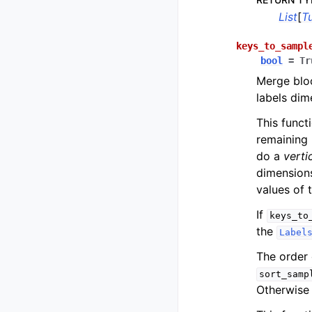
List
[
T
keys_to_sampl
bool
=
Tr
Merge blo
labels dim
This funct
remaining 
do a
verti
dimension
values of 
If
keys_to
the
Label
The order 
sort_samp
Otherwise 