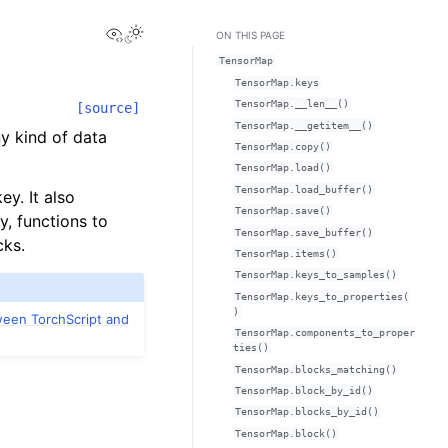
View this page
Toggle Light / Dark / Auto color theme
ON THIS PAGE
TensorMap
TensorMap.keys
TensorMap.__len__()
[source]
TensorMap.__getitem__()
ny kind of data
TensorMap.copy()
TensorMap.load()
TensorMap.load_buffer()
ey. It also
TensorMap.save()
y, functions to
TensorMap.save_buffer()
cks.
TensorMap.items()
TensorMap.keys_to_samples()
TensorMap.keys_to_properties(
)
ween TorchScript and
TensorMap.components_to_proper
ties()
TensorMap.blocks_matching()
TensorMap.block_by_id()
TensorMap.blocks_by_id()
TensorMap.block()