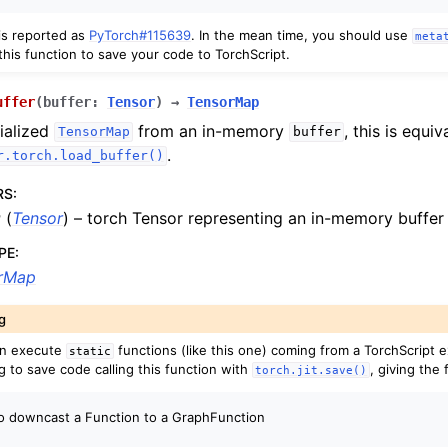
 is reported as
PyTorch#115639
. In the mean time, you should use
meta
this function to save your code to TorchScript.
uffer
(
buffer
:
Tensor
)
→
TensorMap
ialized
from an in-memory
, this is equiv
TensorMap
buffer
.
r.torch.load_buffer()
RS
:
r
(
Tensor
) – torch Tensor representing an in-memory buffer
PE
:
rMap
g
an execute
functions (like this one) coming from a TorchScript e
static
g to save code calling this function with
, giving the 
torch.jit.save()
to downcast a Function to a GraphFunction