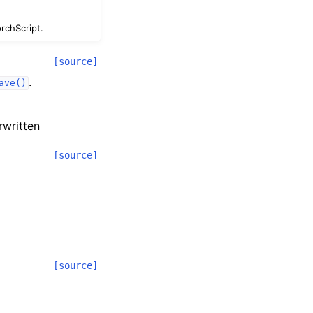
rchScript.
[source]
.
ave()
erwritten
[source]
[source]