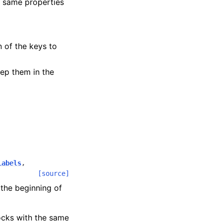
e same properties
n of the keys to
ep them in the
Labels
,
[source]
the beginning of
locks with the same