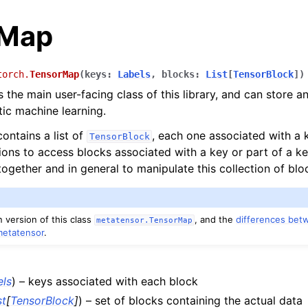
rMap
torch.
TensorMap
(
keys
:
Labels
,
blocks
:
List
[
TensorBlock
]
)
 the main user-facing class of this library, and can store a
tic machine learning.
ontains a list of
, each one associated with a k
TensorBlock
ions to access blocks associated with a key or part of a ke
es
ogether and in general to manipulate this collection of blo
pt backend
 version of this class
, and the
differences bet
metatensor.TensorMap
nce
metatensor
.
els
) – keys associated with each block
st
[
TensorBlock
]
) – set of blocks containing the actual data