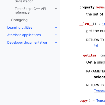
Serialization
property
keys
TorchScript C++ API
Toggle navigation of TorchScrip
reference
the set of
Changelog
__len__
(
)
→
i
Learning utilities
Toggle navigation of Learning uti
get the nu
Atomistic applications
Toggle navigation of Atomistic a
RETURN TY
Developer documentation
Toggle navigation of Developer
int
__getitem__
(
s
Get a sing
PARAMETE
select
RETURN TY
Tenso
copy
(
)
→
Tens