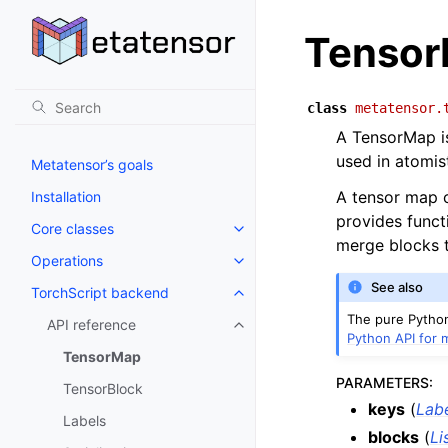
Tenso
class
metatensor.
A TensorMap is
used in atomis
Metatensor’s goals
A tensor map c
Installation
provides funct
Core classes
Toggle navigation of Core class
merge blocks t
Operations
Toggle navigation of Operations
See also
TorchScript backend
Toggle navigation of TorchScri
The pure Python
API reference
Toggle navigation of API refere
Python API for 
TensorMap
PARAMETERS
:
TensorBlock
keys
(
Lab
Labels
blocks
(
Li