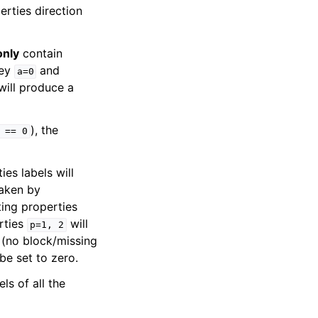
erties direction
only
contain
key
and
a=0
ill produce a
), the
==
0
ies labels will
taken by
ting properties
rties
will
p=1,
2
s (no block/missing
be set to zero.
els of all the