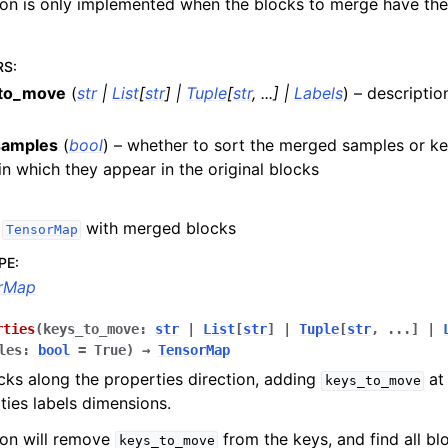
ion is only implemented when the blocks to merge have th
RS
:
to_move
(
str
|
List
[
str
]
|
Tuple
[
str
,
...
]
|
Labels
) – descriptio
samples
(
bool
) – whether to sort the merged samples or ke
in which they appear in the original blocks
w
with merged blocks
TensorMap
PE
:
rMap
rties
(
keys_to_move
:
str
|
List
[
str
]
|
Tuple
[
str
,
...
]
|
les
:
bool
=
True
)
→
TensorMap
ks along the properties direction, adding
at 
keys_to_move
ties labels dimensions.
ion will remove
from the keys, and find all b
keys_to_move