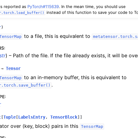
 is reported as
PyTorch#115639
. In the mean time, you should use
instead of this function to save your code to To
r.torch.load_buffer()
r
)
to a file, this is equivalent to
TensorMap
metatensor.torch.s
RS
:
str
) – Path of the file. If the file already exists, it will be ov
→
Tensor
to an in-memory buffer, this is equivalent to
TensorMap
.
r.torch.save_buffer()
PE
:
r
t
[
Tuple
[
LabelsEntry
,
TensorBlock
]
]
ator over (key, block) pairs in this
TensorMap
PE
: