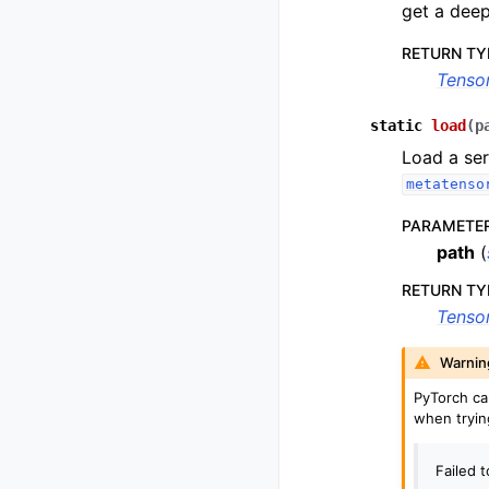
get a deep
RETURN TY
Tenso
static
load
(
p
Load a ser
metatenso
PARAMETE
path
(
RETURN TY
Tenso
Warnin
PyTorch c
when tryin
Failed 