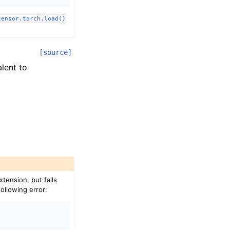
tensor.torch.load()
[source]
alent to
xtension, but fails
following error: