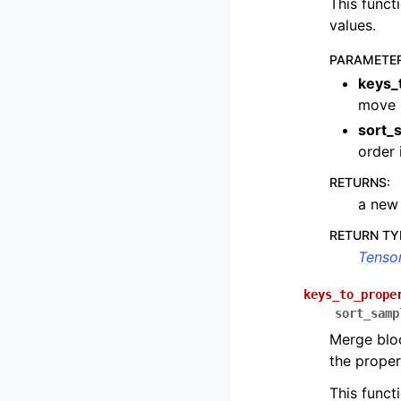
This funct
values.
PARAMETE
keys_
move
sort_
order 
RETURNS
:
a ne
RETURN TY
Tenso
keys_to_prope
sort_samp
Merge bloc
the proper
This funct