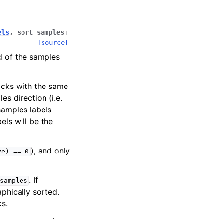
els
,
sort_samples
:
[source]
d of the samples
locks with the same
es direction (i.e.
samples labels
els will be the
), and only
ve)
==
0
. If
samples
phically sorted.
ks.