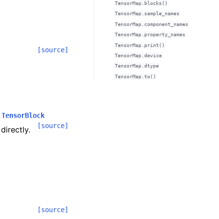
TensorMap.blocks()
TensorMap.sample_names
TensorMap.component_names
TensorMap.property_names
TensorMap.print()
[source]
TensorMap.device
TensorMap.dtype
TensorMap.to()
TensorBlock
[source]
directly.
[source]