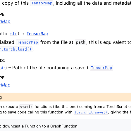
 copy of this
, including all the data and metada
TensorMap
PE
:
rMap
ath
:
str
)
→
TensorMap
ialized
from the file at
, this is equivalent t
TensorMap
path
.
r.torch.load()
RS
:
str
) – Path of the file containing a saved
TensorMap
PE
:
rMap
g
an execute
functions (like this one) coming from a TorchScript e
static
g to save code calling this function with
, giving the 
torch.jit.save()
to downcast a Function to a GraphFunction