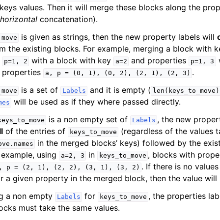
keys values. Then it will merge these blocks along the prop
horizontal
concatenation).
is given as strings, then the new property labels will
_move
om the existing blocks. For example, merging a block with 
s
with a block with key
and properties
w
p=1,
2
a=2
p=1,
3
 properties
.
a,
p
=
(0,
1),
(0,
2),
(2,
1),
(2,
3)
is a set of
and it is empty (
_move
Labels
len(keys_to_move)
will be used as if they where passed directly.
mes
is a non empty set of
, the new propert
keys_to_move
Labels
ll
of the entries of
(regardless of the values 
keys_to_move
in the merged blocks’ keys) followed by the exis
ove.names
r example, using
in
, blocks with prope
a=2,
3
keys_to_move
. If there is no value
,
p
=
(2,
1),
(2,
2),
(3,
1),
(3,
2)
r a given property in the merged block, then the value will 
g a non empty
for
, the properties lab
Labels
keys_to_move
ocks must take the same values.