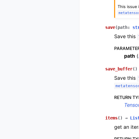
This issue
metatenso
save
(
path
:
st
Save this
PARAMETE
path
(
save_buffer
(
)
Save this
metatenso
RETURN TY
Tenso
items
(
)
→
Lis
get an iter
RETURN TY