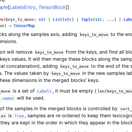
uple
[
LabelsEntry
,
TensorBlock
]]
es
(
keys_to_move
:
str
|
List
[
str
]
|
Tuple
[
str
,
...
]
|
Lab
ue
)
→
TensorMap
cks along the samples axis, adding
to the en
keys_to_move
ensions.
ion will remove
from the keys, and find all b
keys_to_move
keys values. It will then merge these blocks along the sampl
cal
concatenation), adding
to the end of the 
keys_to_move
s. The values taken by
in the new samples lab
keys_to_move
these dimensions in the merged blocks’ keys.
is a set of
, it must be empty (
_move
Labels
len(keys_to_mo
will be used.
s.names
of the samples in the merged blocks is controlled by
sort_
is
, samples are re-ordered to keep them lexicogra
les
True
they are kept in the order in which they appear in the bloc